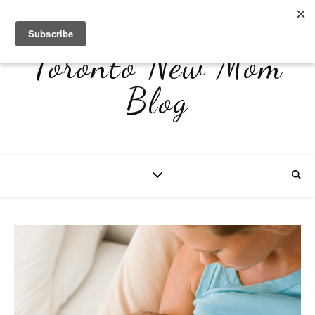
Toronto New Mom
Blog