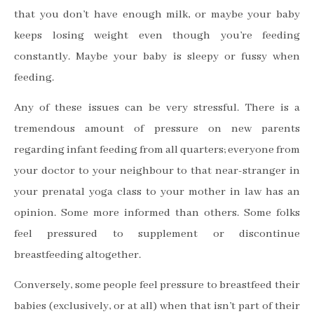
that you don
’
t have enough milk, or maybe your baby
keeps losing weight even though you
’
re feeding
constantly. Maybe your baby is sleepy or fussy when
feeding.
Any of these issues can be very stressful. There is a
tremendous amount of pressure on new parents
regarding infant feeding from all quarters; everyone from
your doctor to your neighbour to that near-stranger in
your prenatal yoga class to your mother in law has an
opinion. Some more informed than others. Some folks
feel pressured to supplement or discontinue
breastfeeding altogether.
Conversely, some people feel pressure to breastfeed their
babies (exclusively, or at all) when that isn
’
t part of their