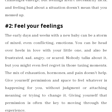
challenges emerge, but feelings aren
’
t necessarily facts,
and feeling bad about a situation doesn
’
t mean that you
messed up.
#2: Feel your feelings
The early days and weeks with a new baby can be a storm
of mixed, even conflicting, emotions. You can be head
over heels in love with your little one, and also be
frustrated, sad, angry, or scared. Nobody talks about it,
but you might even feel regret in those taxing moments.
The mix of exhaustion, hormones, and pain doesn
’
t help.
Give yourself permission and space to feel whatever is
happening for you, without judgment or attaching
meaning or trying to change it. Giving yourself that
permission is often the key to moving through the
experience.