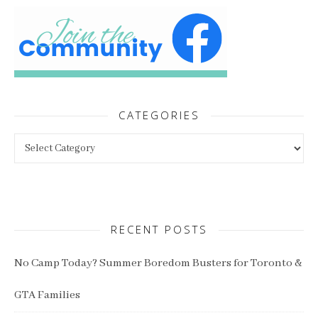
CATEGORIES
Categories
RECENT POSTS
No Camp Today? Summer Boredom Busters for Toronto &
GTA Families