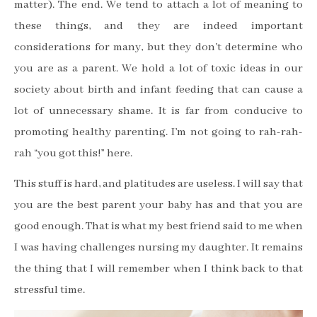
matter). The end. We tend to attach a lot of meaning to
these things, and they are indeed important
considerations for many, but they don
’
t determine who
you are as a parent. We hold a lot of toxic ideas in our
society about birth and infant feeding that can cause a
lot of unnecessary shame. It is far from conducive to
promoting healthy parenting. I
’
m not going to rah-rah-
rah
“
you got this!
”
here.
This stuff is hard, and platitudes are useless. I will say that
you are the best parent your baby has and that you are
good enough. That is what my best friend said to me when
I was having challenges nursing my daughter. It remains
the thing that I will remember when I think back to that
stressful time.