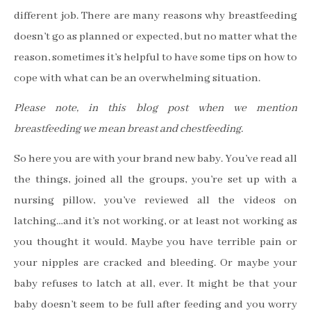
different job. There are many reasons why breastfeeding
doesn
’
t go as planned or expected, but no matter what the
reason, sometimes it
’
s helpful to have some tips on how to
cope with what can be an overwhelming situation.
Please note, in this blog post when we mention
breastfeeding we mean breast and chestfeeding.
So here you are with your brand new baby. You
’
ve read all
the things, joined all the groups, you
’
re set up with a
nursing pillow, you
’
ve reviewed all the videos on
latching
…
and it
’
s not working, or at least not working as
you thought it would. Maybe you have terrible pain or
your nipples are cracked and bleeding. Or maybe your
baby refuses to latch at all, ever. It might be that your
baby doesn
’
t seem to be full after feeding and you worry