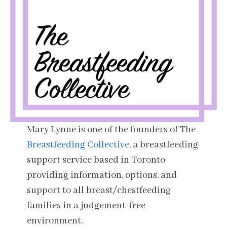
Mary Lynne is one of the founders of The
Breastfeeding Collective
, a breastfeeding
support service based in Toronto
providing information, options, and
support to all breast/chestfeeding
families in a judgement-free
environment.