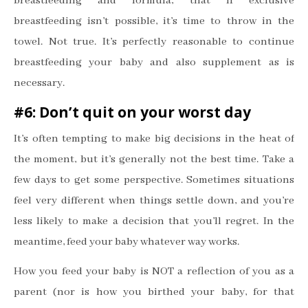
breastfeeding and formula, that if exclusive
breastfeeding isn
’
t possible, it
’
s time to throw in the
towel. Not true. It
’
s perfectly reasonable to continue
breastfeeding your baby and also supplement as is
necessary.
#6: Don
’
t quit on your worst day
It
’
s often tempting to make big decisions in the heat of
the moment, but it
’
s generally not the best time. Take a
few days to get some perspective. Sometimes situations
feel very different when things settle down, and you
’
re
less likely to make a decision that you
’
ll regret. In the
meantime, feed your baby whatever way works.
How you feed your baby is NOT a reflection of you as a
parent (nor is how you birthed your baby, for that