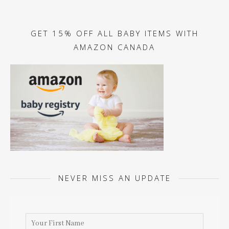
GET 15% OFF ALL BABY ITEMS WITH
AMAZON CANADA
NEVER MISS AN UPDATE