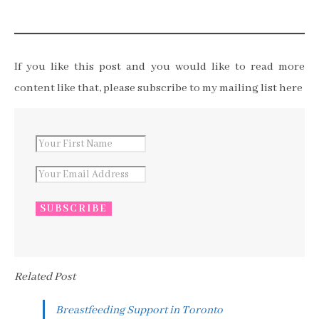
If you like this post and you would like to read more
content like that, please subscribe to my mailing list here
Related Post
Breastfeeding Support in Toronto