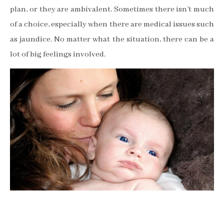
plan, or they are ambivalent. Sometimes there isn
’
t much
of a choice, especially when there are medical issues such
as jaundice. No matter what the situation, there can be a
lot of big feelings involved.