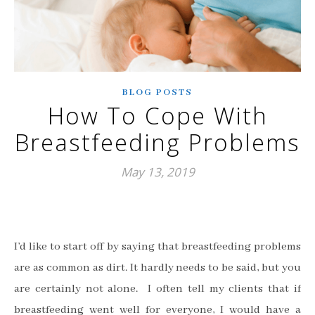
BLOG POSTS
How To Cope With
Breastfeeding Problems
May 13, 2019
I
’
d like to start off by saying that breastfeeding problems
are as common as dirt. It hardly needs to be said, but you
are certainly not alone. I often tell my clients that if
breastfeeding went well for everyone, I would have a