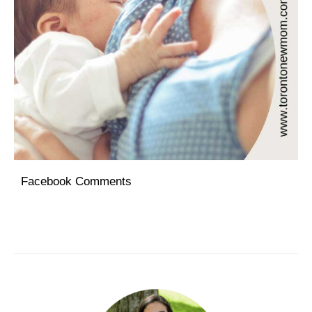
Facebook Comments