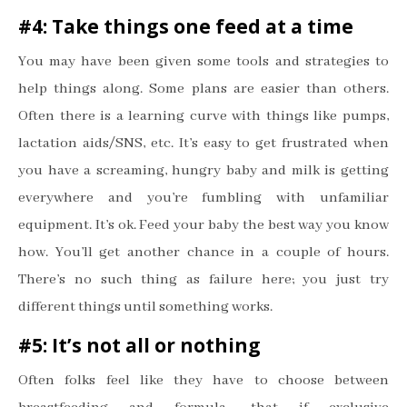
#4: Take things one feed at a time
You may have been given some tools and strategies to
help things along. Some plans are easier than others.
Often there is a learning curve with things like pumps,
lactation aids/SNS, etc. It
’
s easy to get frustrated when
you have a screaming, hungry baby and milk is getting
everywhere and you
’
re fumbling with unfamiliar
equipment. It
’
s ok. Feed your baby the best way you know
how. You
’
ll get another chance in a couple of hours.
There
’
s no such thing as failure here; you just try
different things until something works.
#5: It
’
s not all or nothing
Often folks feel like they have to choose between