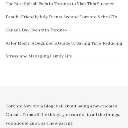
The Best Splash Pads in Toronto to Visit This Summer
Family-Friendly July Events Around Toronto & the GTA
Canada Day Events in Toronto
AI for Moms: A Beginner’s Guide to Saving Time, Reducing
Stress, and Managing Family Life
Toronto New Mom Blog is all about being a new mom in
Canada. From all the things you can do- to all the things,
you should know as a new parent.