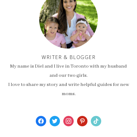
WRITER & BLOGGER
My name is Diel and I live in Toronto with my husband
and our two girls.
I love to share my story and write helpful guides for new
moms.
facebook
twitter
instagram
pinterest
tiktok