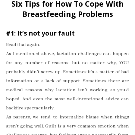
Six Tips for How To Cope With
Breastfeeding Problems
#1: It
’
s not your fault
Read that again.
As I mentioned above, lactation challenges can happen
for any number of reasons, but no matter why, YOU
probably didn
’
t screw up. Sometimes it
’
s a matter of bad
information or a lack of support. Sometimes there are
medical reasons why lactation isn
’
t working as you
’
d
hoped. And even the most well-intentioned advice can
backfire spectacularly.
As parents, we tend to internalize blame when things
aren
’
t going well. Guilt is a very common emotion when