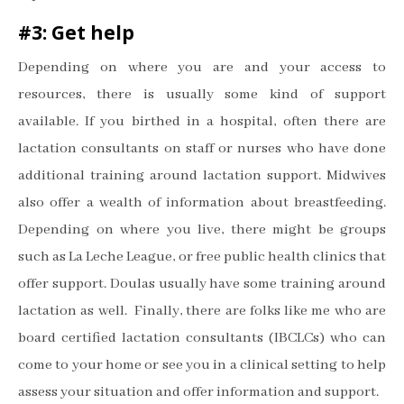
#3: Get help
Depending on where you are and your access to
resources, there is usually some kind of support
available. If you birthed in a hospital, often there are
lactation consultants on staff or nurses who have done
additional training around lactation support. Midwives
also offer a wealth of information about breastfeeding.
Depending on where you live, there might be groups
such as La Leche League, or free public health clinics that
offer support. Doulas usually have some training around
lactation as well. Finally, there are folks like me who are
board certified lactation consultants (IBCLCs) who can
come to your home or see you in a clinical setting to help
assess your situation and offer information and support.