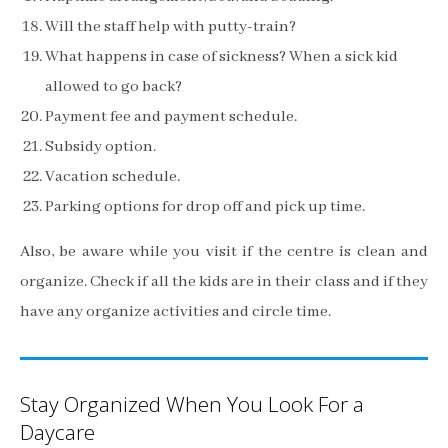
Will the staff help with putty-train?
What happens in case of sickness? When a sick kid
allowed to go back?
Payment fee and payment schedule.
Subsidy option.
Vacation schedule.
Parking options for drop off and pick up time.
Also, be aware while you visit if the centre is clean and
organize. Check if all the kids are in their class and if they
have any organize activities and circle time.
Stay Organized When You Look For a
Daycare