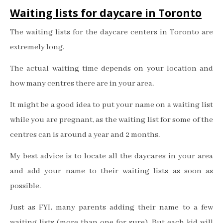
Waiting lists for daycare in Toronto
The waiting lists for the daycare centers in Toronto are
extremely long.
The actual waiting time depends on your location and
how many centres there are in your area.
It might be a good idea to put your name on a waiting list
while you are pregnant, as the waiting list for some of the
centres can is around a year and 2 months.
My best advice is to locate all the daycares in your area
and add your name to their waiting lists as soon as
possible.
Just as FYI, many parents adding their name to a few
waiting lists (more than one for sure). But each kid will