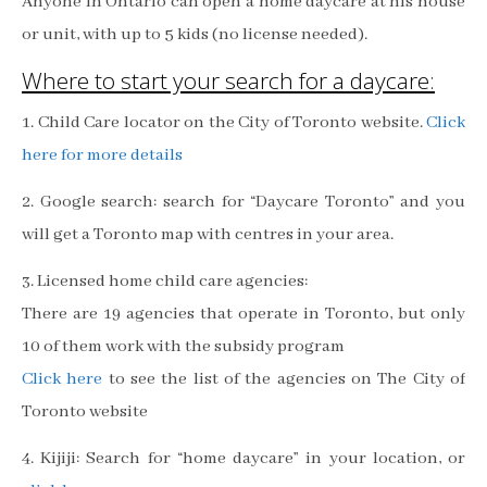
Anyone in Ontario can open a home daycare at his house
or unit, with up to 5 kids (no license needed).
Where to start your search for a daycare:
1. Child Care locator on the City of Toronto website.
Click
here for more details
2. Google search: search for “Daycare Toronto” and you
will get a Toronto map with centres in your area.
3. Licensed home child care agencies:
There are 19 agencies that operate in Toronto, but only
10 of them work with the subsidy program
Click here
to see the list of the agencies on The City of
Toronto website
4. Kijiji: Search for “home daycare” in your location, or