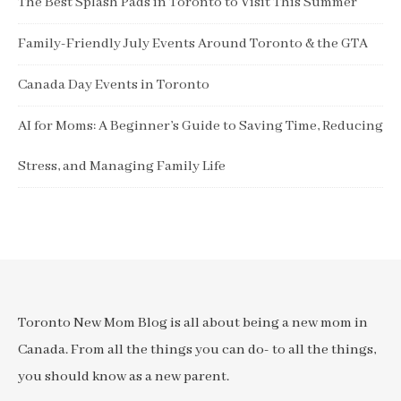
The Best Splash Pads in Toronto to Visit This Summer
Family-Friendly July Events Around Toronto & the GTA
Canada Day Events in Toronto
AI for Moms: A Beginner’s Guide to Saving Time, Reducing
Stress, and Managing Family Life
Toronto New Mom Blog is all about being a new mom in
Canada. From all the things you can do- to all the things,
you should know as a new parent.