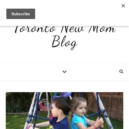
Toronto New Mom
Blog