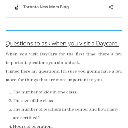
Questions to ask when you visit a Daycare
When you visit DayCare for the first time, there a few
important questions you should ask.
I listed here my questions. I’m sure you gonna have a few
more, for things that are more important to you.
The number of kids in one class.
The size of the class
The number of teachers in the center and how many
are certified?
Hours of operation.