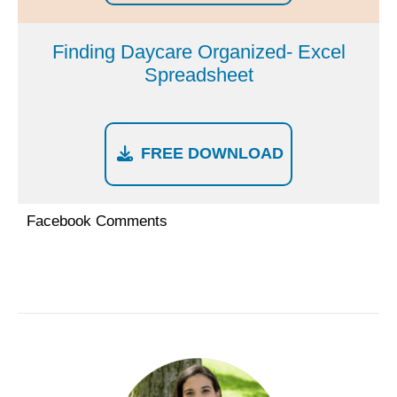
Finding Daycare Organized- Excel
Spreadsheet
FREE DOWNLOAD
Facebook Comments