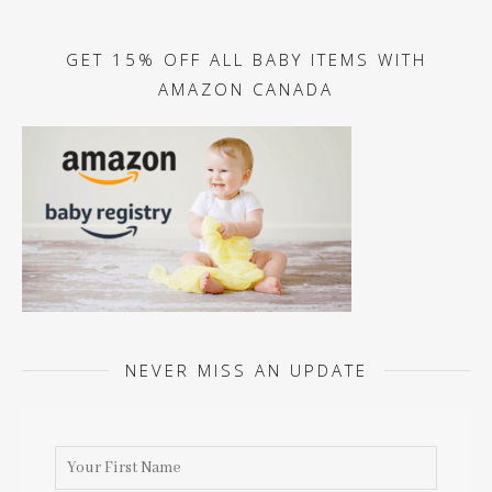
GET 15% OFF ALL BABY ITEMS WITH
AMAZON CANADA
NEVER MISS AN UPDATE