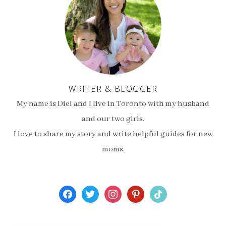
WRITER & BLOGGER
My name is Diel and I live in Toronto with my husband
and our two girls.
I love to share my story and write helpful guides for new
moms.
facebook
twitter
instagram
pinterest
tiktok