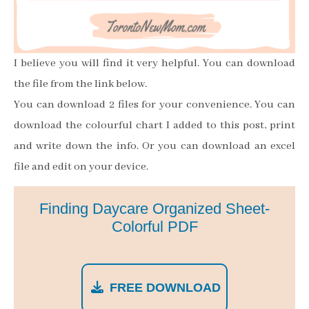
I believe you will find it very helpful. You can download
the file from the link below.
You can download 2 files for your convenience. You can
download the colourful chart I added to this post, print
and write down the info. Or you can download an excel
file and edit on your device.
Finding Daycare Organized Sheet-
Colorful PDF
FREE DOWNLOAD