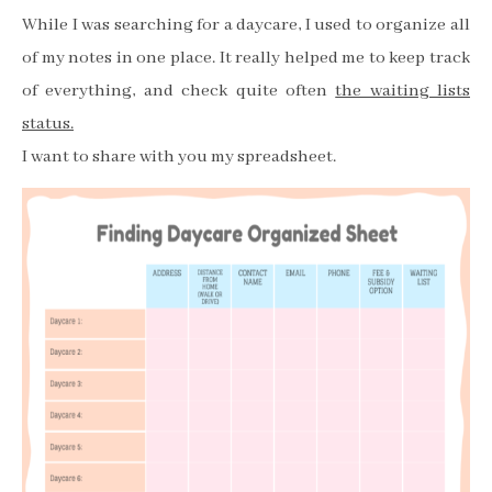
While I was searching for a daycare, I used to organize all
of my notes in one place. It really helped me to keep track
of everything, and check quite often
the waiting lists
status.
I want to share with you my spreadsheet.