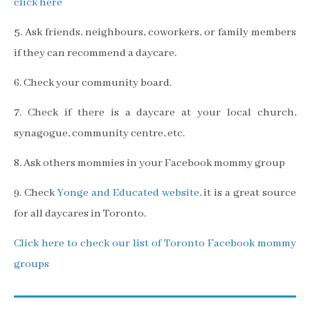
click here
5. Ask friends, neighbours, coworkers, or family members
if they can recommend a daycare.
6. Check your community board.
7. Check if there is a daycare at your local church,
synagogue, community centre, etc.
8. Ask others mommies in your Facebook mommy group
9. Check
Yonge and Educated website,
it is a great source
for all daycares in Toronto.
Click here to check our list of Toronto Facebook mommy
groups