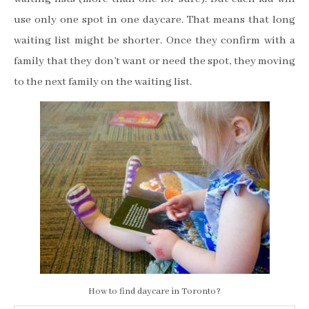
use only one spot in one daycare. That means that long
waiting list might be shorter. Once they confirm with a
family that they don’t want or need the spot, they moving
to the next family on the waiting list.
How to find daycare in Toronto?