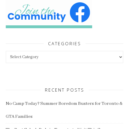
CATEGORIES
Categories
RECENT POSTS
No Camp Today? Summer Boredom Busters for Toronto &
GTA Families