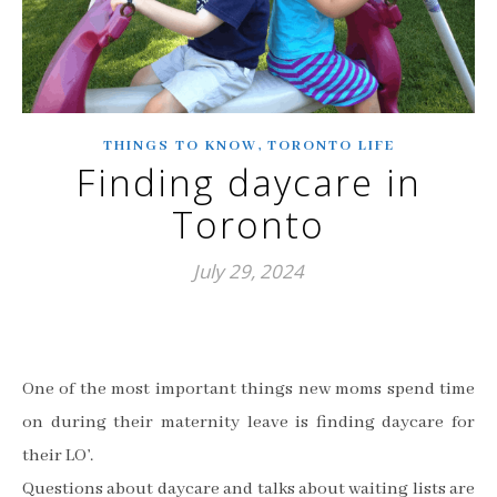
,
THINGS TO KNOW
TORONTO LIFE
Finding daycare in
Toronto
July 29, 2024
One of the most important things new moms spend time
on during their maternity leave is finding daycare for
their LO’.
Questions about daycare and talks about waiting lists are