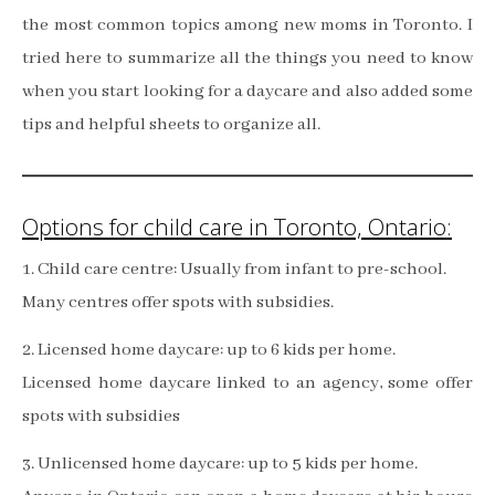
the most common topics among new moms in Toronto. I
tried here to summarize all the things you need to know
when you start looking for a daycare and also added some
tips and helpful sheets to organize all.
Options for child care in Toronto, Ontario:
1. Child care centre: Usually from infant to pre-school.
Many centres offer spots with subsidies.
2. Licensed home daycare: up to 6 kids per home.
Licensed home daycare linked to an agency, some offer
spots with subsidies
3. Unlicensed home daycare: up to 5 kids per home.