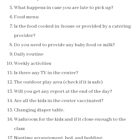
What happens in case you are late to pick up?
Food menu
Is the food cooked in-house or provided by a catering
provider?
Do you need to provide any baby food or milk?
Daily routine
Weekly activities
Is there any TV in the center?
The outdoor play area (check if it is safe)
Will you get any report at the end of the day?
Are all the kids in the center vaccinated?
Changing diaper table.
Washroom for the kids and if it close enough to the
class
Naptime arrangement, bed, and bedding.