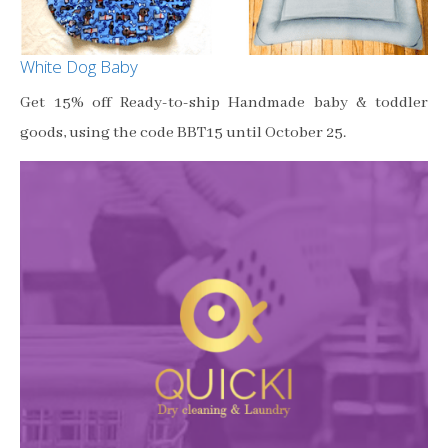
White Dog Baby
Get 15% off Ready-to-ship Handmade baby & toddler
goods, using the code BBT15 until October 25.