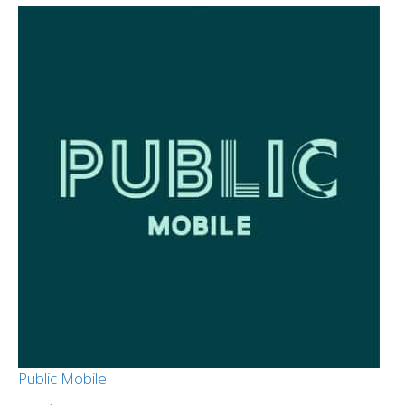
Public Mobile