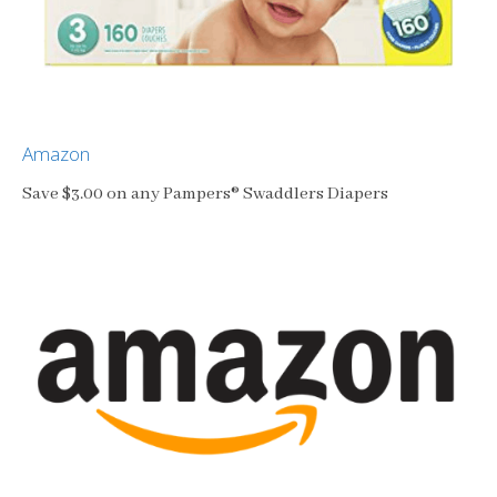
Amazon
Save $3.00 on any Pampers® Swaddlers Diapers