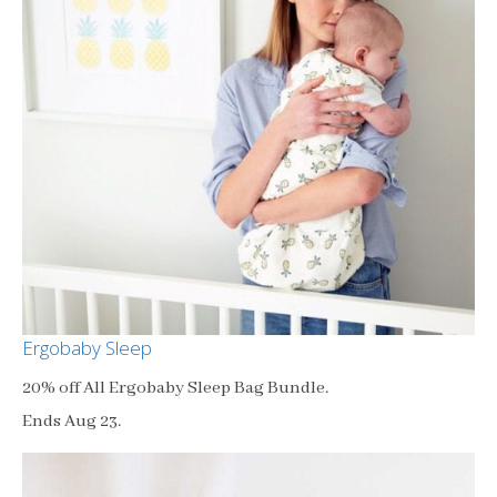
Ergobaby Sleep
20% off All Ergobaby Sleep Bag Bundle.
Ends Aug 23.