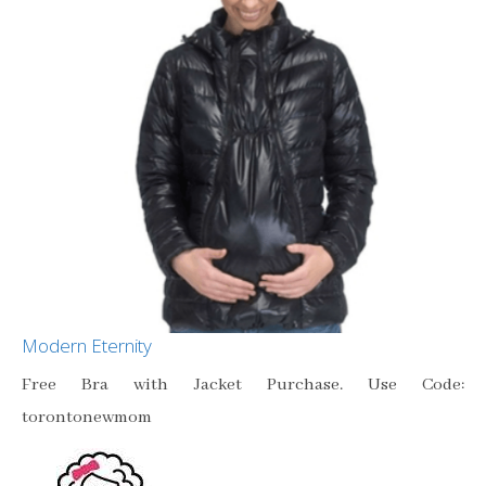
Modern Eternity
Free Bra with Jacket Purchase. Use Code:
torontonewmom