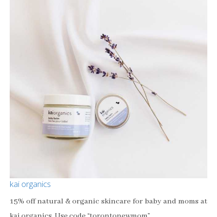
kai organics
15% off natural & organic skincare for baby and moms at
kai organics. Use code “torontonewmom”