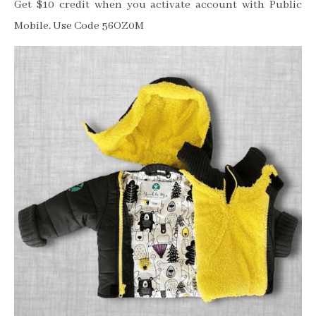
Get $10 credit when you activate account with Public
Mobile. Use Code 56OZ0M