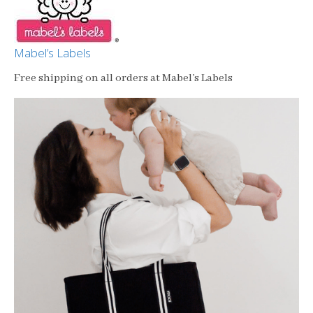
Mabel’s Labels
Free shipping on all orders at Mabel’s Labels