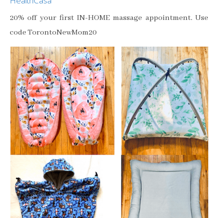
HealthCasa
20% off your first IN-HOME massage appointment. Use
code TorontoNewMom20