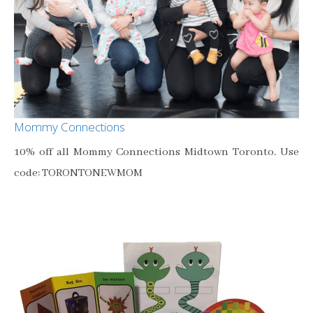
Mommy Connections
10% off all Mommy Connections Midtown Toronto. Use
code: TORONTONEWMOM