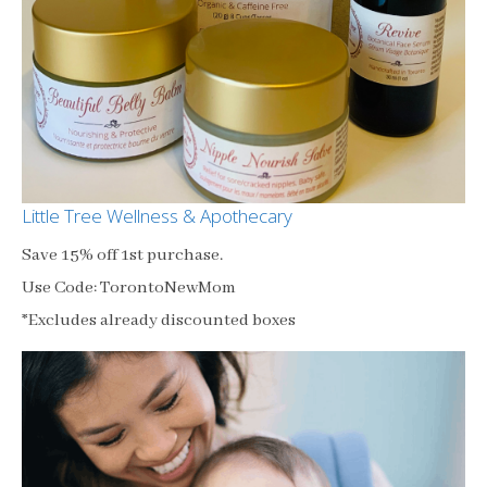
Little Tree Wellness & Apothecary
Save 15% off 1st purchase.
Use Code: TorontoNewMom
*Excludes already discounted boxes