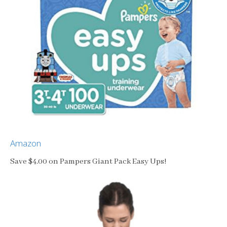
Amazon
Save $4.00 on Pampers Giant Pack Easy Ups!