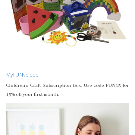
MyFUNvelope
Children’s Craft Subscription Box. Use code FUN15 for
15% off your first month.