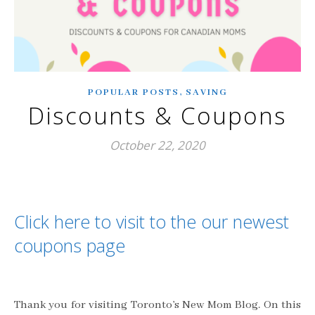
,
POPULAR POSTS
SAVING
Discounts & Coupons
October 22, 2020
Click here to visit to the our newest
coupons page
Thank you for visiting Toronto’s New Mom Blog. On this