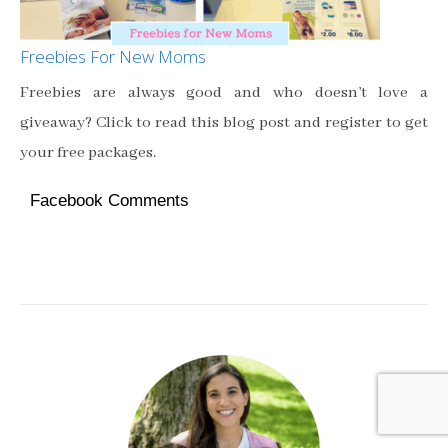
Freebies For New Moms
Freebies are always good and who doesn’t love a
giveaway? Click to read this blog post and register to get
your free packages.
Facebook Comments