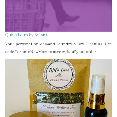
Quicki Laundry Service
Your personal on-demand Laundry & Dry Cleaning. Use
code TorontoNewMom to save 25% off your order.