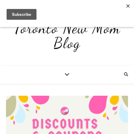
Toronto New Mom
Blog