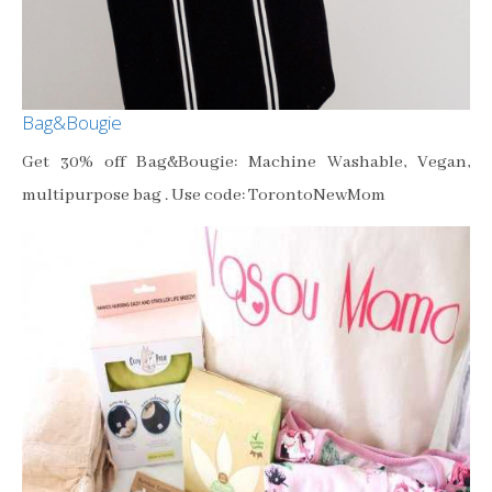
Bag&Bougie
Get 30% off Bag&Bougie: Machine Washable, Vegan,
multipurpose bag . Use code: TorontoNewMom