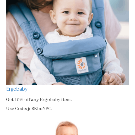
Ergobaby
Get 10% off any Ergobaby item.
Use Code: jo8KbuYPC.