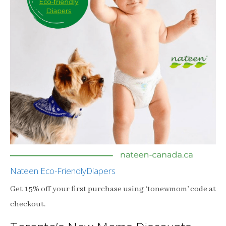
Nateen Eco-FriendlyDiapers
Get 15% off your first purchase using ‘tonewmom’ code at
checkout.