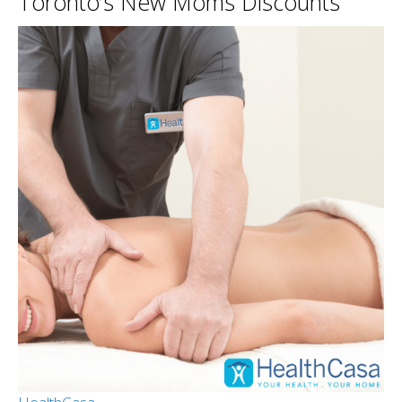
Toronto’s New Moms Discounts