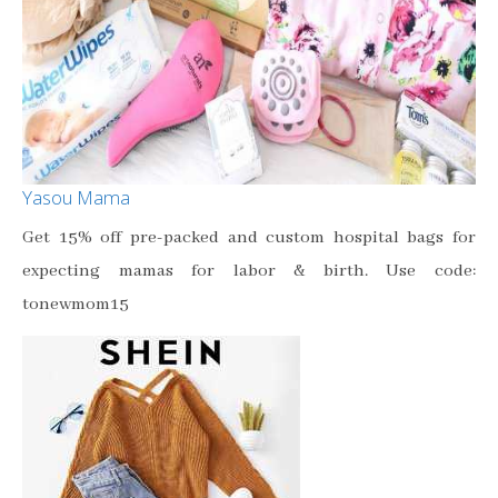
Yasou Mama
Get 15% off pre-packed and custom hospital bags for
expecting mamas for labor & birth. Use code:
tonewmom15