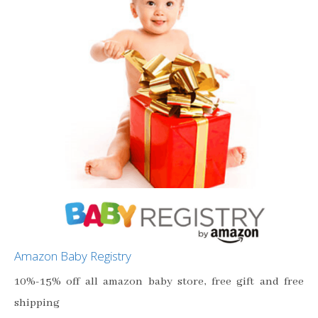
Amazon Baby Registry
10%-15% off all amazon baby store, free gift and free
shipping