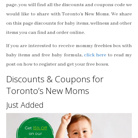
page, you will find all the discounts and coupons code we
would like to share with Toronto’s New Moms. We share
on this page discounts for baby items, wellness and other
items you can find and order online.
If you are interested to receive mommy freebies box with
baby items and free baby formula,
click here
to read my
post on how to register and get your free boxes.
Discounts & Coupons for
Toronto’s New Moms
Just Added