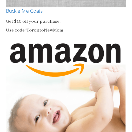
Buckle Me Coats
Get $10 off your purchase.
Use code: TorontoNewMom