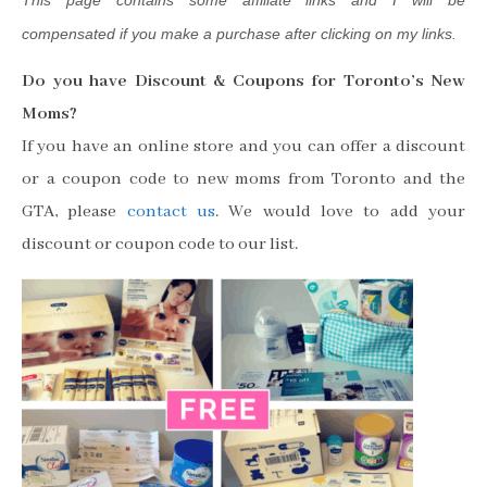
This page contains some affiliate links and I will be
compensated if you make a purchase after clicking on my links.
Do you have Discount & Coupons for Toronto’s New
Moms?
If you have an online store and you can offer a discount
or a coupon code to new moms from Toronto and the
GTA, please
contact us
. We would love to add your
discount or coupon code to our list.