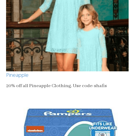
Pineapple
20% off all Pineapple Clothing. Use code: shafis