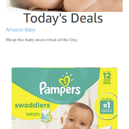
Amazon Baby
Shop the baby store Deal of the Day