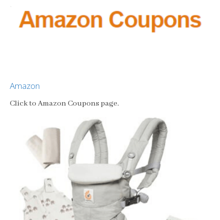
Amazon
Click to Amazon Coupons page.