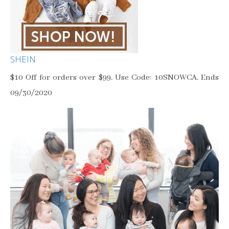
SHEIN
$10 Off for orders over $99. Use Code: 10SNOWCA. Ends
09/30/2020