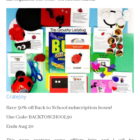
CrateJoy
Save 30% off Back to School subscription boxes!
Use Code: BACKTOSCHOOL30
Ends Aug 20