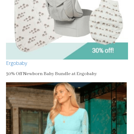
Ergobaby
30% Off Newborn Baby Bundle at Ergobaby