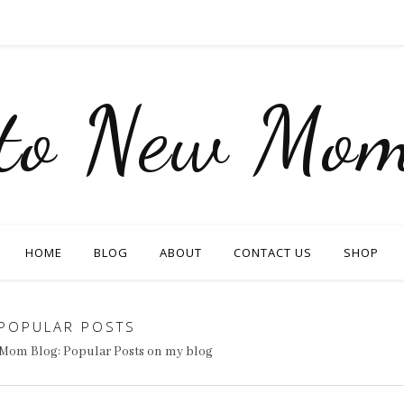
nto New Mom
HOME
BLOG
ABOUT
CONTACT US
SHOP
POPULAR POSTS
Mom Blog: Popular Posts on my blog