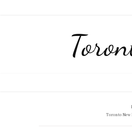
Toro
Toronto New 