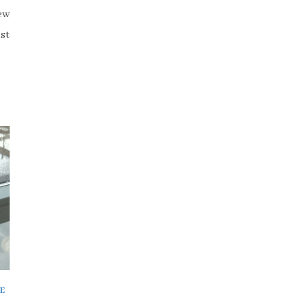
few
st
E