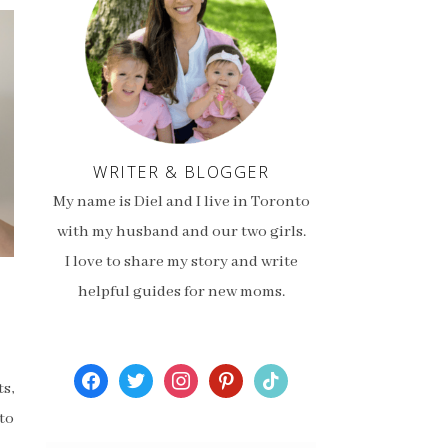
WRITER & BLOGGER
My name is Diel and I live in Toronto
with my husband and our two girls.
I love to share my story and write
helpful guides for new moms.
facebook
twitter
instagram
pinterest
tiktok
s,
to