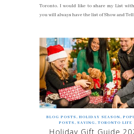
Toronto. I would like to share my List with
you will always have the list of Show and Tell
,
,
BLOG POSTS
HOLIDAY SEASON
POP
,
,
POSTS
SAVING
TORONTO LIFE
Holiday Gift Guide 20