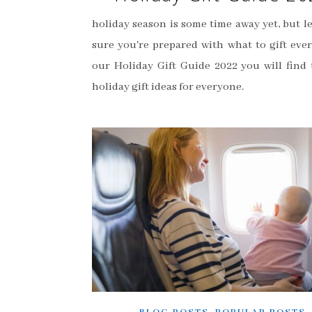
holiday season is some time away yet, but l
sure you're prepared with what to gift ever
our Holiday Gift Guide 2022 you will find 
holiday gift ideas for everyone.
,