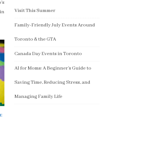
's
Visit This Summer
in
Family-Friendly July Events Around
Toronto & the GTA
Canada Day Events in Toronto
AI for Moms: A Beginner’s Guide to
Saving Time, Reducing Stress, and
Managing Family Life
E