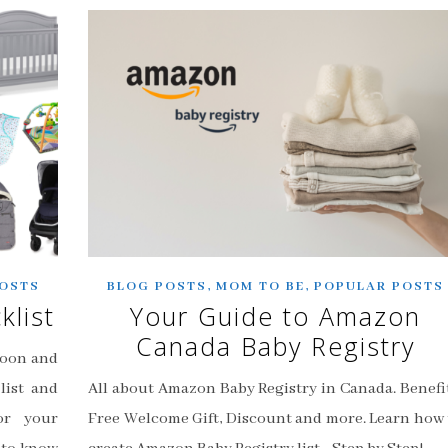
,
,
OSTS
BLOG POSTS
MOM TO BE
POPULAR POSTS
klist
Your Guide to Amazon
Canada Baby Registry
soon and
list and
All about Amazon Baby Registry in Canada. Benefit
or your
Free Welcome Gift, Discount and more. Learn how 