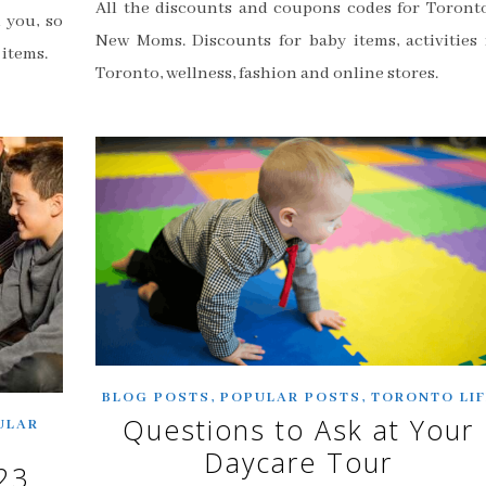
All the discounts and coupons codes for Toronto
 you, so
New Moms. Discounts for baby items, activities 
 items.
Toronto, wellness, fashion and online stores.
,
,
BLOG POSTS
POPULAR POSTS
TORONTO LIF
Questions to Ask at Your
ULAR
Daycare Tour
23