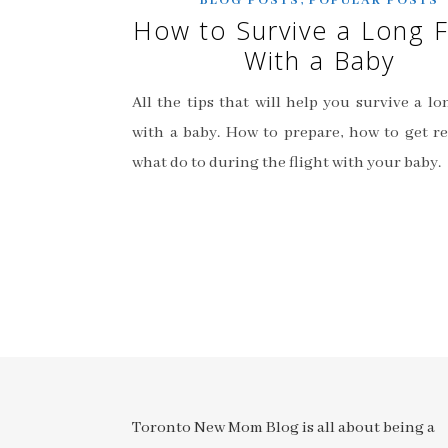
BLOG POSTS
POPULAR POSTS
How to Survive a Long F
With a Baby
All the tips that will help you survive a lo
with a baby. How to prepare, how to get r
what do to during the flight with your baby.
Toronto New Mom Blog is all about being a