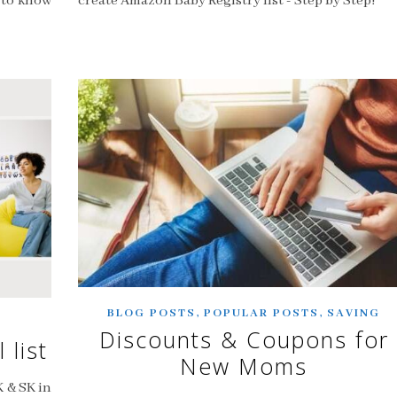
d to know
create Amazon Baby Registry list - Step by Step!
,
,
BLOG POSTS
POPULAR POSTS
SAVING
Discounts & Coupons for
 list
New Moms
K & SK in