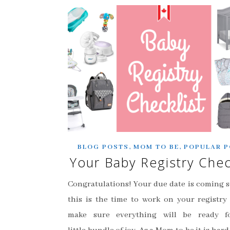
,
,
BLOG POSTS
MOM TO BE
POPULAR P
Your Baby Registry Chec
Congratulations! Your due date is coming 
this is the time to work on your registry 
make sure everything will be ready f