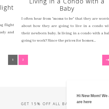
Living in a Condo with a
light
Baby
I often hear from “moms to be” that they are worri
ng flight
about how they are going to live in a condo wi
eady and
their newborn baby. Is living in a condo with a ba
going to work? Since the prices for homes…
1
2
GET 15% OFF ALL BABY ITEMS