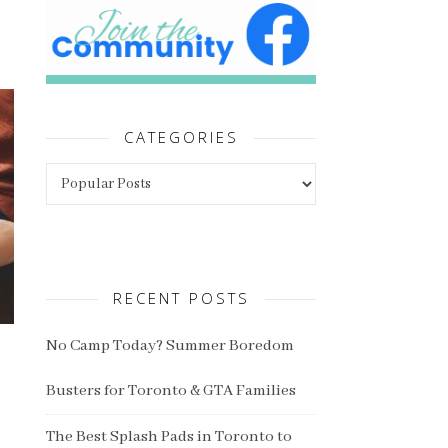
CATEGORIES
Categories
RECENT POSTS
No Camp Today? Summer Boredom
Busters for Toronto & GTA Families
The Best Splash Pads in Toronto to