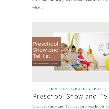
little bundle of joy. As a Mom to be it is har
what…
,
BLOG POSTS
POPULAR POSTS
Preschool Show and Tell
The best Show and Tell List for Preschools, J