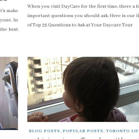
When you visit DayCare for the first time, there a 
et's make
important questions you should ask. Here is our li
yone. In
of Top 25 Questions to Ask at Your Daycare Tour
the best
,
,
BLOG POSTS
POPULAR POSTS
TORONTO LIF