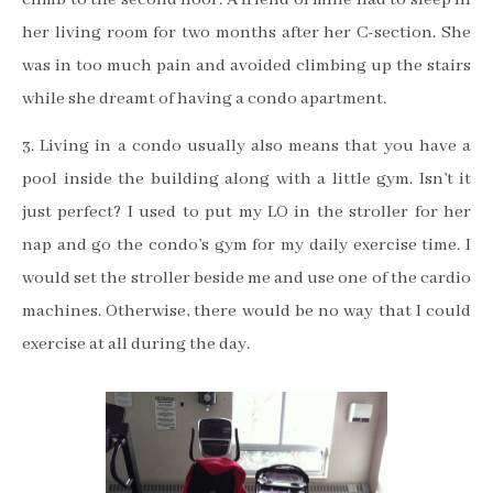
her living room for two months after her C-section. She
was in too much pain and avoided climbing up the stairs
while she dreamt of having a condo apartment.
3. Living in a condo usually also means that you have a
pool inside the building along with a little gym. Isn’t it
just perfect?
I used to put my LO in the stroller for her
nap and go the condo’s gym for my daily exercise time. I
would set the stroller beside me and use one of the cardio
machines.
Otherwise, there would be no way that I could
exercise at all during the day.