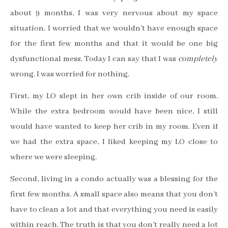
about 9 months, I was very nervous about my space
situation. I worried that we wouldn’t have enough space
for the first few months and that it would be one big
dysfunctional mess.
Today I can say that I was
completely
wrong. I was worried for nothing.
First, my LO slept in her own crib inside of our room.
While the extra bedroom would have been nice, I still
would have wanted to keep her crib in my room. Even if
we had the extra space, I liked keeping my LO close to
where we were sleeping.
Second, living in a condo actually was a blessing
for the
first few months. A small space also means that you don’t
have to clean a lot and that everything you need is easily
within reach. The truth is that you don’t really need a lot