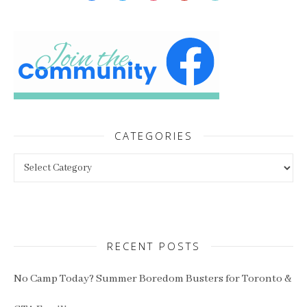
CATEGORIES
Categories
RECENT POSTS
No Camp Today? Summer Boredom Busters for Toronto &