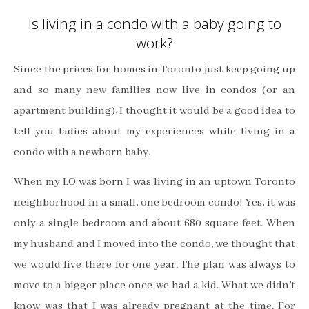
Is living in a condo with a baby going to
work?
Since the prices for homes in Toronto just keep going up
and so many new families now live in condos (or an
apartment building), I thought it would be a good idea to
tell you ladies about my experiences while living in a
condo with a newborn baby.
When my LO was born I was living in an uptown Toronto
neighborhood in a small, one bedroom condo! Yes, it was
only a single bedroom and about 680 square feet. When
my husband and I moved into the condo, we thought that
we would live there for one year. The plan was always to
move to a bigger place once we had a kid. What we didn’t
know was that I was already pregnant at the time.
For