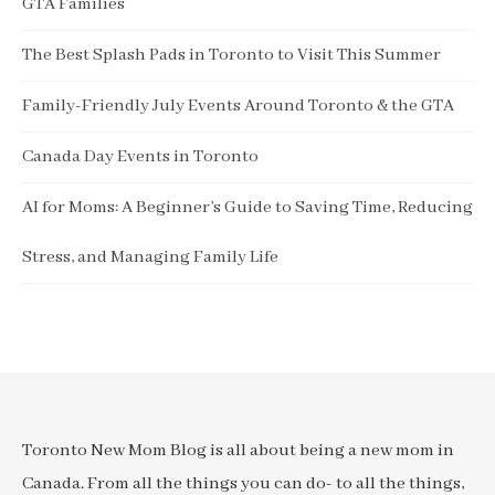
GTA Families
The Best Splash Pads in Toronto to Visit This Summer
Family-Friendly July Events Around Toronto & the GTA
Canada Day Events in Toronto
AI for Moms: A Beginner’s Guide to Saving Time, Reducing
Stress, and Managing Family Life
Toronto New Mom Blog is all about being a new mom in
Canada. From all the things you can do- to all the things,