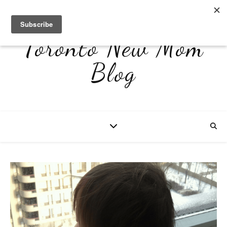
Toronto New Mom
Blog