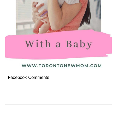
Facebook Comments