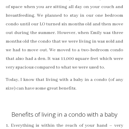
of space when you are sitting all day on your couch and
breastfeeding.
We planned to stay in our one bedroom
condo until our LO turned six months old and then move
out during the summer.
However, when Emily was three
months old the condo that we were living in was sold and
we had to move out. We moved to a two-bedroom condo
that also had a den. It was 11,000 square feet which were
very spacious compared to what we were used to.
Today, I know that living with a baby in a condo (of any
size) can have some great benefits
.
Benefits of living in a condo with a baby
1. Everything is within the reach of your hand – very