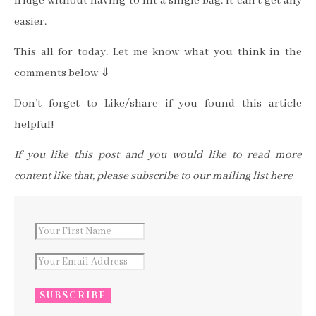
fridge without having to lift a single bag. It can’t get any
easier.
This all for today. Let me know what you think in the
comments below ⇓
Don’t forget to Like/share if you found this article
helpful!
If you like this post and you would like to read more
content like that, please subscribe to our mailing list here