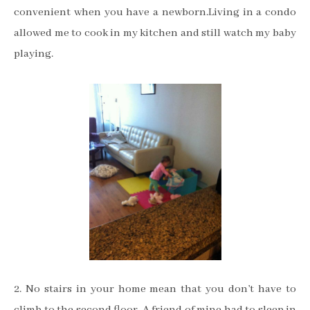
convenient when you have a newborn.Living in a condo
allowed me to cook in my kitchen and still watch my baby
playing.
2. No stairs in your home mean that you don’t have to
climb to the second floor. A friend of mine had to sleep in