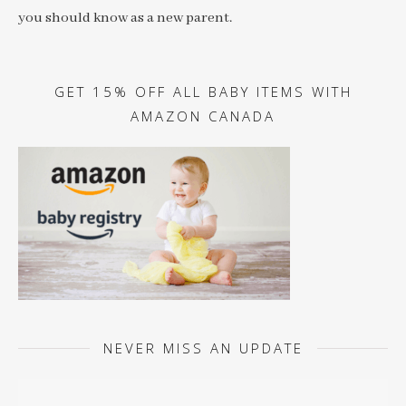
you should know as a new parent.
GET 15% OFF ALL BABY ITEMS WITH
AMAZON CANADA
NEVER MISS AN UPDATE