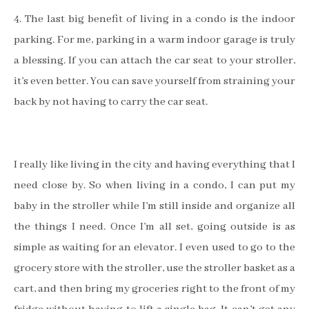
4. The last big benefit of living in a condo is the indoor
parking. For me, parking in a warm indoor garage is truly
a blessing. If you can attach the car seat to your stroller,
it’s even better. You can save yourself from straining your
back by not having to carry the car seat.
I really like living in the city and having everything that I
need close by. So when living in a condo, I can put my
baby in the stroller while I’m still inside and organize all
the things I need. Once I’m all set, going outside is as
simple as waiting for an elevator.
I even used to go to the
grocery store with the stroller, use the stroller basket as a
cart, and then bring my groceries right to the front of my