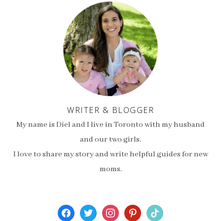
WRITER & BLOGGER
My name is Diel and I live in Toronto with my husband
and our two girls.
I love to share my story and write helpful guides for new
moms.
facebook
twitter
instagram
pinterest
tiktok