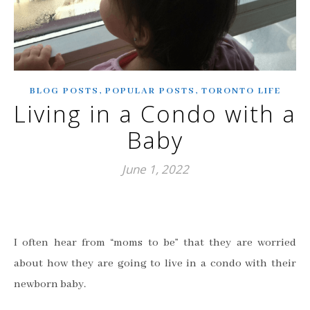
,
,
BLOG POSTS
POPULAR POSTS
TORONTO LIFE
Living in a Condo with a
Baby
June 1, 2022
I often hear from “moms to be” that they are worried
about how they are going to live in a condo with their
newborn baby.