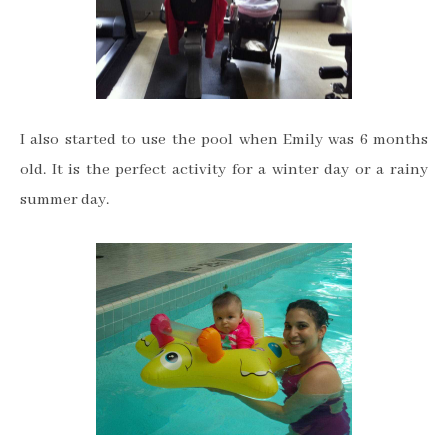
I also started to use the pool when Emily was 6 months
old. It is the perfect activity for a winter day or a rainy
summer day.