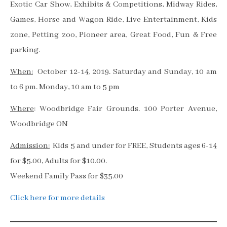
Exotic Car Show, Exhibits & Competitions, Midway Rides,
Games, Horse and Wagon Ride, Live Entertainment, Kids
zone, Petting zoo, Pioneer area, Great Food, Fun & Free
parking.
When:
October 12-14, 2019. Saturday and Sunday, 10 am
to 6 pm. Monday, 10 am to 5 pm
Where
: Woodbridge Fair Grounds. 100 Porter Avenue,
Woodbridge ON
Admission:
Kids 5 and under for FREE, Students ages 6-14
for $5.00, Adults for $10.00.
Weekend Family Pass for $35.00
Click here for more details