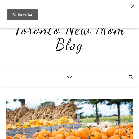
Toronto New Mom
Blog