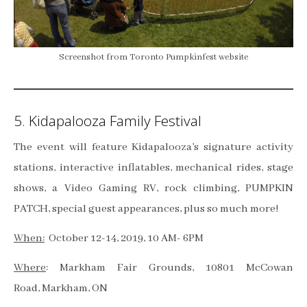
Screenshot from Toronto Pumpkinfest website
5. Kidapalooza Family Festival
The event will feature Kidapalooza’s signature activity
stations, interactive inflatables, mechanical rides, stage
shows, a Video Gaming RV, rock climbing, PUMPKIN
PATCH, special guest appearances, plus so much more!
When:
October 12-14, 2019, 10 AM- 6PM
Where
: Markham Fair Grounds, 10801 McCowan
Road, Markham, ON