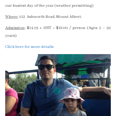
our busiest day of the year (weather permitting)
Where:
122 Ashworth Road, Mount Albert.
Admission
: $14.15 + HST = $16.00 / person (Ages 2 – 92
years)
Click here for more details