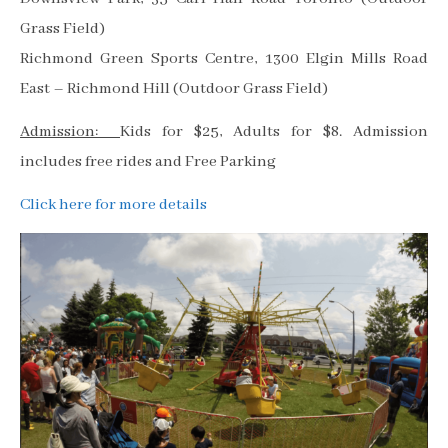
Grass Field)
Richmond Green Sports Centre, 1300 Elgin Mills Road
East – Richmond Hill (Outdoor Grass Field)
Admission:
Kids for $25, Adults for $8. Admission
includes free rides and Free Parking
Click here for more details