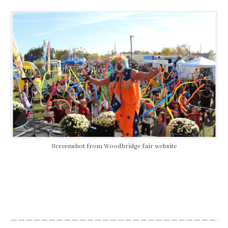
Screenshot from Woodbridge fair website
————————————————————————————