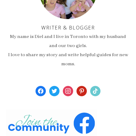
WRITER & BLOGGER
My name is Diel and I live in Toronto with my husband
and our two girls.
I love to share my story and write helpful guides for new
moms.
facebook
twitter
instagram
pinterest
tiktok