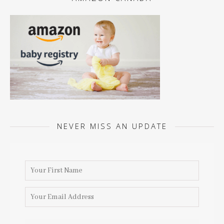
NEVER MISS AN UPDATE