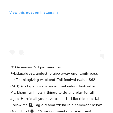
View this post on Instagram
🦃 Giveaway 🦃 I partnered with
@kidapaloozafamfest to give away one family pass
for Thanksgiving weekend Fall festival (value $62
CAD) #Kidapalooza is an annual indoor fastival in
Markham, with lots if things to do and play for all
ages. Here’s all you have to do: 1️⃣ Like this post 2️⃣
Follow me 3️⃣ Tag a Mama friend in a comment below.
Good luck! 🤩 .. *More comments more entries!