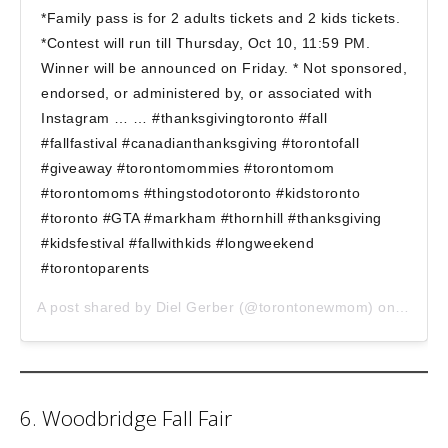
*Family pass is for 2 adults tickets and 2 kids tickets.
*Contest will run till Thursday, Oct 10, 11:59 PM.
Winner will be announced on Friday. * Not sponsored,
endorsed, or administered by, or associated with
Instagram … … #thanksgivingtoronto #fall
#fallfastival #canadianthanksgiving #torontofall
#giveaway #torontomommies #torontomom
#torontomoms #thingstodotoronto #kidstoronto
#toronto #GTA #markham #thornhill #thanksgiving
#kidsfestival #fallwithkids #longweekend
#torontoparents
A post shared by
Diel Gerber
(@torontonewmom) on
Oct 8,
6. Woodbridge Fall Fair