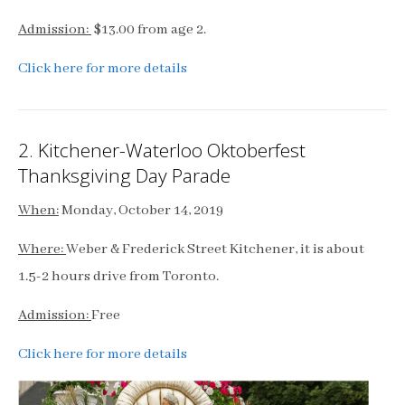
Admission:
$13.00 from age 2.
Click here for more details
2. Kitchener-Waterloo Oktoberfest
Thanksgiving Day Parade
When:
Monday, October 14, 2019
Where:
Weber & Frederick Street Kitchener, it is about
1.5-2 hours drive from Toronto.
Admission:
Free
Click here for more details