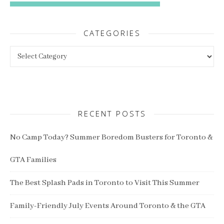
CATEGORIES
Categories
RECENT POSTS
No Camp Today? Summer Boredom Busters for Toronto &
GTA Families
The Best Splash Pads in Toronto to Visit This Summer
Family-Friendly July Events Around Toronto & the GTA