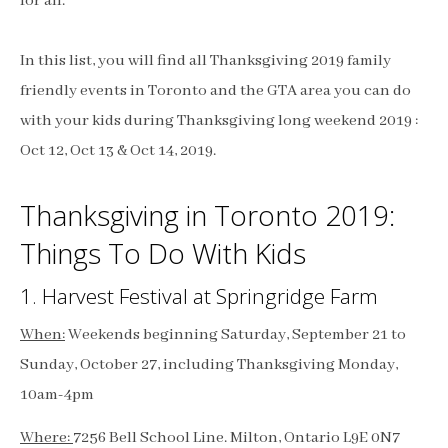
for all.
In this list, you will find all Thanksgiving 2019 family
friendly events in Toronto and the GTA area you can do
with your kids during Thanksgiving long weekend 2019 :
Oct 12, Oct 13 & Oct 14, 2019.
Thanksgiving in Toronto 2019:
Things To Do With Kids
1. Harvest Festival at Springridge Farm
When:
Weekends beginning Saturday, September 21 to
Sunday, October 27, including Thanksgiving Monday,
10am-4pm
Where:
7256 Bell School Line. Milton, Ontario L9E 0N7