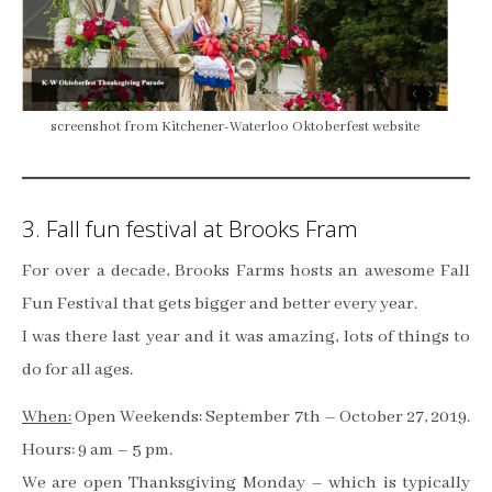
screenshot from Kitchener-Waterloo Oktoberfest website
3. Fall fun festival at Brooks Fram
For over a decade, Brooks Farms hosts an awesome Fall
Fun Festival that gets bigger and better every year.
I was there last year and it was amazing, lots of things to
do for all ages.
When:
Open Weekends: September 7th – October 27, 2019.
Hours: 9 am – 5 pm.
We are open Thanksgiving Monday – which is typically