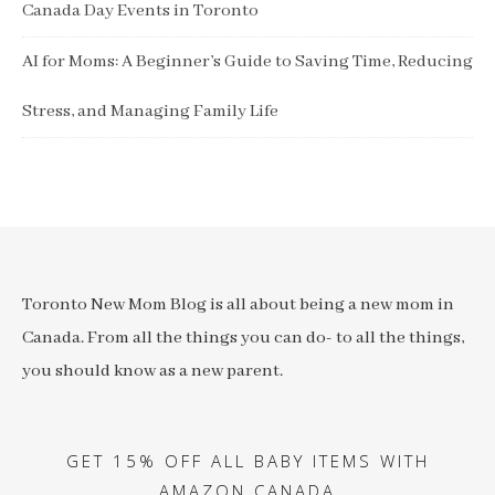
Canada Day Events in Toronto
AI for Moms: A Beginner’s Guide to Saving Time, Reducing
Stress, and Managing Family Life
Toronto New Mom Blog is all about being a new mom in
Canada. From all the things you can do- to all the things,
you should know as a new parent.
GET 15% OFF ALL BABY ITEMS WITH
AMAZON CANADA