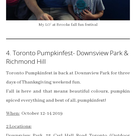
My LO’ at Brooks fall fun festival
4. Toronto Pumpkinfest- Downsview Park &
Richmond Hill
Toronto Pumpkinfest is back at Downsview Park for three
days of Thanksgiving weekend fun.
Fall is here and that means beautiful colours, pumpkin
spiced everything and best of all, pumpkinfest!
When:
October 12-14 2019
2 Locations:
Downsview Park, 35 Carl Hall Road Toronto (Outdoor