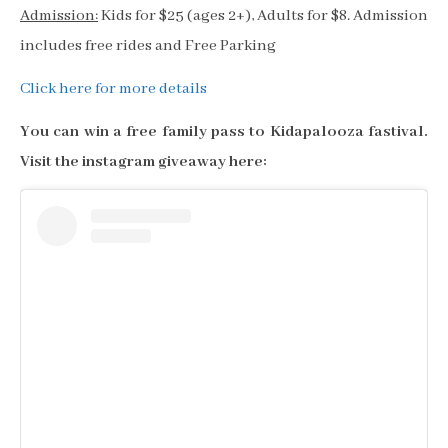
Admission:
Kids for $25 (ages 2+), Adults for $8. Admission
includes free rides and Free Parking
Click here for more details
You can win a free family pass to Kidapalooza fastival.
Visit the instagram giveaway here: