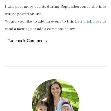
I will post more events during September, once the info
will be posted online.
Would you like to add an event to this list?
click here
to
send a message or add a comment below.
Facebook Comments