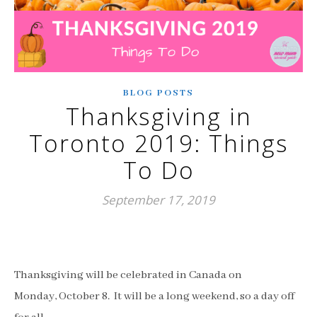
BLOG POSTS
Thanksgiving in
Toronto 2019: Things
To Do
September 17, 2019
Thanksgiving will be celebrated in Canada on
Monday,
October 8. It will be a long weekend, so a day off