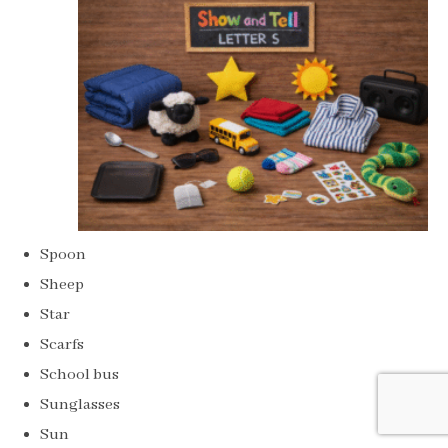
Spoon
Sheep
Star
Scarfs
School bus
Sunglasses
Sun