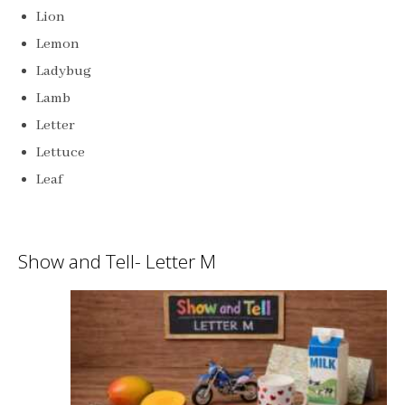
Lion
Lemon
Ladybug
Lamb
Letter
Lettuce
Leaf
Show and Tell- Letter M