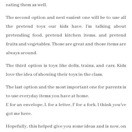
eating them as well.
The second option and next easiest one will be to use all
the pretend toys our kids have. I’m talking about
pretending food, pretend kitchen items, and pretend
fruits and vegetables. Those are great and those items are
always around.
The third option is toys like dolls, trains, and cars. Kids
love the idea of showing their toys in the class.
The last option and the most important one for parents is
to use everyday items you have at home.
E for an envelope, L for a letter, F for a fork. I think you’ve
got me here.
Hopefully, this helped give you some ideas and is now, on