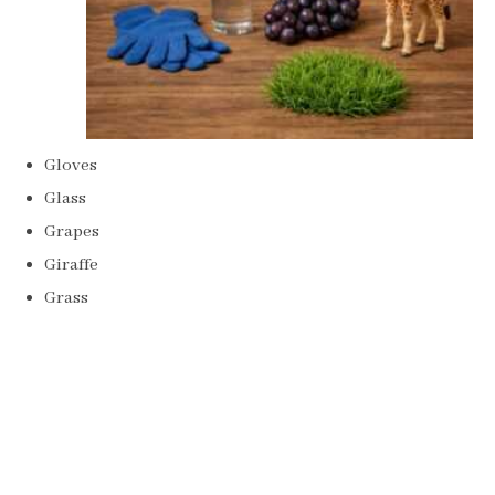
Gloves
Glass
Grapes
Giraffe
Grass