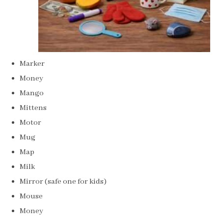
Marker
Money
Mango
Mittens
Motor
Mug
Map
Milk
Mirror (safe one for kids)
Mouse
Money