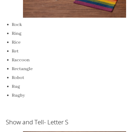
Rock
Ring
Rice
Ret
Raccoon
Rectangle
Robot
Rug
Rugby
Show and Tell- Letter S