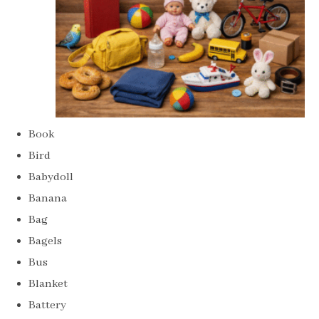
Book
Bird
Babydoll
Banana
Bag
Bagels
Bus
Blanket
Battery