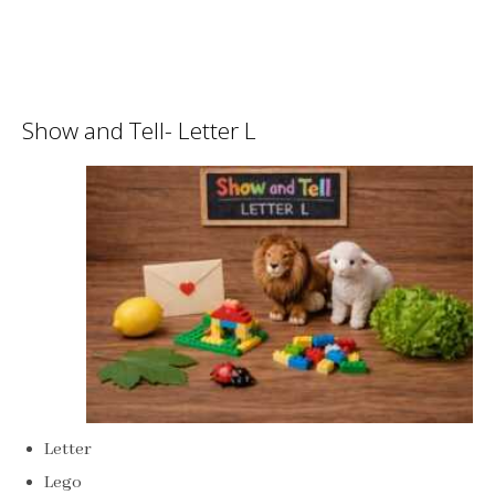
Show and Tell- Letter L
Letter
Lego