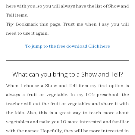
here with you, so you will always have the list of Show and
Tell items.
Tip: Bookmark this page. Trust me when I say you will
need to use it again.
To jump to the free download Click here
What can you bring to a Show and Tell?
When I choose a Show and Tell item my first option is
always a fruit or vegetable. In my LO’s preschool, the
teacher will cut the fruit or vegetables and share it with
the kids. Also, this is a great way to teach more about
vegetables and make you LO more interested and familiar
with the names. Hopefully, they will be more interested in