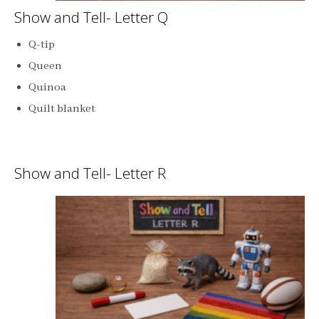
Show and Tell- Letter Q
Q-tip
Queen
Quinoa
Quilt blanket
Show and Tell- Letter R