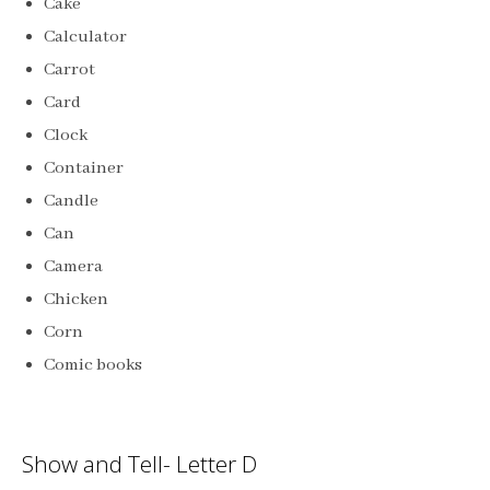
Cake
Calculator
Carrot
Card
Clock
Container
Candle
Can
Camera
Chicken
Corn
Comic books
Show and Tell- Letter D