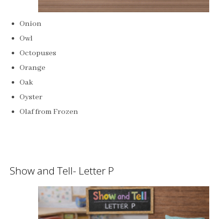
Onion
Owl
Octopuses
Orange
Oak
Oyster
Olaf from Frozen
Show and Tell- Letter P