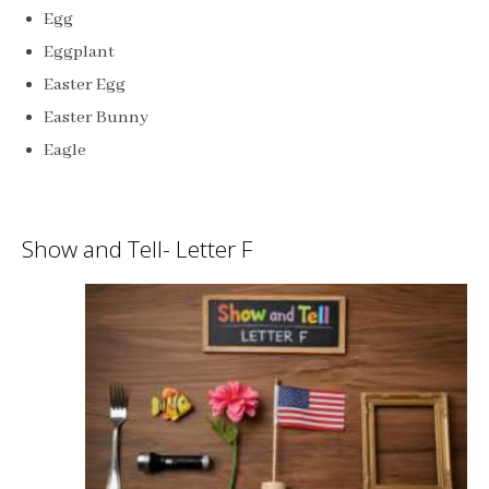
Egg
Eggplant
Easter Egg
Easter Bunny
Eagle
Show and Tell- Letter F