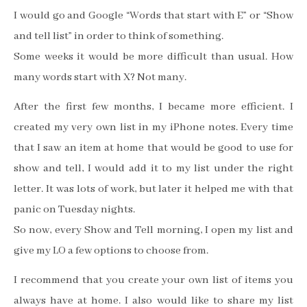
I would go and Google “Words that start with E” or “Show
and tell list” in order to think of something.
Some weeks it would be more difficult than usual. How
many words start with X? Not many.
After the first few months, I became more efficient. I
created my very own list in my iPhone notes. Every time
that I saw an item at home that would be good to use for
show and tell, I would add it to my list under the right
letter. It was lots of work, but later it helped me with that
panic on Tuesday nights.
So now, every Show and Tell morning, I open my list and
give my LO a few options to choose from.
I recommend that you create your own list of items you
always have at home. I also would like to share my list