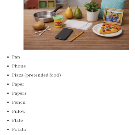
Pan
Phone
Pizza (pretended food)
Paper
Papers
Pencil
Pillow
Plate
Potato