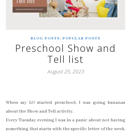
,
BLOG POSTS
POPULAR POSTS
Preschool Show and
Tell list
August 25, 2023
When my LO started preschool, I was going bananas
about the Show and Tell activity.
Every Tuesday evening I was in a panic about not having
something that starts with the specific letter of the week.