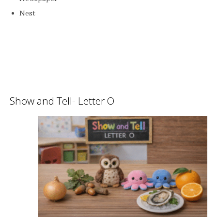
Nest
Show and Tell- Letter O