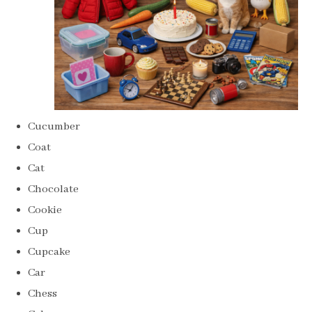
Cucumber
Coat
Cat
Chocolate
Cookie
Cup
Cupcake
Car
Chess