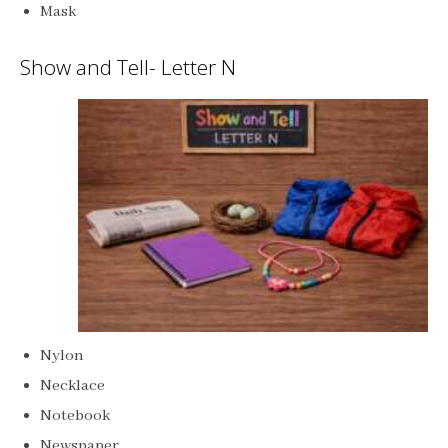
Mask
Show and Tell- Letter N
Nylon
Necklace
Notebook
Newspaper