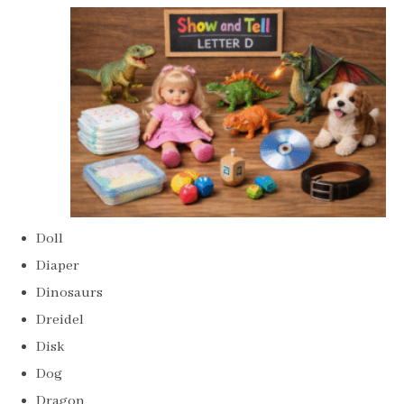
Doll
Diaper
Dinosaurs
Dreidel
Disk
Dog
Dragon