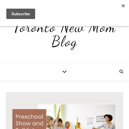
Toronto New Mom
Blog