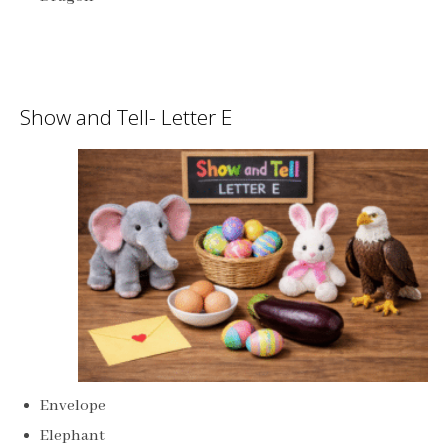
Show and Tell- Letter E
Envelope
Elephant