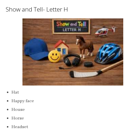
Show and Tell- Letter H
Hat
Happy face
House
Horse
Headset