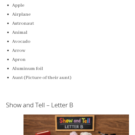
Apple
Airplane
Astronaut
Animal
Avocado
Arrow
Apron
Aluminum foil
Aunt (Picture of their aunt)
Show and Tell – Letter B