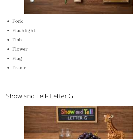
Fork
Flashlight
Fish
Flower
Flag
Frame
Show and Tell- Letter G