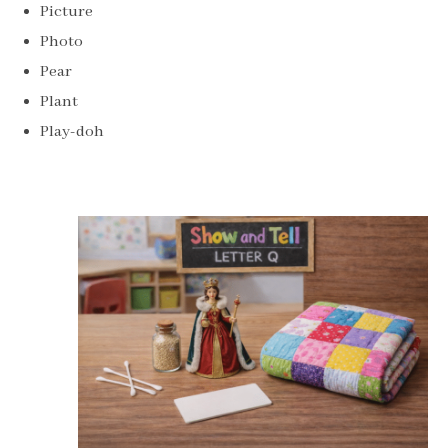
Picture
Photo
Pear
Plant
Play-doh