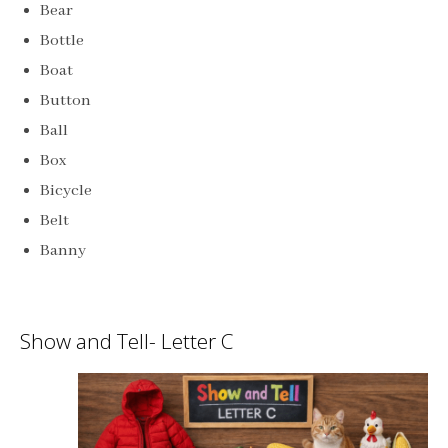
Bear
Bottle
Boat
Button
Ball
Box
Bicycle
Belt
Banny
Show and Tell- Letter C