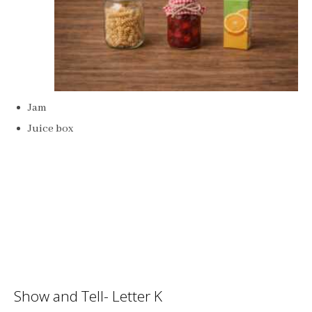
Jam
Juice box
Show and Tell- Letter K