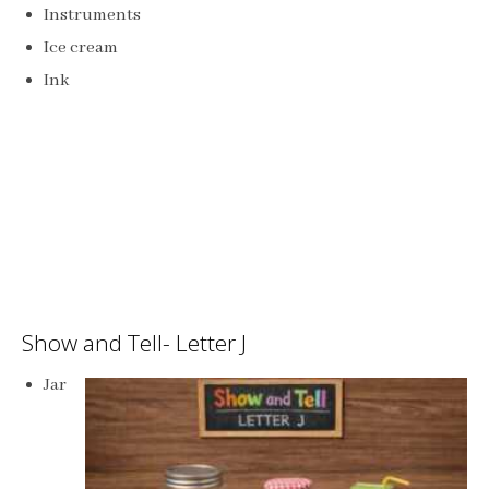
Instruments
Ice cream
Ink
Show and Tell- Letter J
Jar