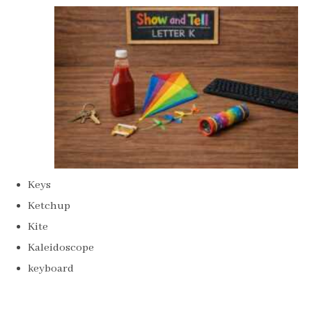
Keys
Ketchup
Kite
Kaleidoscope
keyboard