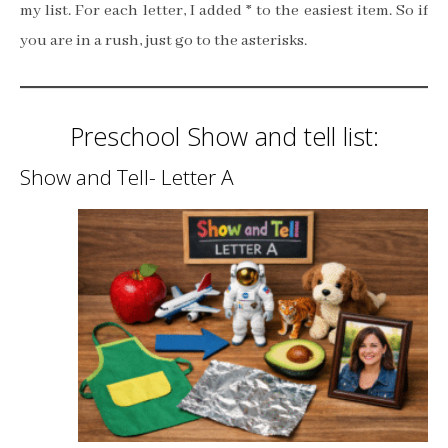
my list. For each letter, I added * to the easiest item. So if
you are in a rush, just go to the asterisks.
Preschool Show and tell list:
Show and Tell- Letter A