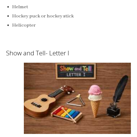
Helmet
Hockey puck or hockey stick
Helicopter
Show and Tell- Letter I