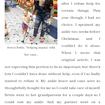
after I refuse help for
certain things. This
year though, I had no
choice. I sprained my
ankle two weeks before
Christmas, and I
couldn’t do it alone.
Here’s Bettie, “Helping mama” with
When I wrote this
her cane…
original article, I was
not expecting this portion to be so important, but there’s
lots I couldn’t have done without help, even if I so badly
wanted to refuse it. My ankle brace and cane were so
thoughtfully bought for me so I could take care of myself.
Bettie went to her grandparents for a couple days so I
could rest my ankle. And my partner went on a