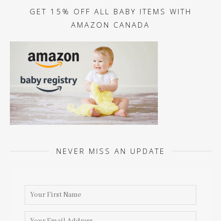
GET 15% OFF ALL BABY ITEMS WITH
AMAZON CANADA
NEVER MISS AN UPDATE