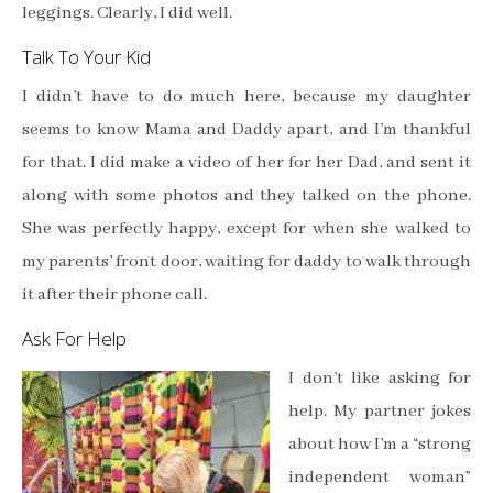
leggings. Clearly, I did well.
Talk To Your Kid
I didn’t have to do much here, because my daughter
seems to know Mama and Daddy apart, and I’m thankful
for that. I did make a video of her for her Dad, and sent it
along with some photos and they talked on the phone.
She was perfectly happy, except for when she walked to
my parents’ front door, waiting for daddy to walk through
it after their phone call.
Ask For Help
I don’t like asking for
help. My partner jokes
about how I’m a “strong
independent woman”