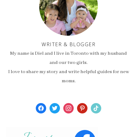
WRITER & BLOGGER
My name is Diel and I live in Toronto with my husband
and our two girls.
I love to share my story and write helpful guides for new
moms.
facebook
twitter
instagram
pinterest
tiktok