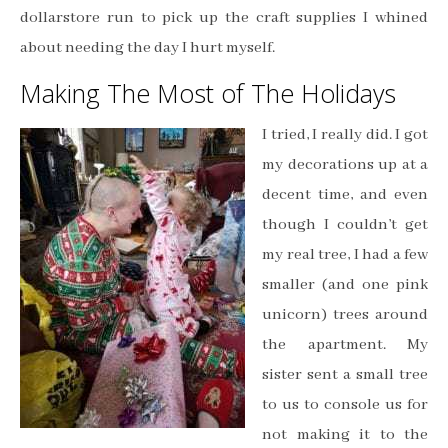
dollarstore run to pick up the craft supplies I whined
about needing the day I hurt myself.
Making The Most of The Holidays
I tried, I really did. I got
my decorations up at a
decent time, and even
though I couldn’t get
my real tree, I had a few
smaller (and one pink
unicorn) trees around
the apartment. My
sister sent a small tree
to us to console us for
not making it to the