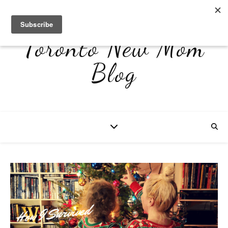
Toronto New Mom
Blog