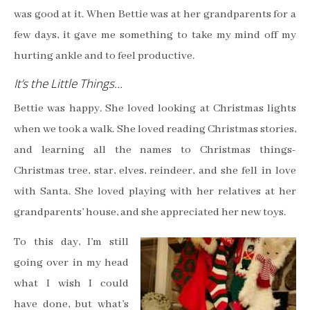
was good at it. When Bettie was at her grandparents for a
few days, it gave me something to take my mind off my
hurting ankle and to feel productive.
It’s the Little Things…
Bettie was happy. She loved looking at Christmas lights
when we took a walk. She loved reading Christmas stories,
and learning all the names to Christmas things-
Christmas tree, star, elves, reindeer, and she fell in love
with Santa. She loved playing with her relatives at her
grandparents’ house, and she appreciated her new toys.
To this day, I’m still
going over in my head
what I wish I could
have done, but what’s