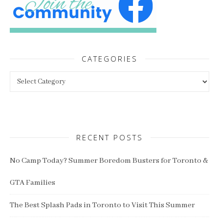
CATEGORIES
Categories
RECENT POSTS
No Camp Today? Summer Boredom Busters for Toronto &
GTA Families
The Best Splash Pads in Toronto to Visit This Summer