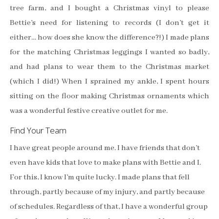
tree farm, and I bought a Christmas vinyl to please
Bettie’s need for listening to records (I don’t get it
either… how does she know the difference?!) I made plans
for the matching Christmas leggings I wanted so badly,
and had plans to wear them to the Christmas market
(which I did!) When I sprained my ankle, I spent hours
sitting on the floor making Christmas ornaments which
was a wonderful festive creative outlet for me.
Find Your Team
I have great people around me. I have friends that don’t
even have kids that love to make plans with Bettie and I.
For this, I know I’m quite lucky. I made plans that fell
through, partly because of my injury, and partly because
of schedules. Regardless of that, I have a wonderful group