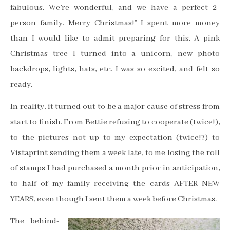
fabulous. We’re wonderful, and we have a perfect 2-
person family. Merry Christmas!” I spent more money
than I would like to admit preparing for this. A pink
Christmas tree I turned into a unicorn, new photo
backdrops, lights, hats, etc. I was so excited, and felt so
ready.
In reality, it turned out to be a major cause of stress from
start to finish. From Bettie refusing to cooperate (twice!),
to the pictures not up to my expectation (twice!?) to
Vistaprint sending them a week late, to me losing the roll
of stamps I had purchased a month prior in anticipation,
to half of my family receiving the cards AFTER NEW
YEARS, even though I sent them a week before Christmas.
The behind-