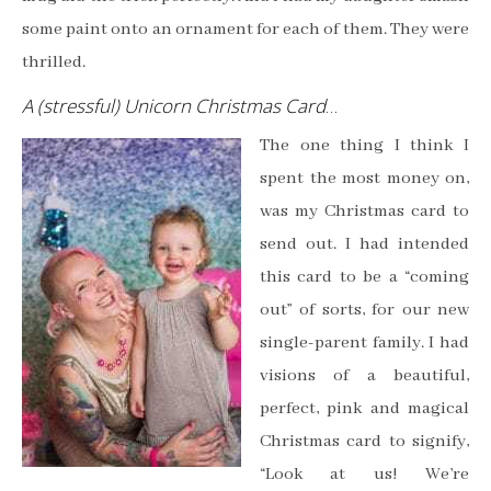
some paint onto an ornament for each of them. They were
thrilled.
A (stressful) Unicorn Christmas Card
…
The one thing I think I
spent the most money on,
was my Christmas card to
send out. I had intended
this card to be a “coming
out” of sorts, for our new
single-parent family. I had
visions of a beautiful,
perfect, pink and magical
Christmas card to signify,
“Look at us! We’re