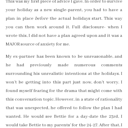
This was my first piece of advice I gave. In order to survive
your holiday as a new single-parent, you had to have a
plan in place
before
the actual holidays start. This way
you can then work around it. Full disclosure- when I
wrote this, I did not have a plan agreed upon and it was a
MAJOR source of anxiety for me.
My ex-partner has been known to be unreasonable, and
he had previously made numerous comments
surrounding his unrealistic intentions at the holidays. I
won’t be getting into this part just now, don’t worry. I
found myself fearing for the drama that might come with
this conversation topic. However, in a state of rationality
that was unexpected, he offered to follow the plan I had
wanted. He would see Bettie for a day-date the 23rd, I
would take Bettie to my parents’ for the 24-27. After that, I