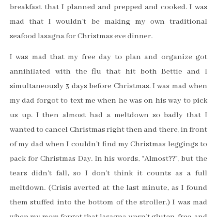
breakfast that I planned and prepped and cooked. I was
mad that I wouldn’t be making my own traditional
seafood lasagna for Christmas eve dinner.
I was mad that my free day to plan and organize got
annihilated with the flu that hit both Bettie and I
simultaneously 3 days before Christmas. I was mad when
my dad forgot to text me when he was on his way to pick
us up. I then almost had a meltdown so badly that I
wanted to cancel Christmas right then and there, in front
of my dad when I couldn’t find my Christmas leggings to
pack for Christmas Day. In his words, “Almost??”, but the
tears didn’t fall, so I don’t think it counts as a full
meltdown. (Crisis averted at the last minute, as I found
them stuffed into the bottom of the stroller.) I was mad
when my mom forgot that lasagna wasn’t gluten-free, and