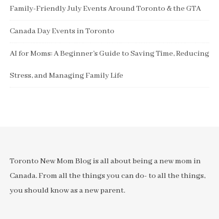
Family-Friendly July Events Around Toronto & the GTA
Canada Day Events in Toronto
AI for Moms: A Beginner’s Guide to Saving Time, Reducing
Stress, and Managing Family Life
Toronto New Mom Blog is all about being a new mom in
Canada. From all the things you can do- to all the things,
you should know as a new parent.