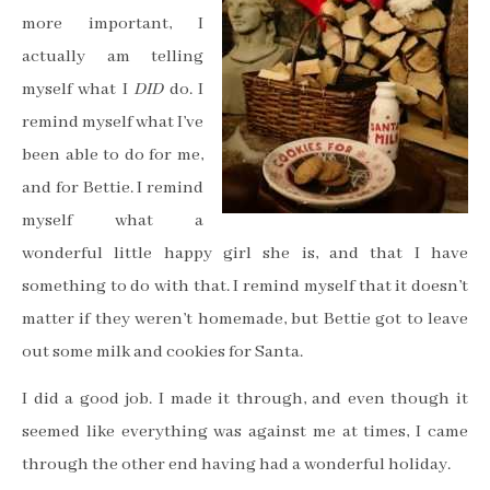
more important, I
actually am telling
myself what I
DID
do. I
remind myself what I’ve
been able to do for me,
and for Bettie. I remind
myself what a
wonderful little happy girl she is, and that I have
something to do with that. I remind myself that it doesn’t
matter if they weren’t homemade, but Bettie got to leave
out some milk and cookies for Santa.
I did a good job. I made it through, and even though it
seemed like everything was against me at times, I came
through the other end having had a wonderful holiday.