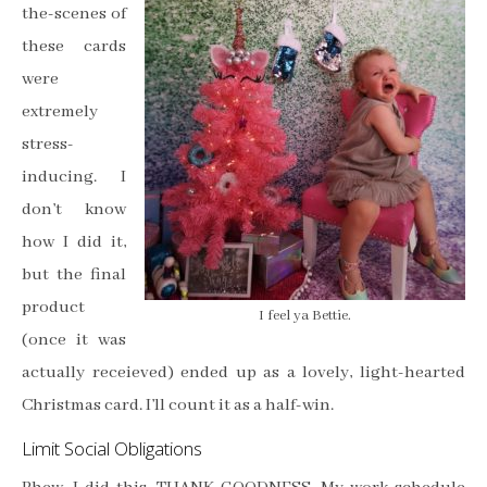
the-scenes of
these cards
were
extremely
stress-
inducing. I
don’t know
how I did it,
but the final
product
I feel ya Bettie.
(once it was
actually receieved) ended up as a lovely, light-hearted
Christmas card. I’ll count it as a half-win.
Limit Social Obligations