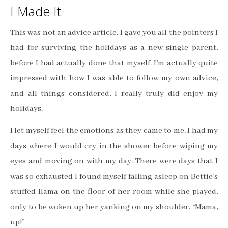
I Made It
This was not an advice article. I gave you all the pointers I
had for surviving the holidays as a new single parent,
before I had actually done that myself. I’m actually quite
impressed with how I was able to follow my own advice,
and all things considered, I really truly did enjoy my
holidays.
I let myself feel the emotions as they came to me. I had my
days where I would cry in the shower before wiping my
eyes and moving on with my day. There were days that I
was so exhausted I found myself falling asleep on Bettie’s
stuffed llama on the floor of her room while she played,
only to be woken up her yanking on my shoulder, “Mama,
up!”