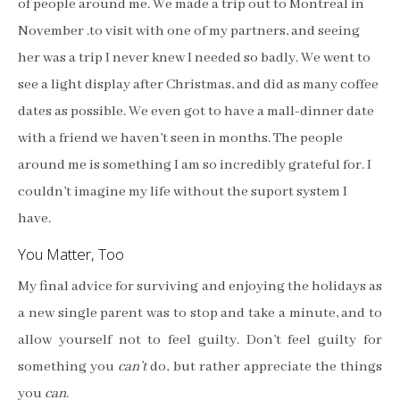
of people around me. We made a trip out to Montreal in
November .to visit with one of my partners, and seeing
her was a trip I never knew I needed so badly. We went to
see a light display after Christmas, and did as many coffee
dates as possible. We even got to have a mall-dinner date
with a friend we haven’t seen in months. The people
around me is something I am so incredibly grateful for. I
couldn’t imagine my life without the suport system I
have.
You Matter, Too
My final advice for surviving and enjoying the holidays as
a new single parent was to stop and take a minute, and to
allow yourself not to feel guilty. Don’t feel guilty for
something you
can’t
do, but rather appreciate the things
you
can
.