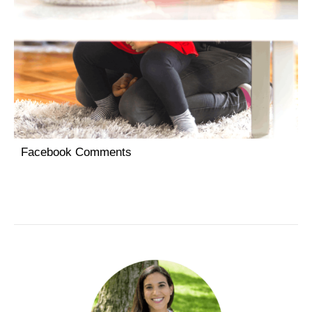
Facebook Comments