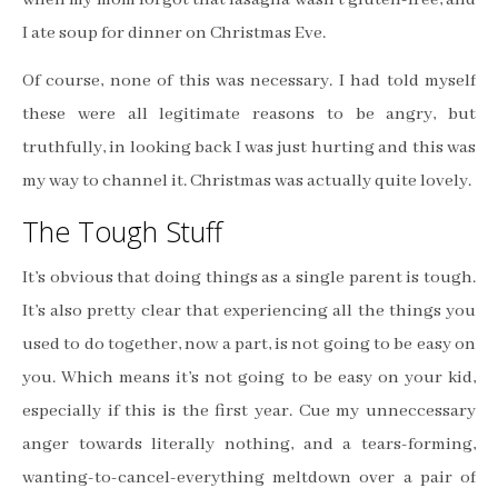
I ate soup for dinner on Christmas Eve.
Of course, none of this was necessary. I had told myself
these were all legitimate reasons to be angry, but
truthfully, in looking back I was just hurting and this was
my way to channel it. Christmas was actually quite lovely.
The Tough Stuff
It’s obvious that doing things as a single parent is tough.
It’s also pretty clear that experiencing all the things you
used to do together, now a part, is not going to be easy on
you. Which means it’s not going to be easy on your kid,
especially if this is the first year. Cue my unneccessary
anger towards literally nothing, and a tears-forming,
wanting-to-cancel-everything meltdown over a pair of