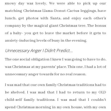
snowy day was lovely. We were able to pick up our
matching Christmas Llama-Donut-Cactus leggings, have
lunch, get photos with Santa, and enjoy each other’s
company by the magical giant Christmas tree. The bonus
of a baby- you get to leave the market before it gets to
anxiety-inducing levels of busy in the evening.
Unnecessary Anger I Didn’t Predict…
The one social obligation I knew I was going to have to do,
was Christmas at my parents’ place. This one, I had a lot of
unnecessary anger towards for no real reason.
I was mad that our own family Christmas traditions had to
be shelved. I was mad that I had to return to my OLD
child-self family traditions. I was mad that I couldn’t
spend Christmas morning in my own house, with my own