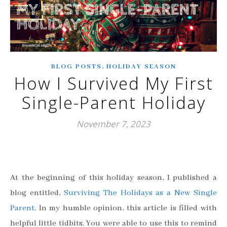
,
BLOG POSTS
HOLIDAY SEASON
How I Survived My First
Single-Parent Holiday
November 7, 2023
At the beginning of this holiday season, I published a
blog entitled,
Surviving The Holidays as a New Single
Parent
. In my humble opinion, this article is filled with
helpful little tidbits. You were able to use this to remind