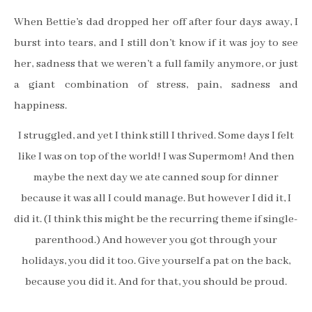
When Bettie’s dad dropped her off after four days away, I
burst into tears, and I still don’t know if it was joy to see
her, sadness that we weren’t a full family anymore, or just
a giant combination of stress, pain, sadness and
happiness.
I struggled, and yet I think still I thrived. Some days I felt
like I was on top of the world! I was Supermom! And then
maybe the next day we ate canned soup for dinner
because it was all I could manage. But however I did it, I
did it. (I think this might be the recurring theme if single-
parenthood.) And however you got through your
holidays, you did it too. Give yourself a pat on the back,
because you did it. And for that, you should be proud.