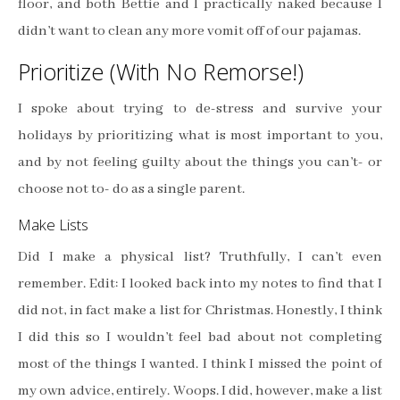
floor, and both Bettie and I practically naked because I
didn’t want to clean any more vomit off of our pajamas.
Prioritize (With No Remorse!)
I spoke about trying to de-stress and survive your
holidays by prioritizing what is most important to you,
and by not feeling guilty about the things you can’t- or
choose not to- do as a single parent.
Make Lists
Did I make a physical list? Truthfully, I can’t even
remember. Edit: I looked back into my notes to find that I
did not, in fact make a list for Christmas. Honestly, I think
I did this so I wouldn’t feel bad about not completing
most of the things I wanted. I think I missed the point of
my own advice, entirely. Woops. I did, however, make a list