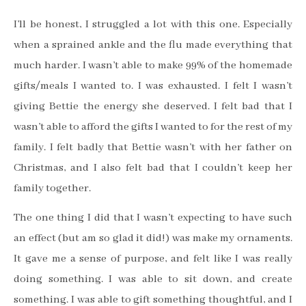
I’ll be honest, I struggled a lot with this one. Especially
when a sprained ankle and the flu made everything that
much harder. I wasn’t able to make 99% of the homemade
gifts/meals I wanted to. I was exhausted. I felt I wasn’t
giving Bettie the energy she deserved. I felt bad that I
wasn’t able to afford the gifts I wanted to for the rest of my
family. I felt badly that Bettie wasn’t with her father on
Christmas, and I also felt bad that I couldn’t keep her
family together.
The one thing I did that I wasn’t expecting to have such
an effect (but am so glad it did!) was make my ornaments.
It gave me a sense of purpose, and felt like I was really
doing something. I was able to sit down, and create
something. I was able to gift something thoughtful, and I