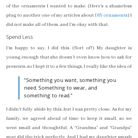
of the ornaments I wanted to make. (Here’s a shameless
plug to another one of my articles about
DIY ornaments
) I
did not make all of them, and I’m okay with that.
Spend Less
I’m happy to say, I did this. (Sort of?) My daughter is
young enough that she doesn’t even know how to ask for
presents, so I kept it to a few things. I really like the idea of
“Something you want, something you
need. Something to wear, and
something to read.”
I didn’t fully abide by this, but I was pretty close. As for my
family, we agreed ahead of time to keep it small, so we
went small and thoughtful. A “Grandma” and “Grandpa”
mug did the trick perfectly. And I had my daughter smash