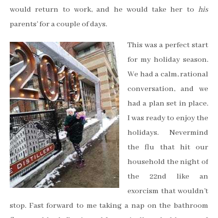
would return to work, and he would take her to
his
parents’ for a couple of days.
This was a perfect start
for my holiday season.
We had a calm, rational
conversation, and we
had a plan set in place.
I was ready to enjoy the
holidays. Nevermind
the flu that hit our
household the night of
the 22nd like an
exorcism that wouldn’t
stop. Fast forward to me taking a nap on the bathroom