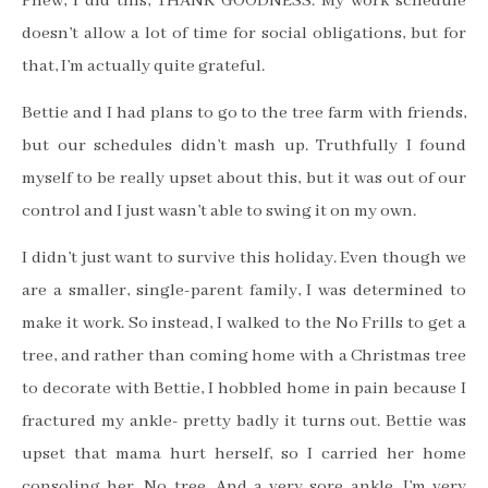
Phew, I did this, THANK GOODNESS. My work schedule
doesn’t allow a lot of time for social obligations, but for
that, I’m actually quite grateful.
Bettie and I had plans to go to the tree farm with friends,
but our schedules didn’t mash up. Truthfully I found
myself to be really upset about this, but it was out of our
control and I just wasn’t able to swing it on my own.
I didn’t just want to survive this holiday. Even though we
are a smaller, single-parent family, I was determined to
make it work. So instead, I walked to the No Frills to get a
tree, and rather than coming home with a Christmas tree
to decorate with Bettie, I hobbled home in pain because I
fractured my ankle- pretty badly it turns out. Bettie was
upset that mama hurt herself, so I carried her home
consoling her. No tree. And a very sore ankle. I’m very