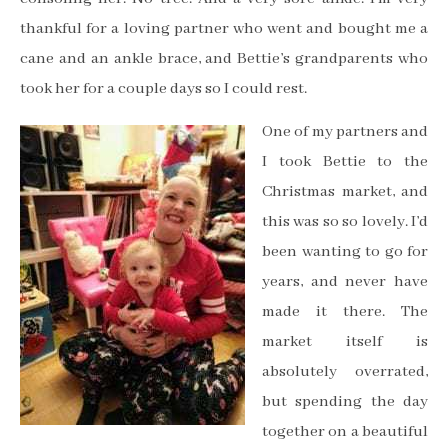
thankful for a loving partner who went and bought me a
cane and an ankle brace, and Bettie’s grandparents who
took her for a couple days so I could rest.
One of my partners and
I took Bettie to the
Christmas market, and
this was so so lovely. I’d
been wanting to go for
years, and never have
made it there. The
market itself is
absolutely overrated,
but spending the day
together on a beautiful