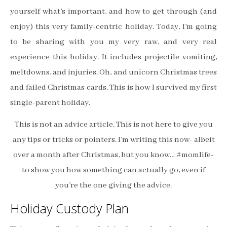
yourself what’s important, and how to get through (and
enjoy) this very family-centric holiday. Today, I’m going
to be sharing with you my very raw, and very real
experience this holiday. It includes projectile vomiting,
meltdowns, and injuries. Oh, and unicorn Christmas trees
and failed Christmas cards. This is how I survived my first
single-parent holiday.
This is not an advice article. This is not here to give you
any tips or tricks or pointers. I’m writing this now- albeit
over a month after Christmas, but you know… #momlife-
to show you how something can actually go, even if
you’re the one giving the advice.
Holiday Custody Plan