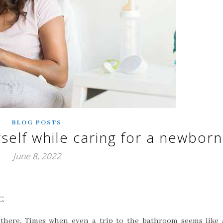
BLOG POSTS
self while caring for a newborn
June 8, 2022
C.
there. Times when even a trip to the bathroom seems like