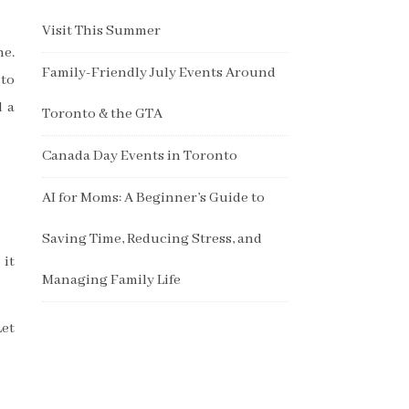
Visit This Summer
me.
Family-Friendly July Events Around
 to
d a
Toronto & the GTA
Canada Day Events in Toronto
AI for Moms: A Beginner’s Guide to
Saving Time, Reducing Stress, and
 it
Managing Family Life
Let