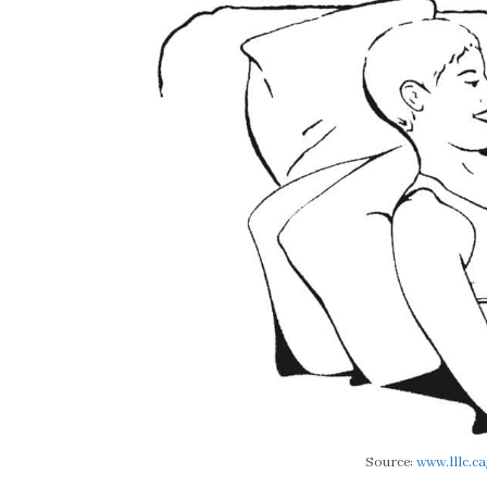
Source:
www.lllc.ca