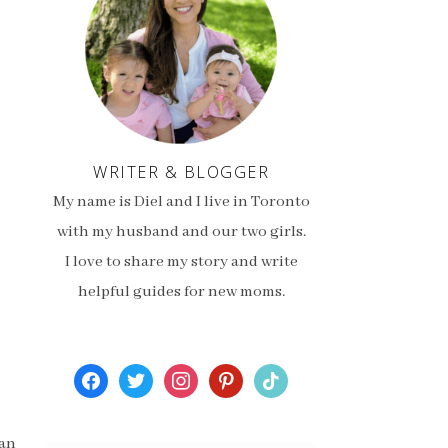
WRITER & BLOGGER
My name is Diel and I live in Toronto
with my husband and our two girls.
I love to share my story and write
helpful guides for new moms.
facebook
twitter
instagram
pinterest
tiktok
 an