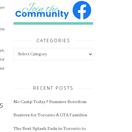
ure
hen
CATEGORIES
Categories
et.
for
our
RECENT POSTS
No Camp Today? Summer Boredom
s
Busters for Toronto & GTA Families
The Best Splash Pads in Toronto to