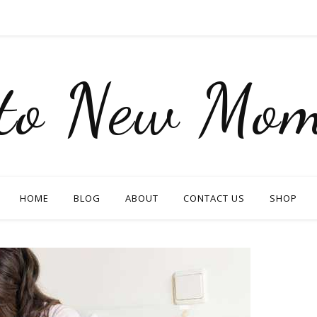
nto New Mom
HOME
BLOG
ABOUT
CONTACT US
SHOP