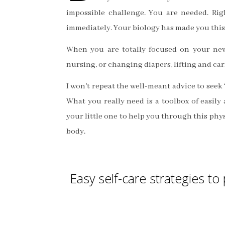
impossible challenge. You are needed. Rig
immediately. Your biology has made you this
When you are totally focused on your new
nursing, or changing diapers, lifting and ca
I won’t repeat the well-meant advice to seek 
What you really need is a toolbox of easily 
your little one to help you through this ph
body.
Easy self-care strategies t