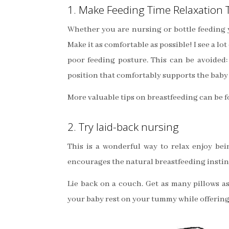
1. Make Feeding Time Relaxation 
Whether you are nursing or bottle feeding y
Make it as comfortable as possible! I see a 
poor feeding posture. This can be avoided:
position that comfortably supports the baby a
More valuable tips on breastfeeding can be 
2. Try laid-back nursing
This is a wonderful way to relax enjoy bein
encourages the natural breastfeeding instin
Lie back on a couch. Get as many pillows a
your baby rest on your tummy while offering