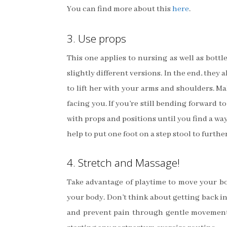
You can find more about this
here
.
3. Use props
This one applies to nursing as well as bott
slightly different versions. In the end, they
to lift her with your arms and shoulders. M
facing you. If you’re still bending forward t
with props and positions until you find a wa
help to put one foot on a step stool to furthe
4. Stretch and Massage!
Take advantage of playtime to move your bo
your body. Don’t think about getting back in
and prevent pain through gentle movements