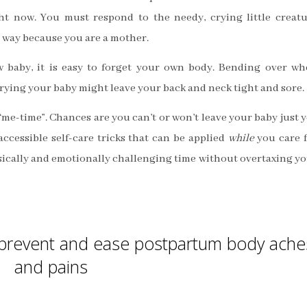
ht now. You must respond to the needy, crying little creat
 way because you are a mother.
 baby, it is easy to forget your own body. Bending over w
rrying your baby might leave your back and neck tight and sore.
“me-time”. Chances are you can’t or won’t leave your baby just y
accessible self-care tricks that can be applied
while
you care 
ysically and emotionally challenging time without overtaxing y
o prevent and ease postpartum body ache
and pains