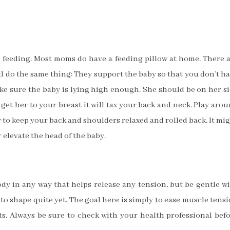
le feeding. Most moms do have a feeding pillow at home. There 
 all do the same thing: They support the baby so that you don’t h
ake sure the baby is lying high enough. She should be on her s
o get her to your breast it will tax your back and neck. Play aro
y to keep your back and shoulders relaxed and rolled back. It mi
r elevate the head of the baby.
dy in any way that helps release any tension, but be gentle w
to shape quite yet. The goal here is simply to ease muscle tens
. Always be sure to check with your health professional bef