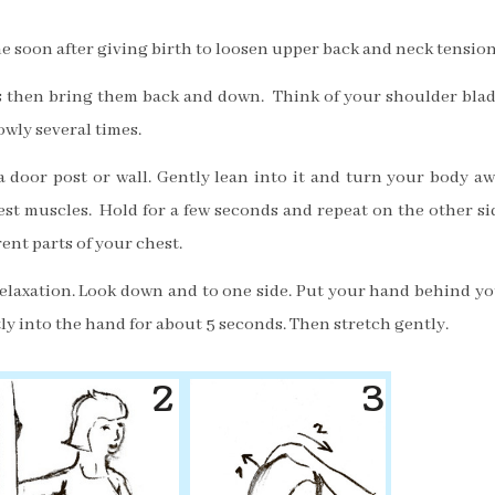
e soon after giving birth to loosen upper back and neck tension
s then bring them back and down. Think of your shoulder bla
lowly several times.
a door post or wall. Gently lean into it and turn your body a
hest muscles.
Hold for a few seconds and repeat on the other si
rent parts of your chest.
elaxation. Look down and to one side. Put your hand behind y
y into the hand for about 5 seconds. Then stretch gently.