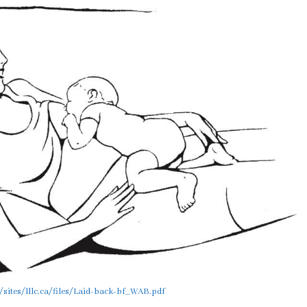
/sites/lllc.ca/files/Laid-back-bf_WAB.pdf