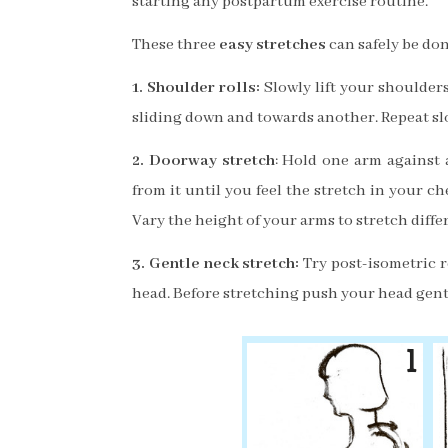
starting any postpartum exercise routine.
These three
easy stretches
can safely be don
1. Shoulder rolls:
Slowly lift your shoulder
slid
ing down and towards another. Repea
t s
2. Doorway stretch
: Hold one arm against 
from it until you feel the stretch in your c
Vary the height of your arms to stretch diffe
3.
Gentle neck stretch:
Try post-isometric r
head. Before stretching push your head gentl