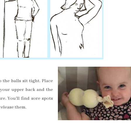
 the balls sit tight
. Place
 your upper back and the
re. You’ll find sore spots
 release them.