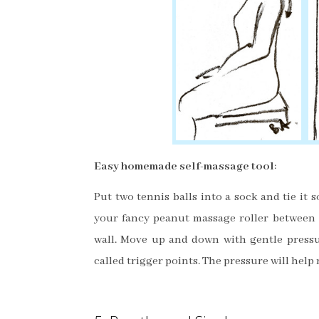
Easy homemade self-massage tool
:
Put two tennis balls into a sock and tie it so
your fancy peanut massage roller between
wall. Move up and down with gentle
pressu
called trigger points. The pressure will help