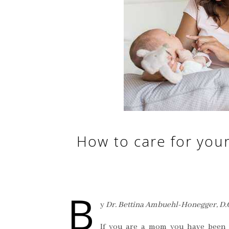
How to care for your
B
y
Dr. Bettina Ambuehl-Honegger, D.
If you are a mom you have been 