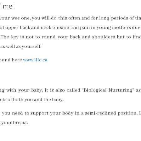
Time!
our wee one, you will do this often and for long periods of ti
lot of upper back and neck tension and pain in young mothers due
 The key is not to round your back and shoulders but to fin
s well as yourself.
found here
www.lllc.ca
g with your baby. It is also called “Biological Nurturing” as
cts of both you and the baby.
s you need to support your body in a semi-reclined position. 
 your breast.