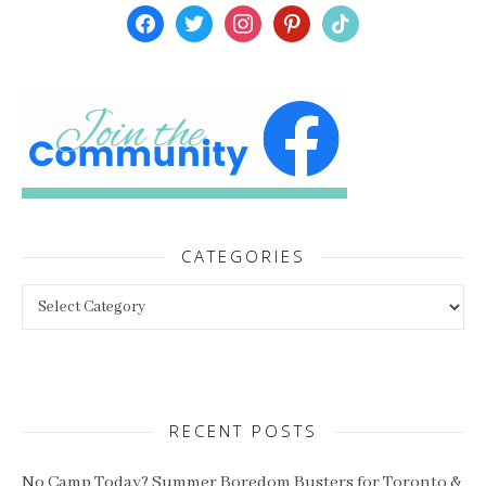
facebook
twitter
instagram
pinterest
tiktok
CATEGORIES
Categories
RECENT POSTS
No Camp Today? Summer Boredom Busters for Toronto &