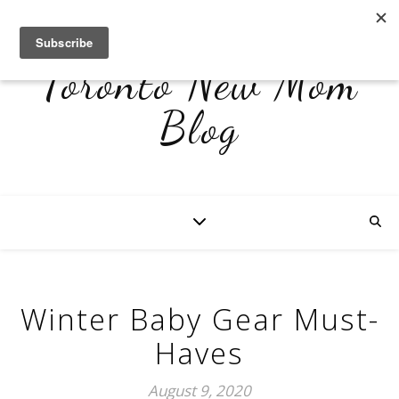
Toronto New Mom
Blog
Winter Baby Gear Must-
Haves
August 9, 2020