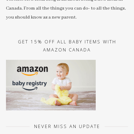
Canada. From all the things you can do- to all the things,
you should know as a new parent.
GET 15% OFF ALL BABY ITEMS WITH
AMAZON CANADA
NEVER MISS AN UPDATE