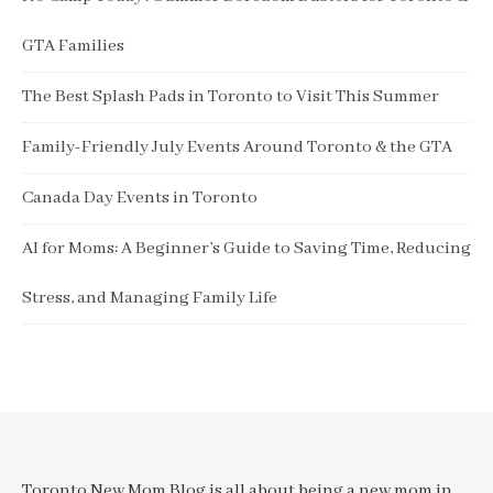
GTA Families
The Best Splash Pads in Toronto to Visit This Summer
Family-Friendly July Events Around Toronto & the GTA
Canada Day Events in Toronto
AI for Moms: A Beginner’s Guide to Saving Time, Reducing
Stress, and Managing Family Life
Toronto New Mom Blog is all about being a new mom in