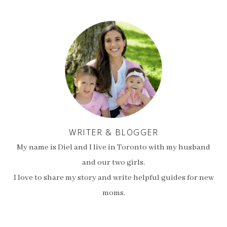
WRITER & BLOGGER
My name is Diel and I live in Toronto with my husband
and our two girls.
I love to share my story and write helpful guides for new
moms.