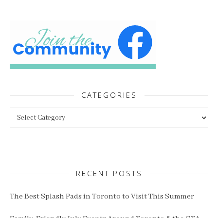
CATEGORIES
Categories
RECENT POSTS
The Best Splash Pads in Toronto to Visit This Summer