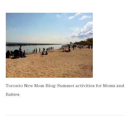
Toronto New Mom Blog: Summer activities for Moms and
Babies