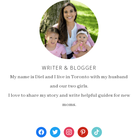
WRITER & BLOGGER
My name is Diel and I live in Toronto with my husband
and our two girls.
I love to share my story and write helpful guides for new
moms.
facebook
twitter
instagram
pinterest
tiktok