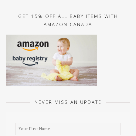
GET 15% OFF ALL BABY ITEMS WITH
AMAZON CANADA
NEVER MISS AN UPDATE