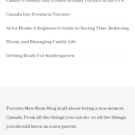
Family-Friendly July Events Around Toronto & the GTA
Canada Day Events in Toronto
AI for Moms: A Beginner’s Guide to Saving Time, Reducing
Stress, and Managing Family Life
Getting Ready For Kindergarten
Toronto New Mom Blog is all about being a new mom in
Canada. From all the things you can do- to all the things,
you should know as a new parent.