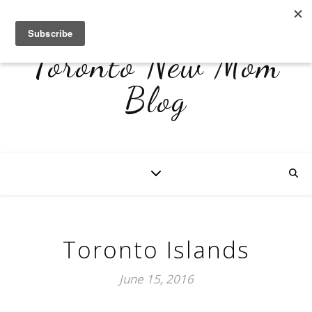
Toronto New Mom
Blog
Toronto Islands
June 15, 2016