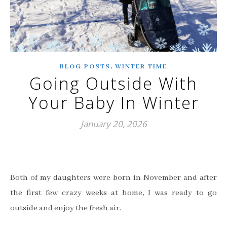
,
BLOG POSTS
WINTER TIME
Going Outside With
Your Baby In Winter
January 20, 2026
Both of my daughters were born in November and after
the first few crazy weeks at home, I was ready to go
outside and enjoy the fresh air.