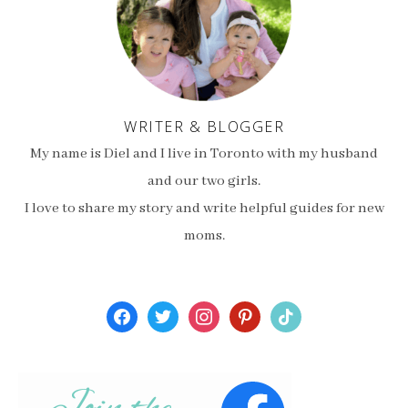
WRITER & BLOGGER
My name is Diel and I live in Toronto with my husband
and our two girls.
I love to share my story and write helpful guides for new
moms.
facebook
twitter
instagram
pinterest
tiktok