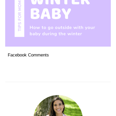
Facebook Comments