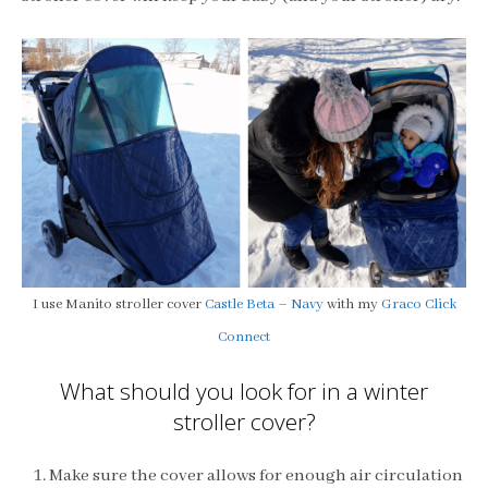
I use Manito stroller cover
Castle Beta – Navy
with my
Graco Click
Connect
What should you look for in a winter
stroller cover?
Make sure the cover allows for enough air circulation