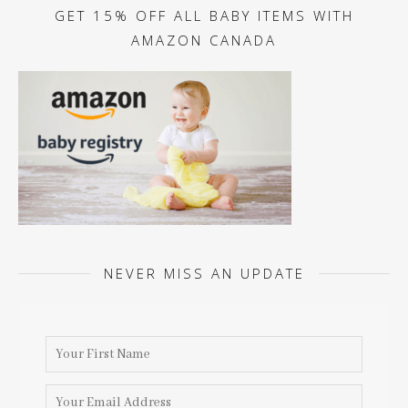
GET 15% OFF ALL BABY ITEMS WITH
AMAZON CANADA
NEVER MISS AN UPDATE