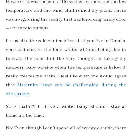
However, it was the end of December by then and the low
temperature and the wind chill ruined my plans. There
was no ignoring the reality that was knocking on my door
– It was cold outside.
I’m used to the cold winter. After all, if you live in Canada,
you can’t survive the long winter without being able to
tolerate the cold. But the very thought of taking my
newborn baby outside when the temperature is below 0,
really freezes my brain.
I feel like everyone would agree
that
Maternity leave can be challenging during the
wintertime.
So is that it? If I have a winter baby, should I stay at
home all the time?
No! Even though I can’t spend all of my day outside, there