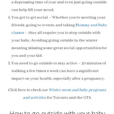
a depressing time of year and even just going outside
can help lift your mood.
You get to get social – Whether you’re meeting your
friends, going to events, and taking
Mommy and Baby
classes
– they all require you to step outside with
your baby. Avoiding going outside in the winter
meaning missing some great social opportunities for
you and your kid.
You need to go outside to stay active – 30 minutes of
walking a few times a week can have a significant
impact on your health, especially after a pregnancy.
Click here to check our
Winter mom and baby programs
and activities
for Toronto and the GTA
How to go outside with your baby