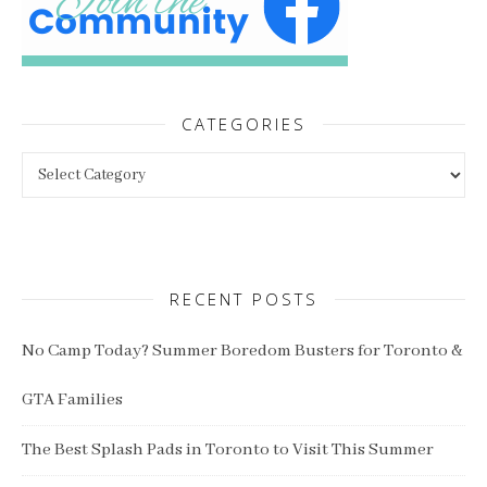
CATEGORIES
Categories
RECENT POSTS
No Camp Today? Summer Boredom Busters for Toronto &
GTA Families
The Best Splash Pads in Toronto to Visit This Summer