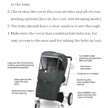
to the baby.
Check that the cover fits your stroller and all of your
seating options (face in, face out, and sleeping mode).
The baby should have a clear window to see through.
Make sure the cover has a substantial entryway for
easy access to the seat and for taking the baby in/out.