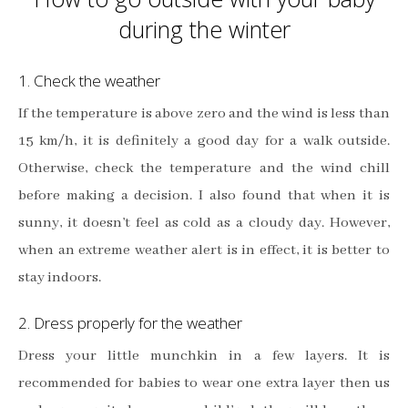
during the winter
1. Check the weather
If the temperature is above zero and the wind is less than
15 km/h, it is definitely a good day for a walk outside.
Otherwise, check the temperature and the wind chill
before making a decision. I also found that when it is
sunny, it doesn’t feel as cold as a cloudy day. However,
when an extreme weather alert is in effect, it is better to
stay indoors.
2. Dress properly for the weather
Dress your little munchkin in a few layers. It is
recommended for babies to wear one extra layer then us