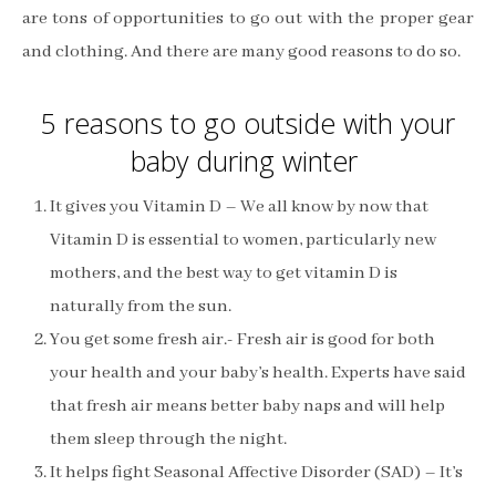
are tons of opportunities to go out with the proper gear
and clothing. And there are many good reasons to do so.
5 reasons to go outside with your
baby during winter
It gives you Vitamin D – We all know by now that
Vitamin D is essential to women, particularly new
mothers, and the best way to get vitamin D is
naturally from the sun.
You get some fresh air.- Fresh air is good for both
your health and your baby’s health. Experts have said
that fresh air means better baby naps and will help
them sleep through the night.
It helps fight Seasonal Affective Disorder (SAD) – It’s