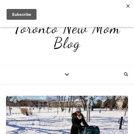
Toronto New Mom
Blog