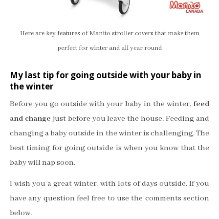
Here are key features of Manito stroller covers that make them
perfect for winter and all year round
My last tip for going outside with your baby in
the winter
Before you go outside with your baby in the winter,
feed
and change
just before you leave the house. Feeding and
changing a baby outside in the winter is challenging. The
best timing for going outside is when you know that the
baby will nap soon.
I wish you a great winter, with lots of days outside. If you
have any question feel free to use the comments section
below.