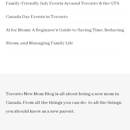
Family-Friendly July Events Around Toronto & the GTA
Canada Day Events in Toronto
AI for Moms: A Beginner’s Guide to Saving Time, Reducing
Stress, and Managing Family Life
Toronto New Mom Blog is all about being a new mom in
Canada. From all the things you can do- to all the things,
you should know as a new parent.