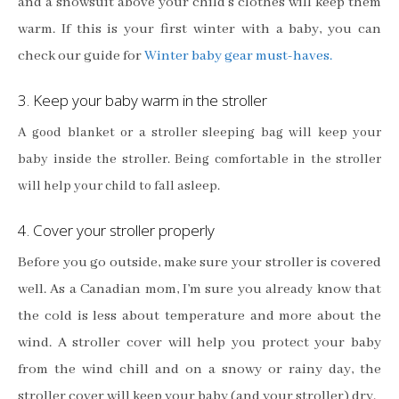
and a snowsuit above your child’s clothes will keep them
warm.
If this is your first winter with a baby, you can
check our guide for
Winter baby gear must-haves.
3. Keep your baby warm in the stroller
A good blanket or a stroller sleeping bag will keep your
baby inside the stroller. Being comfortable in the stroller
will help your child to fall asleep.
4. Cover your stroller properly
Before you go outside, make sure your stroller is covered
well. As a Canadian mom, I’m sure you already know that
the cold is less about temperature and more about the
wind. A stroller cover will help you protect your baby
from the wind chill and on a snowy or rainy day, the
stroller cover will keep your baby (and your stroller) dry.