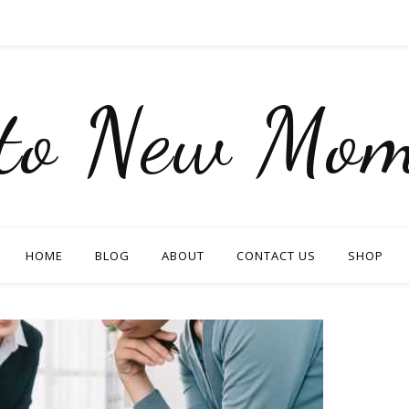
nto New Mom
HOME
BLOG
ABOUT
CONTACT US
SHOP