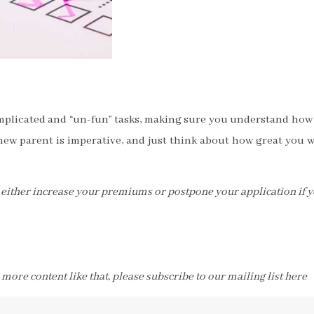
omplicated and “un-fun” tasks, making sure you understand how
new parent is imperative, and just think about how great you w
ll either increase your premiums or postpone your application if 
d more content like that, please subscribe to our mailing list here