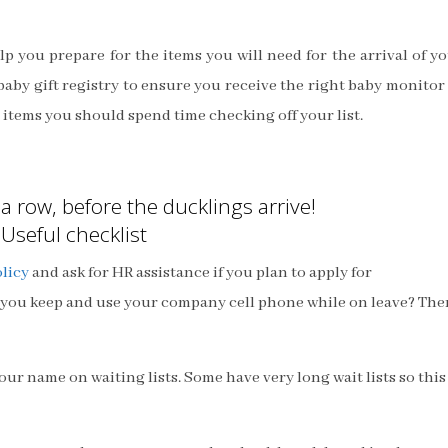
elp you prepare for the items you will need for the arrival of y
baby gift registry to ensure you receive the right baby monitor
” items you should spend time checking off your list.
a row, before the ducklings arrive!
Useful checklist
licy
and ask for HR assistance if you plan to apply for
you keep and use your company cell phone while on leave? The
ur name on waiting lists. Some have very long wait lists so this 