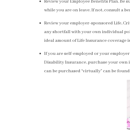
Review your Employee Benefits Plan. Be su
while you are on leave. If not, consult a be
Review your employer-sponsored Life, Criti
any shortfall with your own individual pol
ideal amount of Life Insurance coverage is
If you are self-employed or your employer 
Disability Insurance, purchase your own 
can be purchased “virtually” can be found