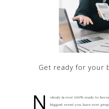
Get ready for your b
N
obody is ever 100% ready to becom
biggest event you have ever prep