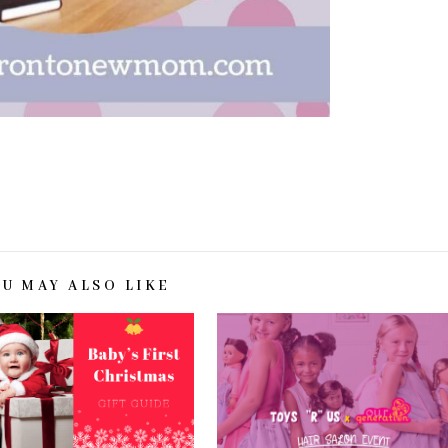
OU MAY ALSO LIKE