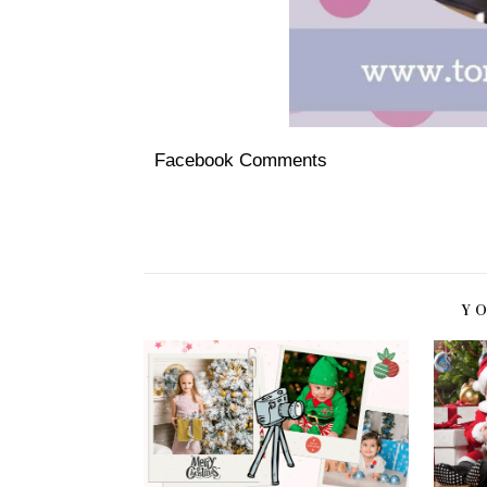
Facebook Comments
Y