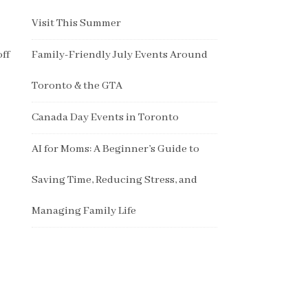
Visit This Summer
off
Family-Friendly July Events Around
Toronto & the GTA
Canada Day Events in Toronto
AI for Moms: A Beginner’s Guide to
Saving Time, Reducing Stress, and
Managing Family Life