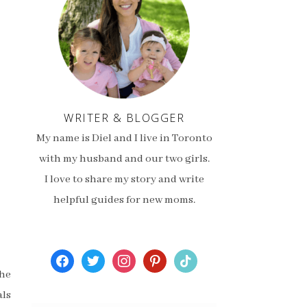
WRITER & BLOGGER
My name is Diel and I live in Toronto
with my husband and our two girls.
I love to share my story and write
helpful guides for new moms.
facebook
twitter
instagram
pinterest
tiktok
the
als