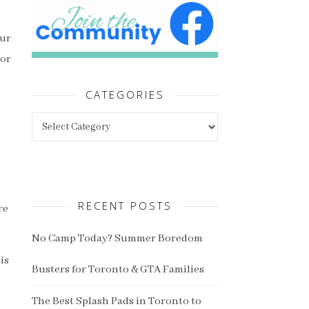
our
 or
CATEGORIES
Categories
RECENT POSTS
re
No Camp Today? Summer Boredom
is
Busters for Toronto & GTA Families
The Best Splash Pads in Toronto to