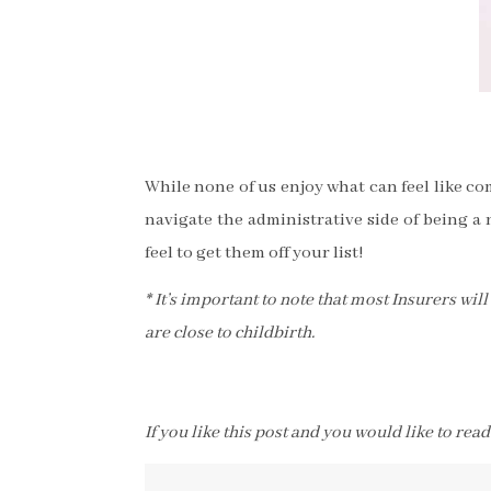
While none of us enjoy what can feel like c
navigate the administrative side of being a 
feel to get them off your list!
* It’s important to note that most Insurers wi
are close to childbirth.
If you like this post and you would like to rea