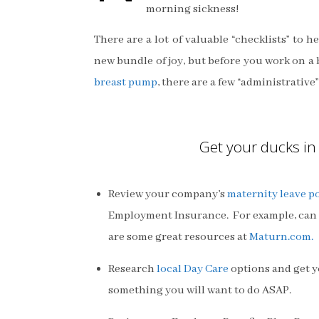
morning sickness!
There are a lot of valuable “checklists” to h
new bundle of joy, but before you work on a 
breast pump
, there are a few “administrative
Get your ducks in 
Review your company’s
maternity leave po
Employment Insurance. For example, can 
are some great resources at
Maturn.com.
Research
local Day Care
options and get yo
something you will want to do ASAP.