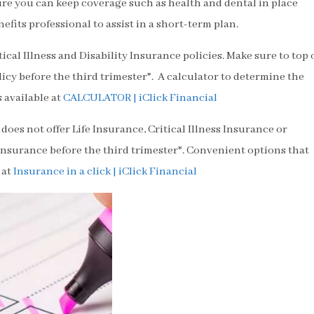
re you can keep coverage such as health and dental in place
nefits professional to assist in a short-term plan.
cal Illness and Disability Insurance policies. Make sure to top 
icy before the third trimester*. A calculator to determine the
 available at
CALCULATOR | iClick Financial
does not offer Life Insurance, Critical Illness Insurance or
insurance before the third trimester*. Convenient options that
 at
Insurance in a click | iClick Financial