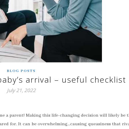
BLOG POSTS
aby’s arrival – useful checklist
July 21, 2022
e a parent! Making this life-changing decision will likely be 
ared for. It can be overwhelming…causing queasiness that riv