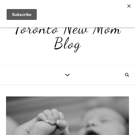
Toronto New Mom
Blog