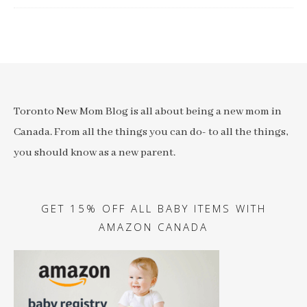
Toronto New Mom Blog is all about being a new mom in
Canada. From all the things you can do- to all the things,
you should know as a new parent.
GET 15% OFF ALL BABY ITEMS WITH
AMAZON CANADA