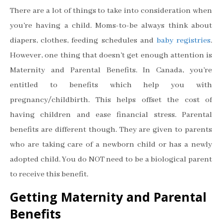
There are a lot of things to take into consideration when
you’re having a child. Moms-to-be always think about
diapers, clothes, feeding schedules and
baby registries
.
However, one thing that doesn’t get enough attention is
Maternity and Parental Benefits. In Canada, you’re
entitled to benefits which help you with
pregnancy/childbirth. This helps offset the cost of
having children and ease financial stress. Parental
benefits are different though. They are given to parents
who are taking care of a newborn child or has a newly
adopted child. You do NOT need to be a biological parent
to receive this benefit.
Getting Maternity and Parental
Benefits