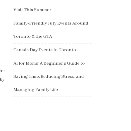
Visit This Summer
Family-Friendly July Events Around
Toronto & the GTA
Canada Day Events in Toronto
AI for Moms: A Beginner’s Guide to
the
Saving Time, Reducing Stress, and
aby
Managing Family Life