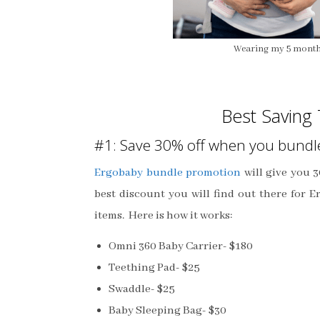
Wearing my 5 month
Best Saving 
#1: Save 30% off when you bundl
Ergobaby bundle promotion
will give you 3
best discount you will find out there for E
items. Here is how it works:
Omni 360 Baby Carrier- $180
Teething Pad- $25
Swaddle- $25
Baby Sleeping Bag- $30