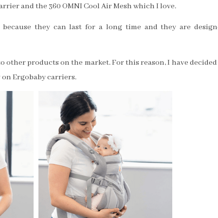
arrier and the 360 OMNI Cool Air Mesh which I love.
because they can last for a long time and they are desig
o other products on the market. For this reason, I have decided
 on Ergobaby carriers.