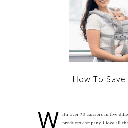
How To Save 
W
ith over 30 carriers in five di
products company. I love all th