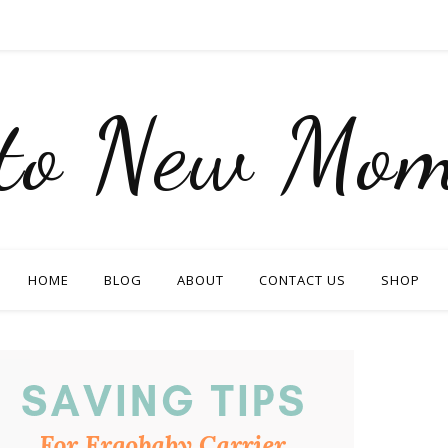
nto New Mom
HOME
BLOG
ABOUT
CONTACT US
SHOP