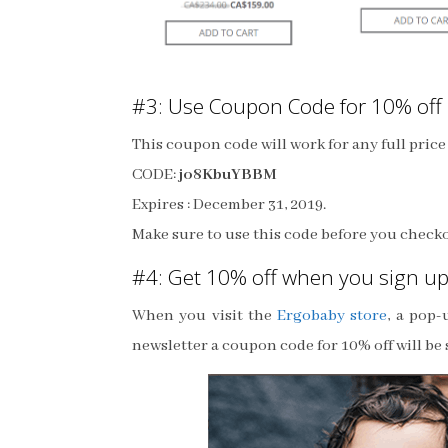
#3: Use Coupon Code for 10% off
This coupon code will work for any full pric
CODE:
jo8KbuYBBM
Expires : December 31, 2019.
Make sure to use this code before you check
#4: Get 10% off when you sign up
When you visit the
Ergobaby store
, a pop
newsletter a coupon code for 10% off will be s