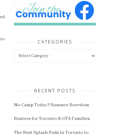
ned
 to
CATEGORIES
Categories
RECENT POSTS
No Camp Today? Summer Boredom
Busters for Toronto & GTA Families
The Best Splash Pads in Toronto to