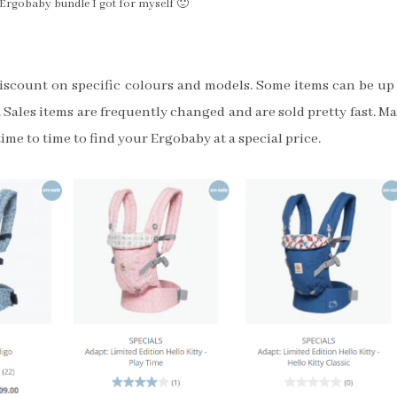
e Ergobaby bundle I got for myself 🙂
discount on specific colours and models. Some items can be up
 Sales items are frequently changed and are sold pretty fast. M
ime to time to find your Ergobaby at a special price.