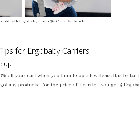
s old with Ergobaby Omni 360 Cool Air Mush
Tips for Ergobaby Carriers
e up
0% off your cart when you bundle up a few items. It is by far 
rgobaby products. For the price of 1 carrier, you get 4 Ergob