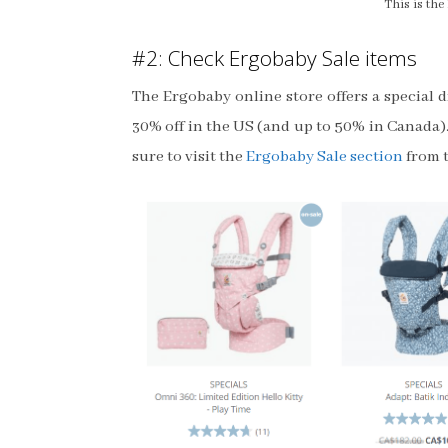
This is th
#2: Check Ergobaby Sale items
The Ergobaby online store offers a special 
30% off in the US (and up to 50% in Canada).
sure to visit the
Ergobaby Sale section
from t