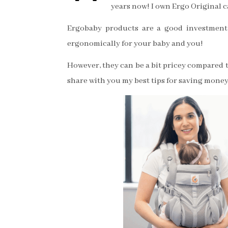
years now! I own Ergo Original c
Ergobaby products are a good investment 
ergonomically for your baby and you!
However, they can be a bit pricey compared t
share with you my best tips for saving money