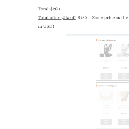
Total:
$260
Total after 30% off
$182 – Same price as the c
in USD)