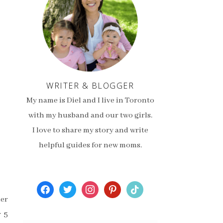
WRITER & BLOGGER
My name is Diel and I live in Toronto
with my husband and our two girls.
I love to share my story and write
helpful guides for new moms.
facebook
twitter
instagram
pinterest
tiktok
mer
r 5