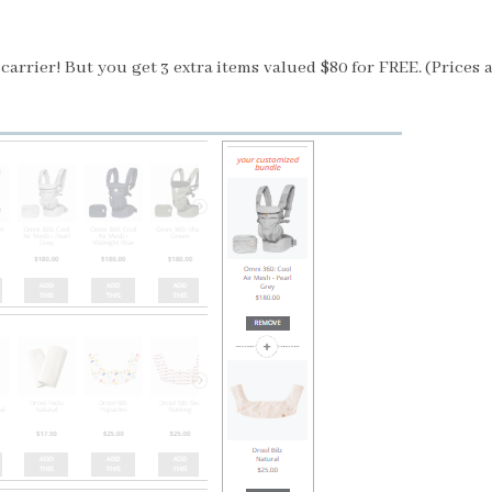
arrier! But you get 3 extra items valued $80 for FREE.
(Prices 