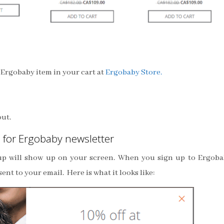
e Ergobaby item in your cart at
Ergobaby Store.
out.
 for Ergobaby newsletter
-up will show up on your screen. When you sign up to Ergob
ent to your email. Here is what it looks like: