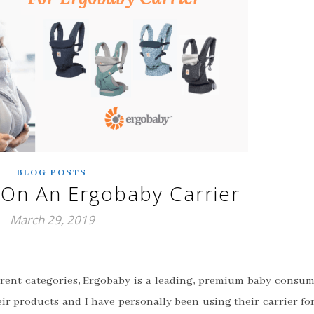
BLOG POSTS
On An Ergobaby Carrier
March 29, 2019
fferent categories, Ergobaby is a leading, premium baby consu
eir products and I have personally been using their carrier fo