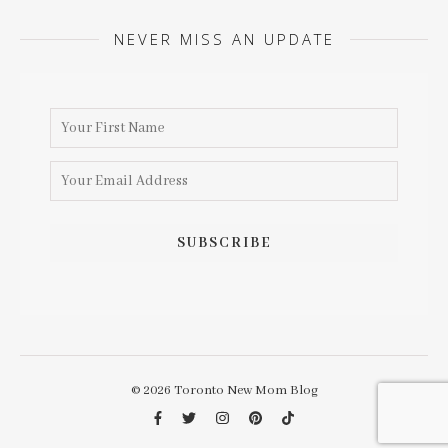
NEVER MISS AN UPDATE
© 2026 Toronto New Mom Blog