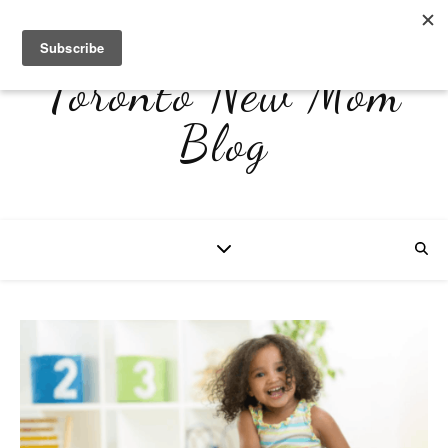
Toronto New Mom
Blog