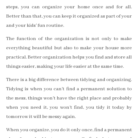
steps, you can organize your home once and for all.
Better than that, you can keep it organized as part of your
and your kids’ fun routine.
The function of the organization is not only to make
everything beautiful but also to make your house more
practical. Better organization helps you find and store all
things easier, making your life easier at the same time.
There is a big difference between tidying and organizing.
Tidying is when you can’t find a permanent solution to
the mess, things won’t have the right place and probably
when you need it, you won’t find, you tidy it today by
tomorrow it will be messy again.
When you organize, you do it only once, find a permanent