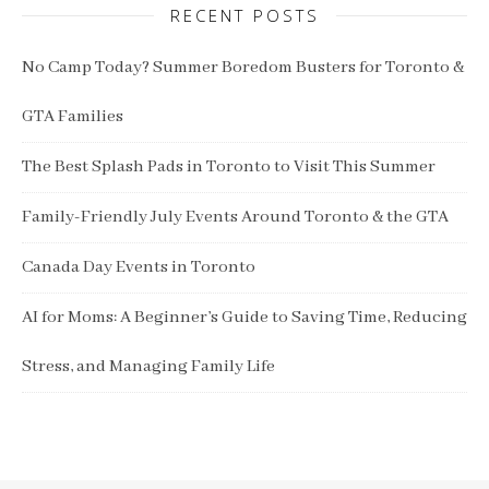
RECENT POSTS
No Camp Today? Summer Boredom Busters for Toronto &
GTA Families
The Best Splash Pads in Toronto to Visit This Summer
Family-Friendly July Events Around Toronto & the GTA
Canada Day Events in Toronto
AI for Moms: A Beginner’s Guide to Saving Time, Reducing
Stress, and Managing Family Life