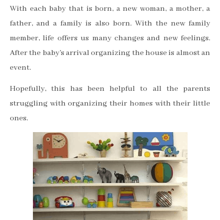
With each baby that is born, a new woman, a mother, a
father, and a family is also born. With the new family
member, life offers us many changes and new feelings.
After the baby’s arrival organizing the house is almost an
event.
Hopefully, this has been helpful to all the parents
struggling with organizing their homes with their little
ones.