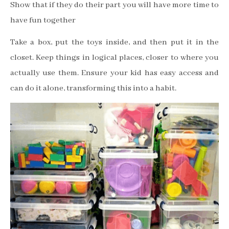
Show that if they do their part you will have more time to
have fun together
Take a box, put the toys inside, and then put it in the
closet. Keep things in logical places, closer to where you
actually use them. Ensure your kid has easy access and
can do it alone, transforming this into a habit.