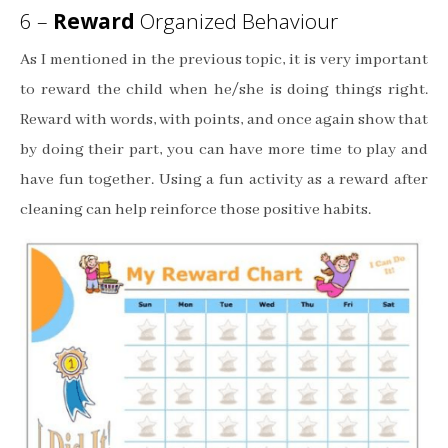
6 –
Reward
Organized Behaviour
As I mentioned in the previous topic, it is very important
to reward the child when he/she is doing things right.
Reward with words, with points, and once again show that
by doing their part, you can have more time to play and
have fun together. Using a fun activity as a reward after
cleaning can help reinforce those positive habits.