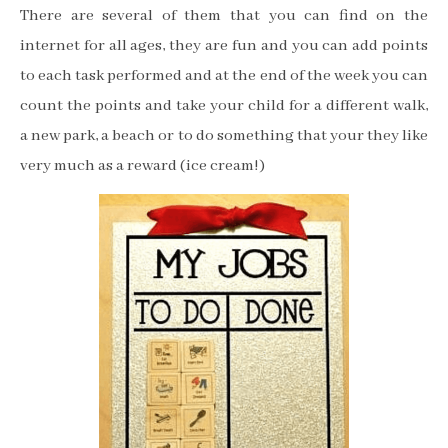
There are several of them that you can find on the
internet for all ages, they are fun and you can add points
to each task performed and at the end of the week you can
count the points and take your child for a different walk,
a new park, a beach or to do something that your they like
very much as a reward (ice cream!)