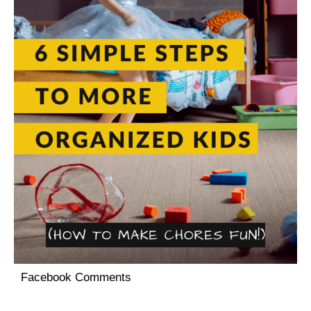
Facebook Comments