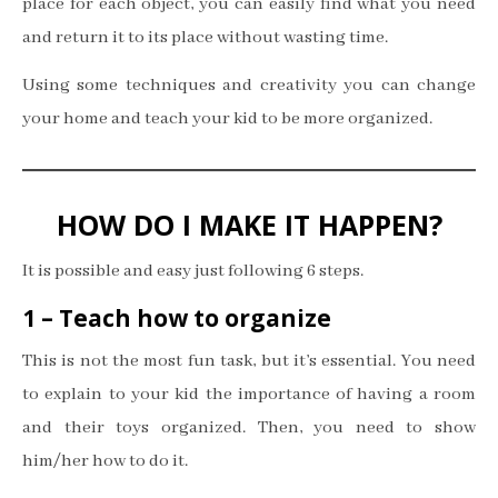
place for each object, you can easily find what you need
and return it to its place without wasting time.
Using some techniques and creativity you can change
your home and teach your kid to be more organized.
HOW DO I MAKE IT HAPPEN?
It is possible and easy just following 6 steps.
1 – Teach how to organize
This is not the most fun task, but it’s essential. You need
to explain to your kid the importance of having a room
and their toys organized. Then, you need to show
him/her how to do it.