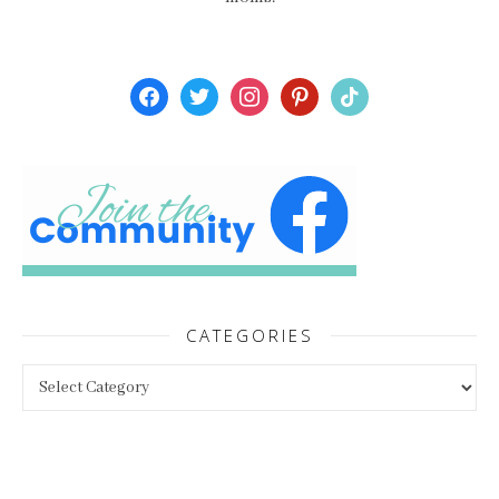
facebook
twitter
instagram
pinterest
tiktok
CATEGORIES
Categories