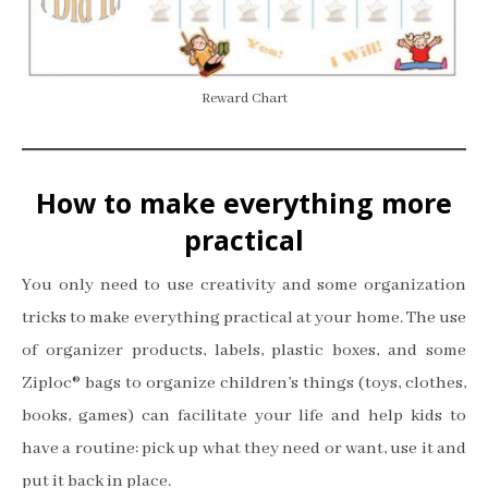
Reward Chart
How to make everything more
practical
You only need to use creativity and some organization
tricks to make everything practical at your home. The use
of organizer products, labels, plastic boxes, and some
Ziploc® bags to organize children’s things (toys, clothes,
books, games) can facilitate your life and help kids to
have a routine: pick up what they need or want, use it and
put it back in place.