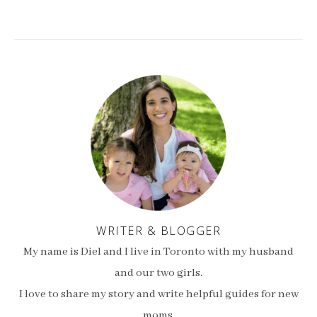
WRITER & BLOGGER
My name is Diel and I live in Toronto with my husband
and our two girls.
I love to share my story and write helpful guides for new
moms.