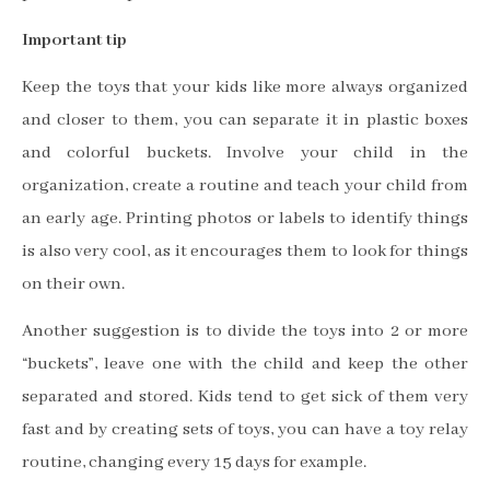
Important tip
Keep the toys that your kids like more always organized
and closer to them, you can separate it in plastic boxes
and colorful buckets. Involve your child in the
organization, create a routine and teach your child from
an early age. Printing photos or labels to identify things
is also very cool, as it encourages them to look for things
on their own.
Another suggestion is to divide the toys into 2 or more
“buckets”, leave one with the child and keep the other
separated and stored. Kids tend to get sick of them very
fast and by creating sets of toys, you can have a toy relay
routine, changing every 15 days for example.