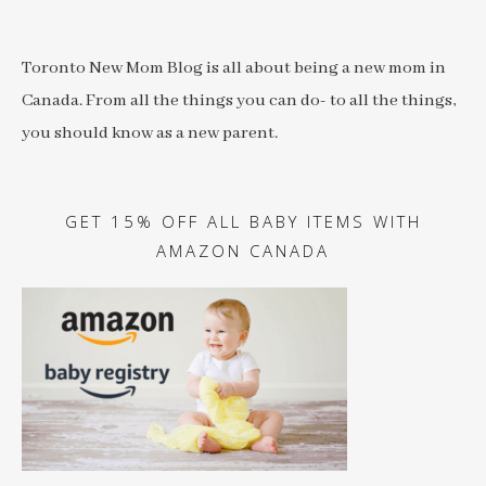
Toronto New Mom Blog is all about being a new mom in
Canada. From all the things you can do- to all the things,
you should know as a new parent.
GET 15% OFF ALL BABY ITEMS WITH
AMAZON CANADA