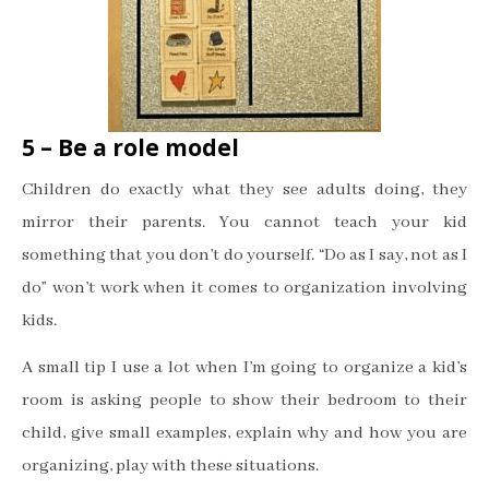
5 – Be a role model
Children do exactly what they see adults doing, they
mirror their parents. You cannot teach your kid
something that you don’t do yourself. “Do as I say, not as I
do” won’t work when it comes to organization involving
kids.
A small tip I use a lot when I’m going to organize a kid’s
room is asking people to show their bedroom to their
child, give small examples, explain why and how you are
organizing, play with these situations.