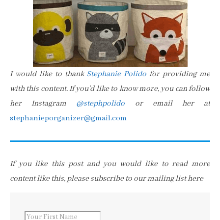
I would like to thank
Stephanie Polido
for providing me
with this content. If you’d like to know more, you can follow
her Instagram
@stephpolido
or email her at
stephanieporganizer@gmail.com
If you like this post and you would like to read more
content like this, please subscribe to our mailing list here