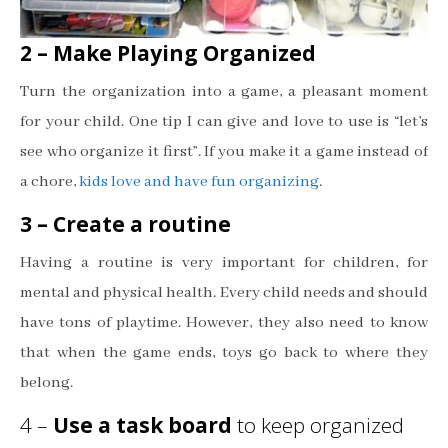
2 – Make Playing Organized
Turn the organization into a game, a pleasant moment
for your child. One tip I can give and love to use is “let’s
see who organize it first”. If you make it a game instead of
a chore,
kids love and have fun organizing
.
3 – Create a routine
Having a routine is very important for children, for
mental and physical health. Every child needs and should
have tons of playtime. However, they also need to know
that when the game ends, toys go back to where they
belong.
4 –
Use a task board
to keep organized