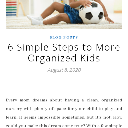
BLOG POSTS
6 Simple Steps to More
Organized Kids
August 8, 2020
Every mom dreams about having a clean, organized
nursery with plenty of space for your child to play and
learn. It seems impossible sometimes, but it’s not. How
could you make this dream come true? With a few simple