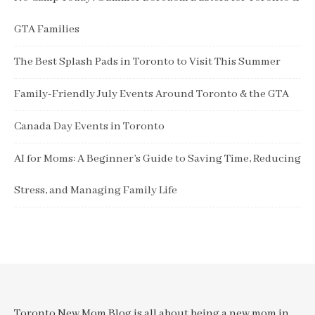
GTA Families
The Best Splash Pads in Toronto to Visit This Summer
Family-Friendly July Events Around Toronto & the GTA
Canada Day Events in Toronto
AI for Moms: A Beginner’s Guide to Saving Time, Reducing
Stress, and Managing Family Life
Toronto New Mom Blog is all about being a new mom in