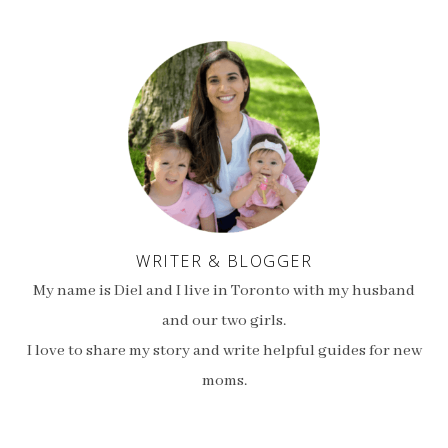
WRITER & BLOGGER
My name is Diel and I live in Toronto with my husband
and our two girls.
I love to share my story and write helpful guides for new
moms.