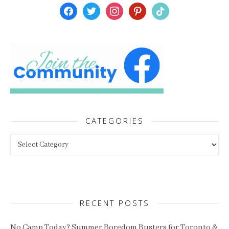
facebook
twitter
instagram
pinterest
tiktok
CATEGORIES
Categories
RECENT POSTS
No Camp Today? Summer Boredom Busters for Toronto &