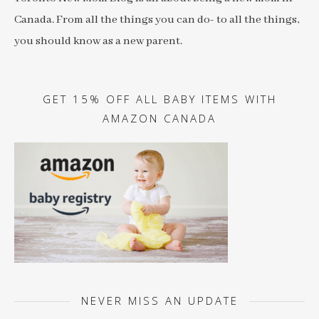
Canada. From all the things you can do- to all the things,
you should know as a new parent.
GET 15% OFF ALL BABY ITEMS WITH
AMAZON CANADA
NEVER MISS AN UPDATE