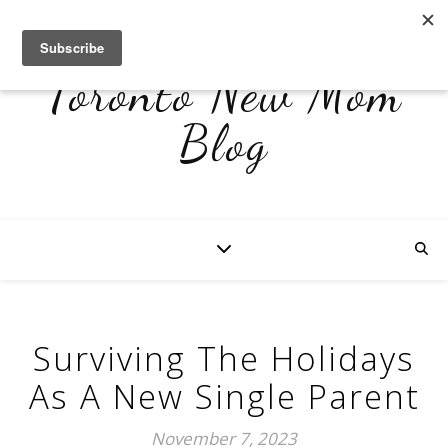
Toronto New Mom
Blog
Surviving The Holidays
As A New Single Parent
November 7, 2023