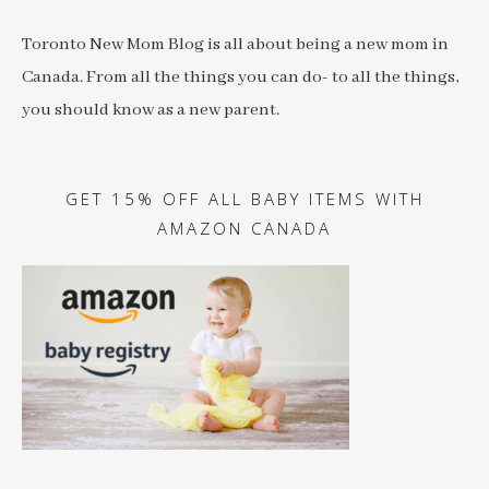
Toronto New Mom Blog is all about being a new mom in
Canada. From all the things you can do- to all the things,
you should know as a new parent.
GET 15% OFF ALL BABY ITEMS WITH
AMAZON CANADA