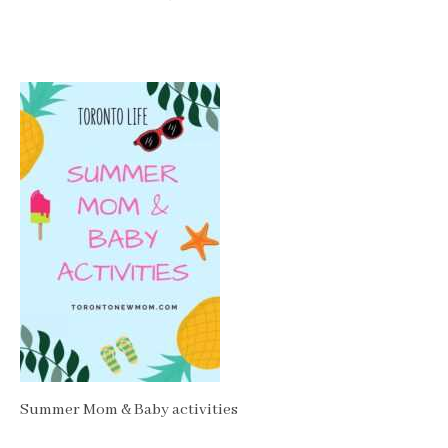
Summer Mom & Baby activities