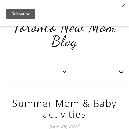
Toronto New Mom
Blog
Summer Mom & Baby
activities
June 29, 2021