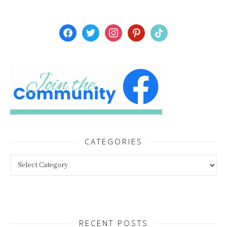
facebook
twitter
instagram
pinterest
tiktok
CATEGORIES
Categories
RECENT POSTS