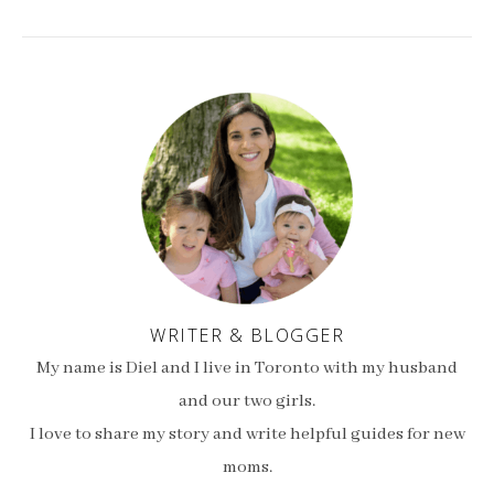
WRITER & BLOGGER
My name is Diel and I live in Toronto with my husband
and our two girls.
I love to share my story and write helpful guides for new
moms.