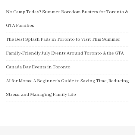
No Camp Today? Summer Boredom Busters for Toronto &
GTA Families
The Best Splash Pads in Toronto to Visit This Summer
Family-Friendly July Events Around Toronto & the GTA
Canada Day Events in Toronto
AI for Moms: A Beginner’s Guide to Saving Time, Reducing
Stress, and Managing Family Life