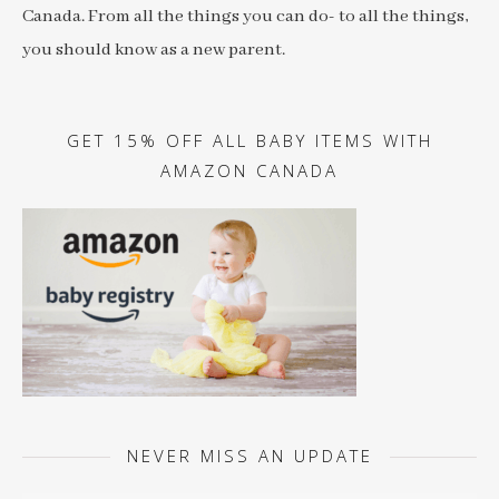
Canada. From all the things you can do- to all the things,
you should know as a new parent.
GET 15% OFF ALL BABY ITEMS WITH
AMAZON CANADA
NEVER MISS AN UPDATE