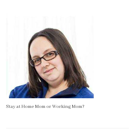
Stay at Home Mom or Working Mom?