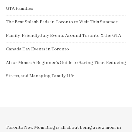
GTA Families
The Best Splash Pads in Toronto to Visit This Summer
Family-Friendly July Events Around Toronto & the GTA
Canada Day Events in Toronto
AI for Moms: A Beginner’s Guide to Saving Time, Reducing
Stress, and Managing Family Life
Toronto New Mom Blog is all about being a new mom in