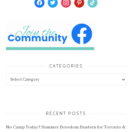
facebook
twitter
instagram
pinterest
tiktok
CATEGORIES
Categories
RECENT POSTS
No Camp Today? Summer Boredom Busters for Toronto &