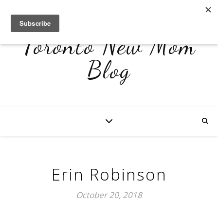
Toronto New Mom
Blog
Erin Robinson
October 20, 2018