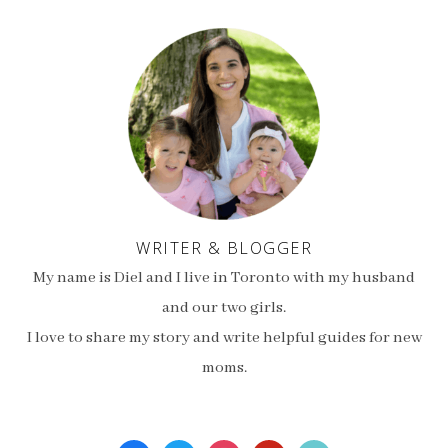
WRITER & BLOGGER
My name is Diel and I live in Toronto with my husband
and our two girls.
I love to share my story and write helpful guides for new
moms.