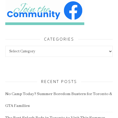
CATEGORIES
Categories
RECENT POSTS
No Camp Today? Summer Boredom Busters for Toronto &
GTA Families