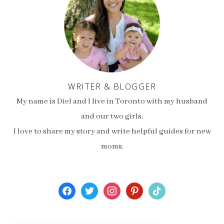
WRITER & BLOGGER
My name is Diel and I live in Toronto with my husband
and our two girls.
I love to share my story and write helpful guides for new
moms.
facebook
twitter
instagram
pinterest
tiktok