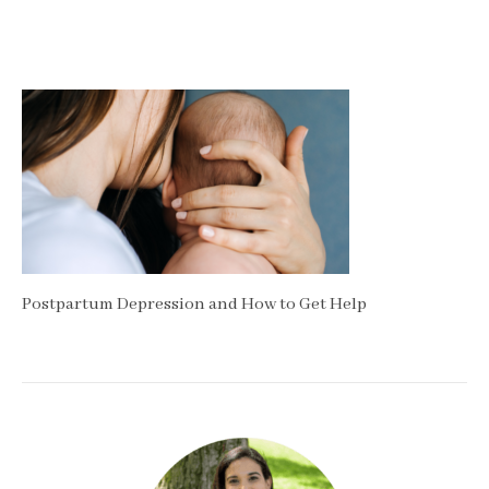
Postpartum Depression and How to Get Help