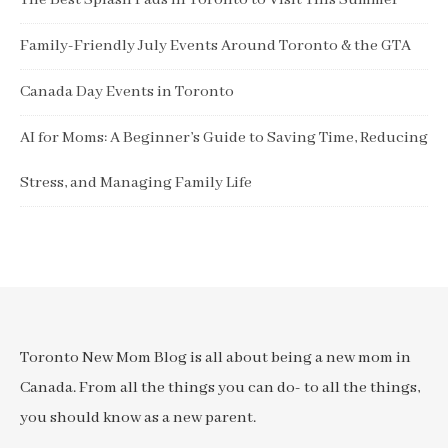
The Best Splash Pads in Toronto to Visit This Summer
Family-Friendly July Events Around Toronto & the GTA
Canada Day Events in Toronto
AI for Moms: A Beginner’s Guide to Saving Time, Reducing
Stress, and Managing Family Life
Toronto New Mom Blog is all about being a new mom in
Canada. From all the things you can do- to all the things,
you should know as a new parent.