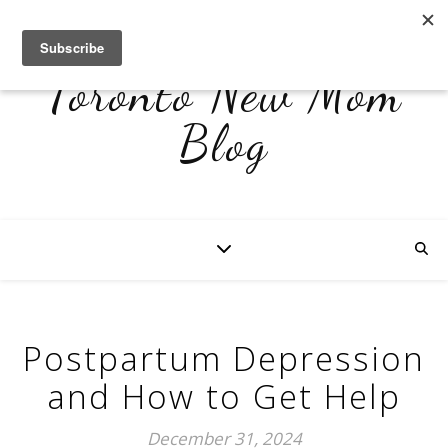
Toronto New Mom
Blog
Postpartum Depression
and How to Get Help
December 31, 2024