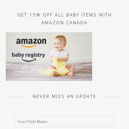
GET 15% OFF ALL BABY ITEMS WITH
AMAZON CANADA
NEVER MISS AN UPDATE