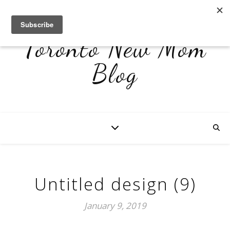
Toronto New Mom
Blog
Untitled design (9)
January 9, 2019