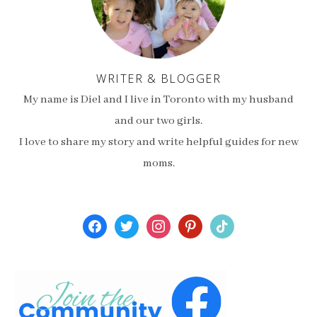
WRITER & BLOGGER
My name is Diel and I live in Toronto with my husband
and our two girls.
I love to share my story and write helpful guides for new
moms.
facebook
twitter
instagram
pinterest
tiktok