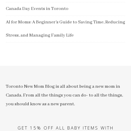
Canada Day Events in Toronto
AI for Moms: A Beginner’s Guide to Saving Time, Reducing
Stress, and Managing Family Life
Toronto New Mom Blog is all about being a new mom in
Canada. From all the things you can do- to all the things,
you should know as a new parent.
GET 15% OFF ALL BABY ITEMS WITH