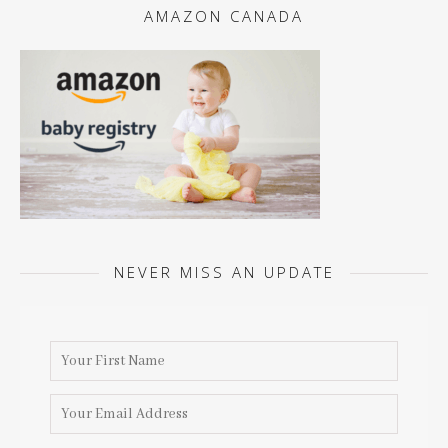
AMAZON CANADA
NEVER MISS AN UPDATE