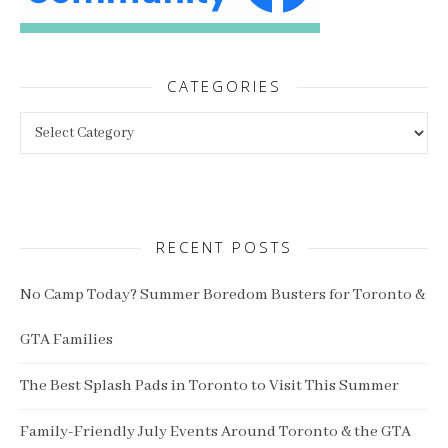
CATEGORIES
Categories
RECENT POSTS
No Camp Today? Summer Boredom Busters for Toronto &
GTA Families
The Best Splash Pads in Toronto to Visit This Summer
Family-Friendly July Events Around Toronto & the GTA