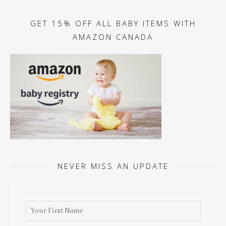
GET 15% OFF ALL BABY ITEMS WITH
AMAZON CANADA
NEVER MISS AN UPDATE