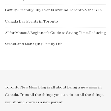
Family-Friendly July Events Around Toronto & the GTA
Canada Day Events in Toronto
AI for Moms: A Beginner’s Guide to Saving Time, Reducing
Stress, and Managing Family Life
Toronto New Mom Blog is all about being a new mom in
Canada. From all the things you can do- to all the things,
you should know as a new parent.