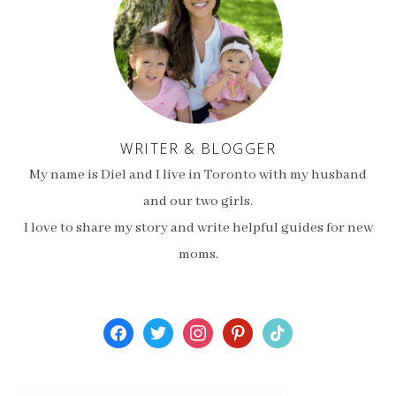
WRITER & BLOGGER
My name is Diel and I live in Toronto with my husband
and our two girls.
I love to share my story and write helpful guides for new
moms.
facebook
twitter
instagram
pinterest
tiktok