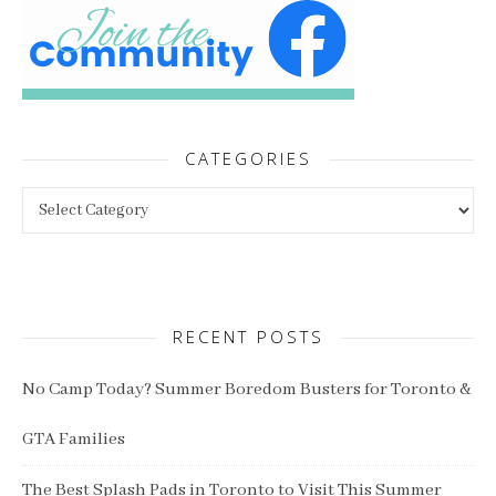
CATEGORIES
Categories
RECENT POSTS
No Camp Today? Summer Boredom Busters for Toronto &
GTA Families
The Best Splash Pads in Toronto to Visit This Summer