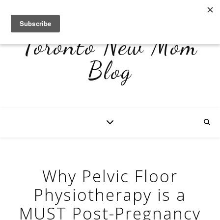
Toronto New Mom
Blog
Why Pelvic Floor
Physiotherapy is a
MUST Post-Pregnancy