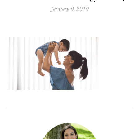
January 9, 2019