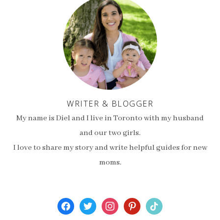
WRITER & BLOGGER
My name is Diel and I live in Toronto with my husband
and our two girls.
I love to share my story and write helpful guides for new
moms.
facebook
twitter
instagram
pinterest
tiktok