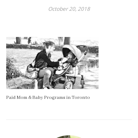
October 20, 2018
Paid Mom & Baby Programs in Toronto