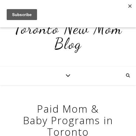
Toronto New Mom
Blog
Paid Mom &
Baby Programs in
Toronto