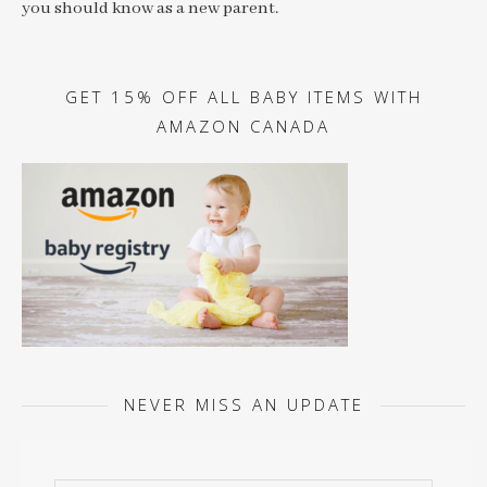
you should know as a new parent.
GET 15% OFF ALL BABY ITEMS WITH
AMAZON CANADA
NEVER MISS AN UPDATE