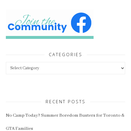
CATEGORIES
Categories
RECENT POSTS
No Camp Today? Summer Boredom Busters for Toronto &
GTA Families