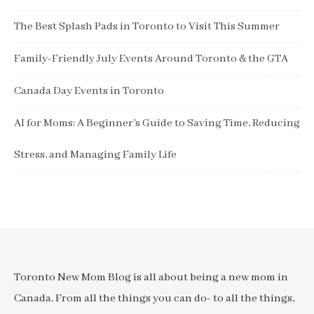
The Best Splash Pads in Toronto to Visit This Summer
Family-Friendly July Events Around Toronto & the GTA
Canada Day Events in Toronto
AI for Moms: A Beginner’s Guide to Saving Time, Reducing
Stress, and Managing Family Life
Toronto New Mom Blog is all about being a new mom in
Canada. From all the things you can do- to all the things,