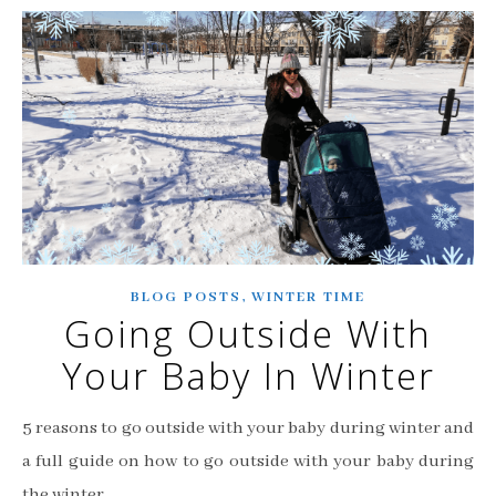
,
BLOG POSTS
WINTER TIME
Going Outside With
Your Baby In Winter
5 reasons to go outside with your baby during winter and
a full guide on how to go outside with your baby during
the winter.