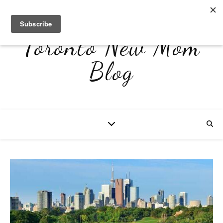
Toronto New Mom
Blog