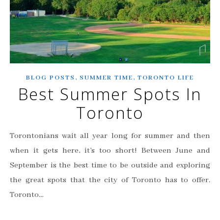
,
,
BLOG POSTS
SUMMER TIME
TORONTO LIFE
Best Summer Spots In
Toronto
Torontonians wait all year long for summer and then
when it gets here, it’s too short! Between June and
September is the best time to be outside and exploring
the great spots that the city of Toronto has to offer.
Toronto…