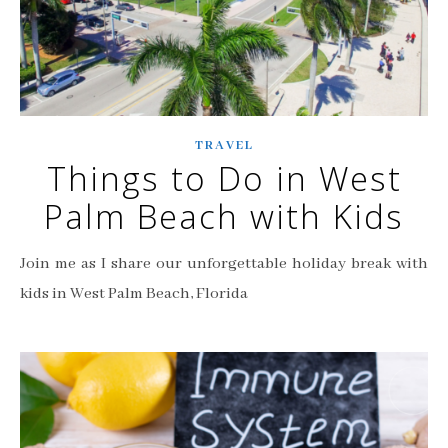
TRAVEL
Things to Do in West
Palm Beach with Kids
Join me as I share our unforgettable holiday break with
kids in West Palm Beach, Florida