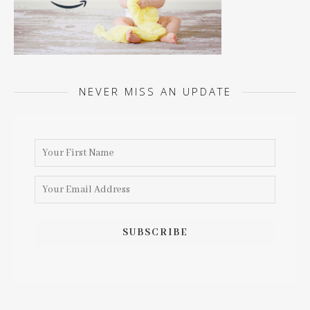
NEVER MISS AN UPDATE