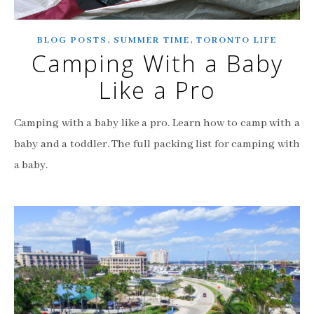
,
,
BLOG POSTS
SUMMER TIME
TORONTO LIFE
Camping With a Baby
Like a Pro
Camping with a baby like a pro. Learn how to camp with a
baby and a toddler. The full packing list for camping with
a baby.