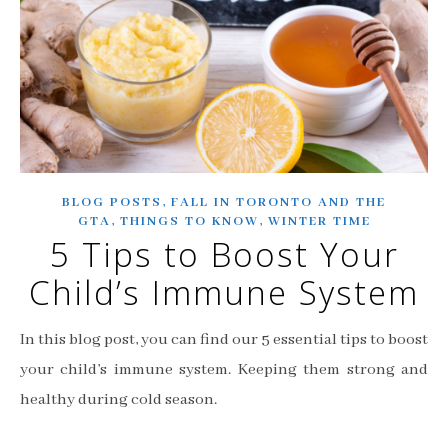
,
BLOG POSTS
FALL IN TORONTO AND THE
,
,
GTA
THINGS TO KNOW
WINTER TIME
5 Tips to Boost Your
Child’s Immune System
In this blog post, you can find our 5 essential tips to boost
your child’s immune system. Keeping them strong and
healthy during cold season.