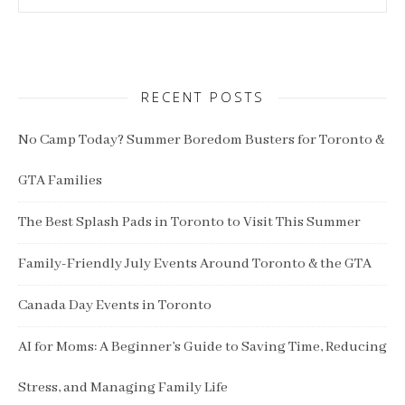
RECENT POSTS
No Camp Today? Summer Boredom Busters for Toronto &
GTA Families
The Best Splash Pads in Toronto to Visit This Summer
Family-Friendly July Events Around Toronto & the GTA
Canada Day Events in Toronto
AI for Moms: A Beginner’s Guide to Saving Time, Reducing
Stress, and Managing Family Life