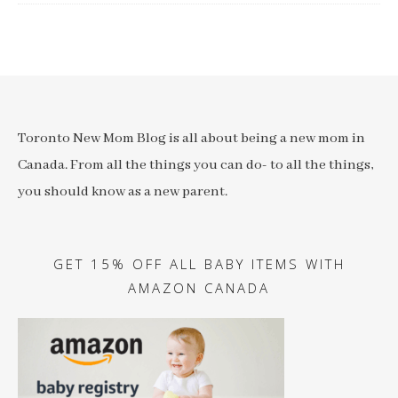
Toronto New Mom Blog is all about being a new mom in
Canada. From all the things you can do- to all the things,
you should know as a new parent.
GET 15% OFF ALL BABY ITEMS WITH
AMAZON CANADA