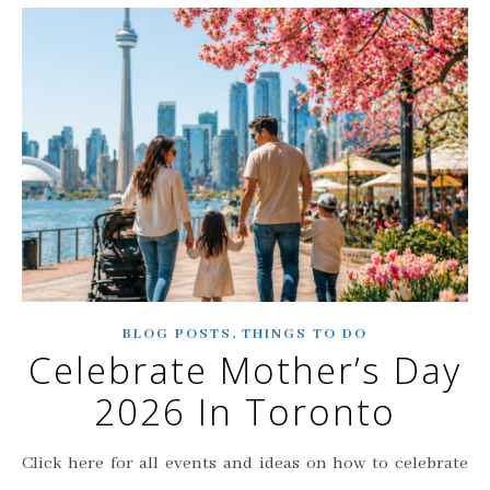
,
BLOG POSTS
THINGS TO DO
Celebrate Mother’s Day
2026 In Toronto
Click here for all events and ideas on how to celebrate