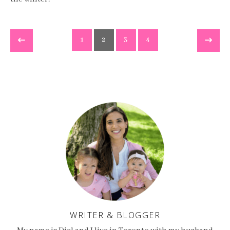
1
2
3
4
WRITER & BLOGGER