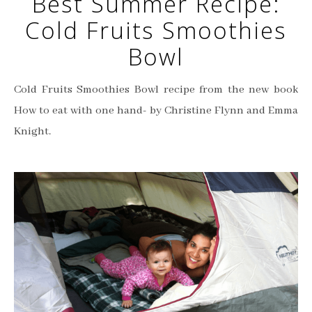
Best Summer Recipe:
Cold Fruits Smoothies
Bowl
Cold Fruits Smoothies Bowl recipe from the new book
How to eat with one hand- by Christine Flynn and Emma
Knight.