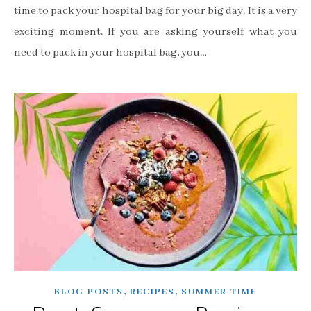
time to pack your hospital bag for your big day. It is a very
exciting moment. If you are asking yourself what you
need to pack in your hospital bag, you…
,
,
BLOG POSTS
RECIPES
SUMMER TIME