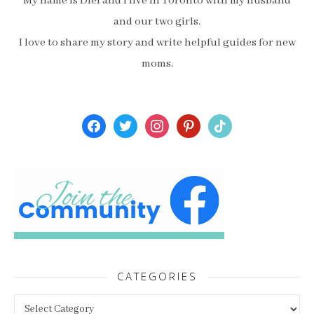
My name is Diel and I live in Toronto with my husband
and our two girls.
I love to share my story and write helpful guides for new
moms.
facebook
twitter
instagram
pinterest
tiktok
CATEGORIES
Categories