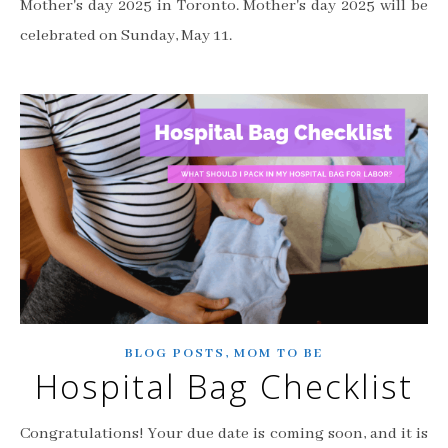
Mother's day 2025 in Toronto. Mother's day 2025 will be
celebrated on Sunday, May 11.
,
BLOG POSTS
MOM TO BE
Hospital Bag Checklist
Congratulations! Your due date is coming soon, and it is