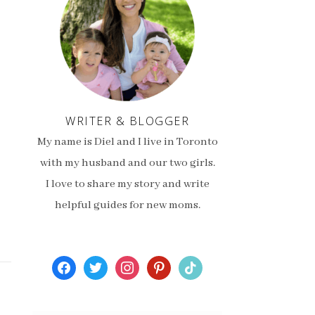
WRITER & BLOGGER
My name is Diel and I live in Toronto
with my husband and our two girls.
I love to share my story and write
helpful guides for new moms.
facebook
twitter
instagram
pinterest
tiktok