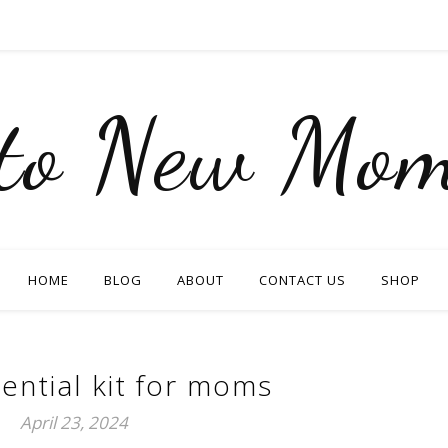
nto New Mom
HOME
BLOG
ABOUT
CONTACT US
SHOP
ential kit for moms
April 23, 2024