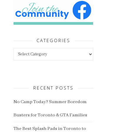
CATEGORIES
Categories
RECENT POSTS
No Camp Today? Summer Boredom
Busters for Toronto & GTA Families
The Best Splash Pads in Toronto to