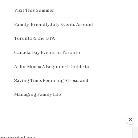
Visit This Summer
Family-Friendly July Events Around
Toronto & the GTA
Canada Day Events in Toronto
AI for Moms: A Beginner’s Guide to
Saving Time, Reducing Stress, and
Managing Family Life