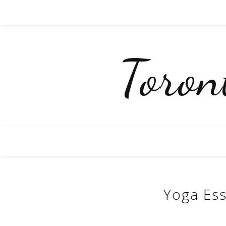
Toro
Yoga Ess