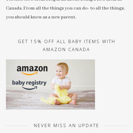
Canada. From all the things you can do- to all the things,
you should know as a new parent.
GET 15% OFF ALL BABY ITEMS WITH
AMAZON CANADA
NEVER MISS AN UPDATE