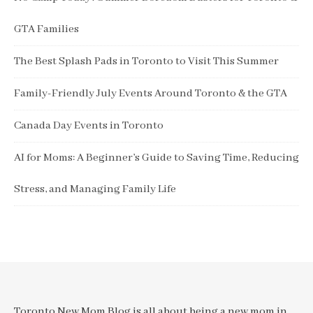
GTA Families
The Best Splash Pads in Toronto to Visit This Summer
Family-Friendly July Events Around Toronto & the GTA
Canada Day Events in Toronto
AI for Moms: A Beginner’s Guide to Saving Time, Reducing
Stress, and Managing Family Life
Toronto New Mom Blog is all about being a new mom in