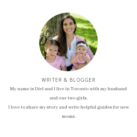
WRITER & BLOGGER
My name is Diel and I live in Toronto with my husband
and our two girls.
I love to share my story and write helpful guides for new
moms.