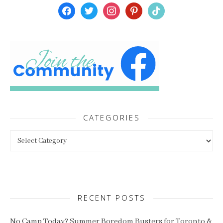
facebook
twitter
instagram
pinterest
tiktok
CATEGORIES
Categories
RECENT POSTS
No Camp Today? Summer Boredom Busters for Toronto &