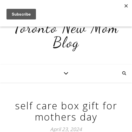
Toronto New Mom
Blog
self care box gift for
mothers day
April 23, 2024