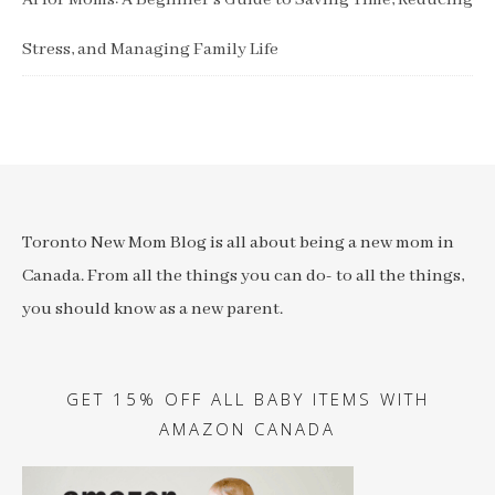
AI for Moms: A Beginner’s Guide to Saving Time, Reducing
Stress, and Managing Family Life
Toronto New Mom Blog is all about being a new mom in
Canada. From all the things you can do- to all the things,
you should know as a new parent.
GET 15% OFF ALL BABY ITEMS WITH
AMAZON CANADA