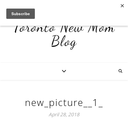
Toronto New Mom
Blog
new_picture__1_
April 28, 2018