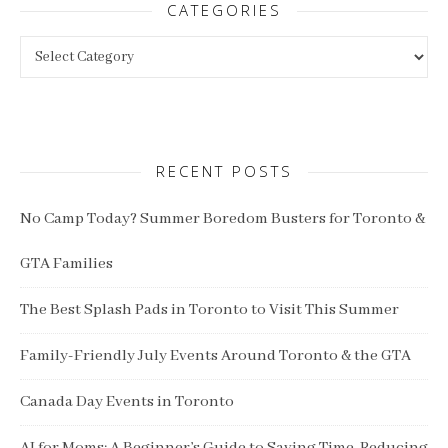
CATEGORIES
Categories
RECENT POSTS
No Camp Today? Summer Boredom Busters for Toronto &
GTA Families
The Best Splash Pads in Toronto to Visit This Summer
Family-Friendly July Events Around Toronto & the GTA
Canada Day Events in Toronto