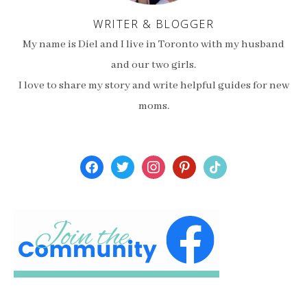
WRITER & BLOGGER
My name is Diel and I live in Toronto with my husband
and our two girls.
I love to share my story and write helpful guides for new
moms.
facebook
twitter
instagram
pinterest
tiktok