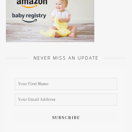
NEVER MISS AN UPDATE