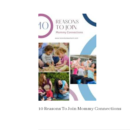
10 Reasons To Join Mommy Connections