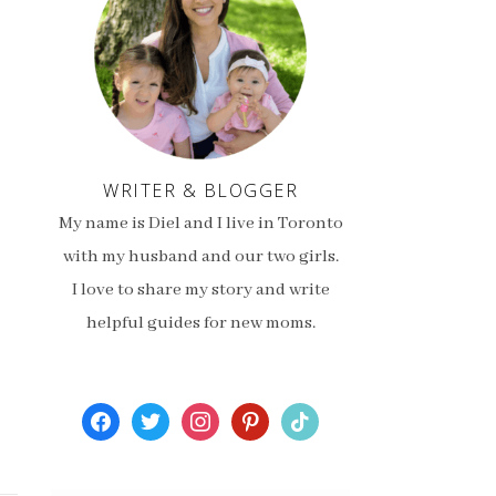
WRITER & BLOGGER
My name is Diel and I live in Toronto
with my husband and our two girls.
I love to share my story and write
helpful guides for new moms.
facebook
twitter
instagram
pinterest
tiktok