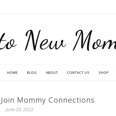
nto New Mom
HOME
BLOG
ABOUT
CONTACT US
SHOP
 Join Mommy Connections
June 20, 2022