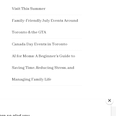
Visit This Summer
Family-Friendly July Events Around
Toronto & the GTA
Canada Day Events in Toronto
AI for Moms: A Beginner’s Guide to
Saving Time, Reducing Stress, and
Managing Family Life