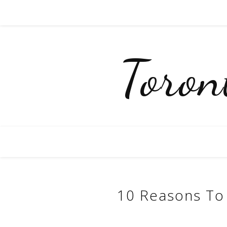
Toro
10 Reasons To