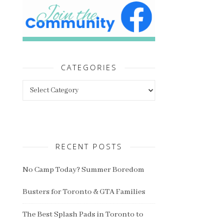
CATEGORIES
Categories
RECENT POSTS
No Camp Today? Summer Boredom
Busters for Toronto & GTA Families
The Best Splash Pads in Toronto to