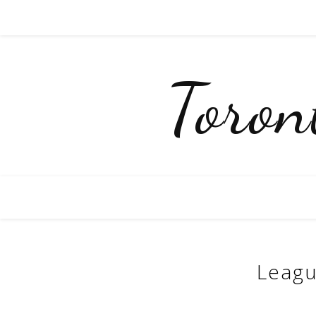
Toro
Leagu