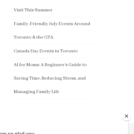
Visit This Summer
Family-Friendly July Events Around
Toronto & the GTA
Canada Day Events in Toronto
AI for Moms: A Beginner’s Guide to
Saving Time, Reducing Stress, and
Managing Family Life