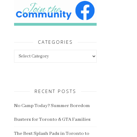
CATEGORIES
Categories
RECENT POSTS
No Camp Today? Summer Boredom
Busters for Toronto & GTA Families
The Best Splash Pads in Toronto to