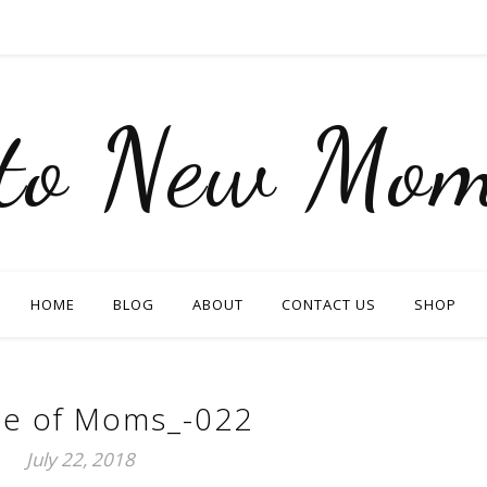
nto New Mom
HOME
BLOG
ABOUT
CONTACT US
SHOP
e of Moms_-022
July 22, 2018