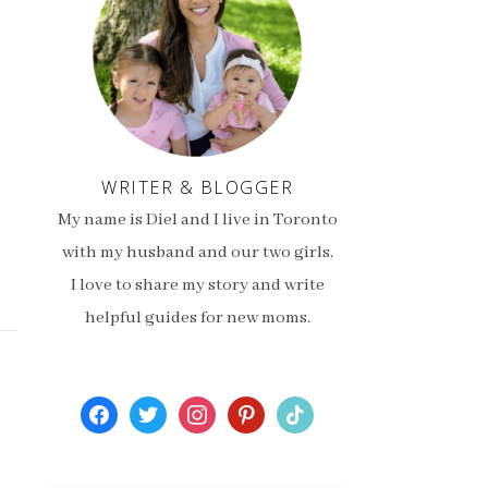
WRITER & BLOGGER
My name is Diel and I live in Toronto
with my husband and our two girls.
I love to share my story and write
helpful guides for new moms.
facebook
twitter
instagram
pinterest
tiktok