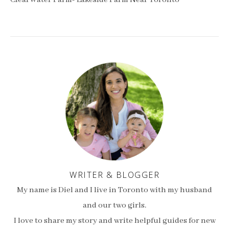
ClearWater Farm- Lakeside Farm Near Toronto
WRITER & BLOGGER
My name is Diel and I live in Toronto with my husband
and our two girls.
I love to share my story and write helpful guides for new