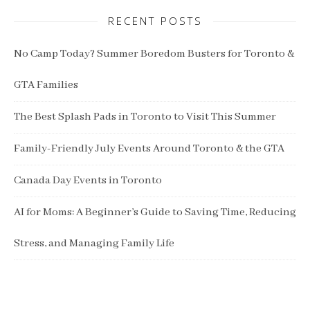
RECENT POSTS
No Camp Today? Summer Boredom Busters for Toronto &
GTA Families
The Best Splash Pads in Toronto to Visit This Summer
Family-Friendly July Events Around Toronto & the GTA
Canada Day Events in Toronto
AI for Moms: A Beginner’s Guide to Saving Time, Reducing
Stress, and Managing Family Life