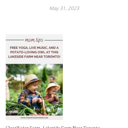
May 31, 2023