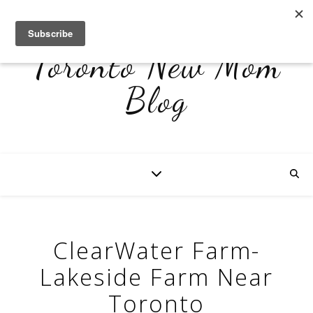
Toronto New Mom
Blog
ClearWater Farm-
Lakeside Farm Near
Toronto