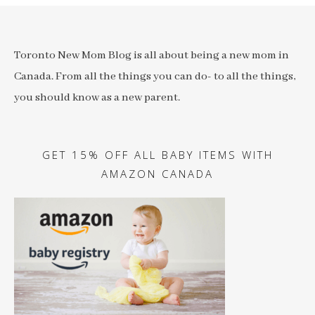
Toronto New Mom Blog is all about being a new mom in
Canada. From all the things you can do- to all the things,
you should know as a new parent.
GET 15% OFF ALL BABY ITEMS WITH
AMAZON CANADA