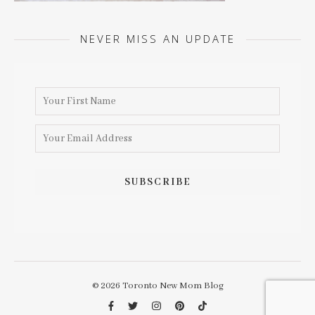
NEVER MISS AN UPDATE
© 2026 Toronto New Mom Blog