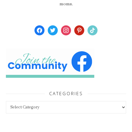
moms.
facebook
twitter
instagram
pinterest
tiktok
CATEGORIES
Categories