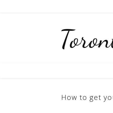
Toro
How to get yo