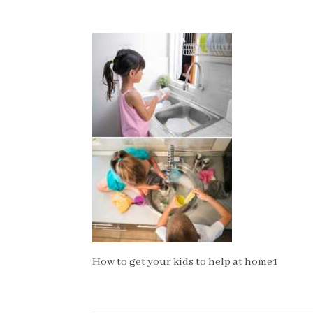
How to get your kids to help at home1