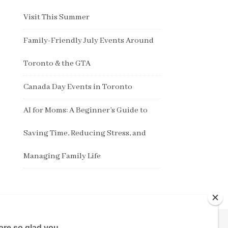
Visit This Summer
Family-Friendly July Events Around
Toronto & the GTA
Canada Day Events in Toronto
AI for Moms: A Beginner’s Guide to
Saving Time, Reducing Stress, and
Managing Family Life