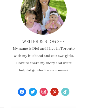
WRITER & BLOGGER
My name is Diel and I live in Toronto
with my husband and our two girls.
I love to share my story and write
helpful guides for new moms.
facebook
twitter
instagram
pinterest
tiktok