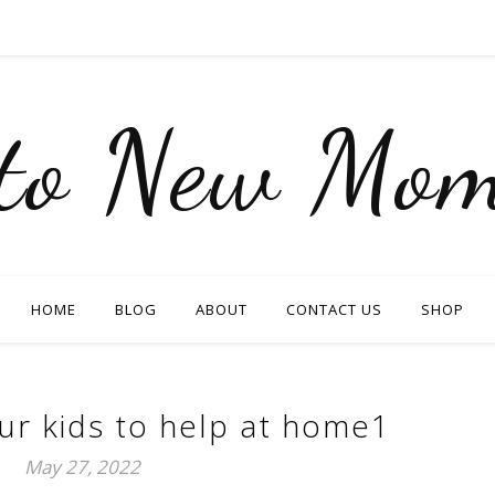
nto New Mom
HOME
BLOG
ABOUT
CONTACT US
SHOP
ur kids to help at home1
May 27, 2022