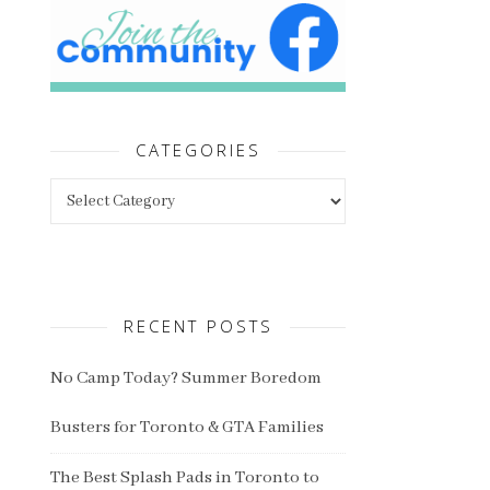
CATEGORIES
Categories
RECENT POSTS
No Camp Today? Summer Boredom
Busters for Toronto & GTA Families
The Best Splash Pads in Toronto to