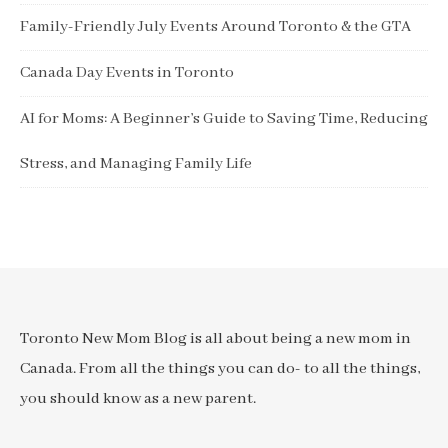
Family-Friendly July Events Around Toronto & the GTA
Canada Day Events in Toronto
AI for Moms: A Beginner’s Guide to Saving Time, Reducing
Stress, and Managing Family Life
Toronto New Mom Blog is all about being a new mom in
Canada. From all the things you can do- to all the things,
you should know as a new parent.