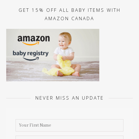
GET 15% OFF ALL BABY ITEMS WITH
AMAZON CANADA
NEVER MISS AN UPDATE