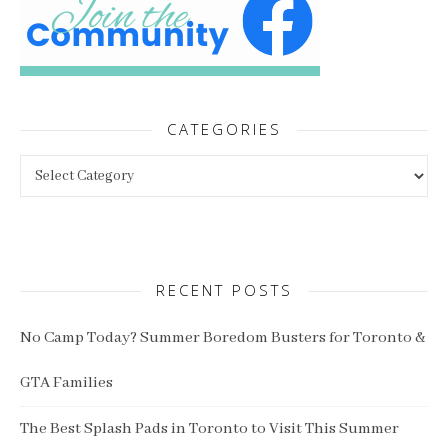
CATEGORIES
Categories
RECENT POSTS
No Camp Today? Summer Boredom Busters for Toronto &
GTA Families
The Best Splash Pads in Toronto to Visit This Summer