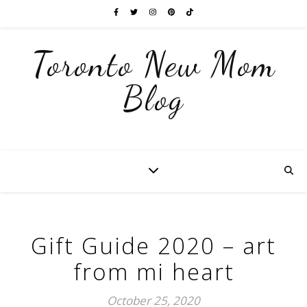
Toronto New Mom
Blog
Gift Guide 2020 – art
from mi heart
October 25, 2020