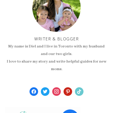
WRITER & BLOGGER
My name is Diel and I live in Toronto with my husband
and our two girls.
I love to share my story and write helpful guides for new
moms.
facebook
twitter
instagram
pinterest
tiktok