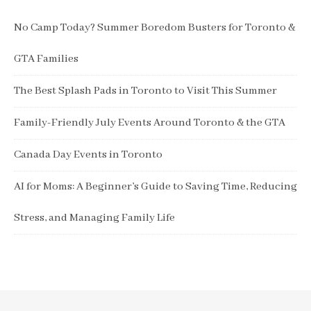
No Camp Today? Summer Boredom Busters for Toronto &
GTA Families
The Best Splash Pads in Toronto to Visit This Summer
Family-Friendly July Events Around Toronto & the GTA
Canada Day Events in Toronto
AI for Moms: A Beginner’s Guide to Saving Time, Reducing
Stress, and Managing Family Life