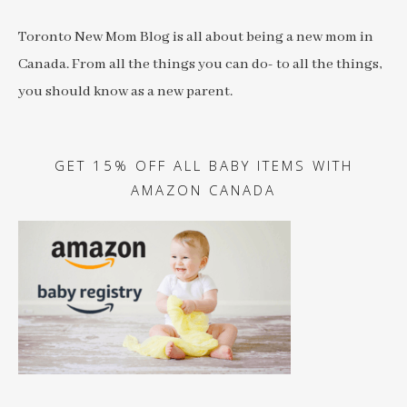
Toronto New Mom Blog is all about being a new mom in
Canada. From all the things you can do- to all the things,
you should know as a new parent.
GET 15% OFF ALL BABY ITEMS WITH
AMAZON CANADA