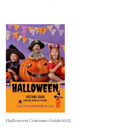
Halloween Costume Guide2022