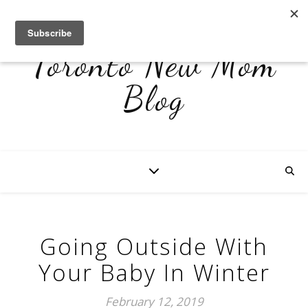
Toronto New Mom
Blog
Going Outside With
Your Baby In Winter
February 12, 2019