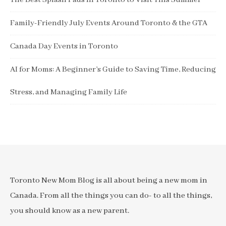
The Best Splash Pads in Toronto to Visit This Summer
Family-Friendly July Events Around Toronto & the GTA
Canada Day Events in Toronto
AI for Moms: A Beginner’s Guide to Saving Time, Reducing
Stress, and Managing Family Life
Toronto New Mom Blog is all about being a new mom in
Canada. From all the things you can do- to all the things,
you should know as a new parent.