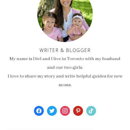
WRITER & BLOGGER
My name is Diel and I live in Toronto with my husband
and our two girls.
I love to share my story and write helpful guides for new
moms.
facebook
twitter
instagram
pinterest
tiktok