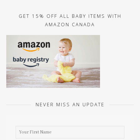
GET 15% OFF ALL BABY ITEMS WITH
AMAZON CANADA
NEVER MISS AN UPDATE