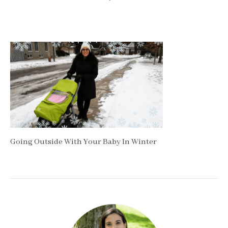
Going Outside With Your Baby In Winter