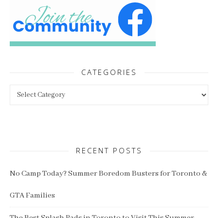
CATEGORIES
Categories
RECENT POSTS
No Camp Today? Summer Boredom Busters for Toronto &
GTA Families