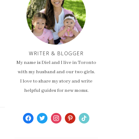
WRITER & BLOGGER
My name is Diel and I live in Toronto
with my husband and our two girls.
I love to share my story and write
helpful guides for new moms.
facebook
twitter
instagram
pinterest
tiktok