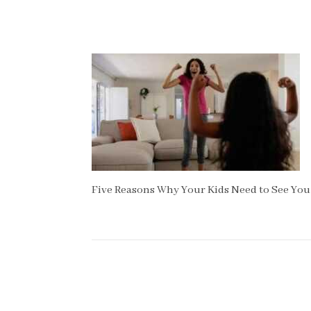
Five Reasons Why Your Kids Need to See You