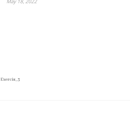
May 18, 2022
 Exercis_3