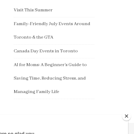
Visit This Summer
Family-Friendly July Events Around
Toronto & the GTA
Canada Day Events in Toronto
AI for Moms: A Beginner’s Guide to
Saving Time, Reducing Stress, and
Managing Family Life