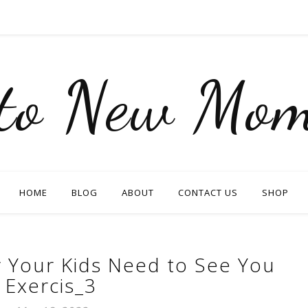
nto New Mom
HOME
BLOG
ABOUT
CONTACT US
SHOP
 Your Kids Need to See You
Exercis_3