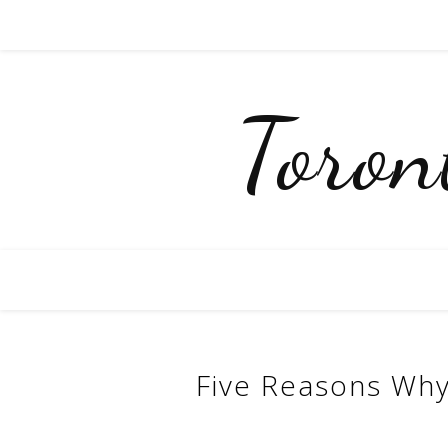
Toro
Five Reasons Why