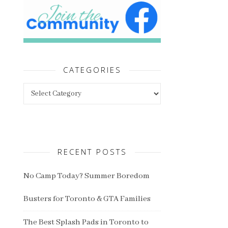
CATEGORIES
Categories
RECENT POSTS
No Camp Today? Summer Boredom
Busters for Toronto & GTA Families
The Best Splash Pads in Toronto to