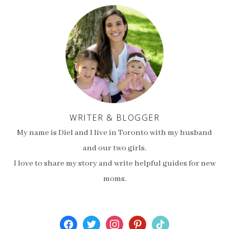
WRITER & BLOGGER
My name is Diel and I live in Toronto with my husband
and our two girls.
I love to share my story and write helpful guides for new
moms.
facebook
twitter
instagram
pinterest
tiktok