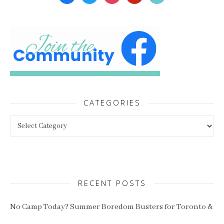
CATEGORIES
Categories
RECENT POSTS
No Camp Today? Summer Boredom Busters for Toronto &