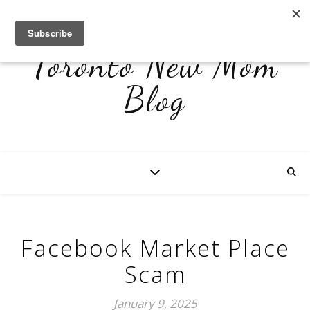
Toronto New Mom
Blog
Facebook Market Place
Scam
January 9, 2025