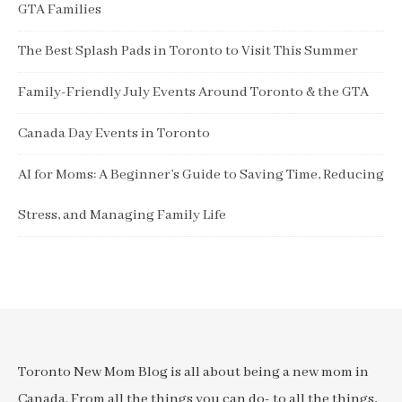
GTA Families
The Best Splash Pads in Toronto to Visit This Summer
Family-Friendly July Events Around Toronto & the GTA
Canada Day Events in Toronto
AI for Moms: A Beginner’s Guide to Saving Time, Reducing
Stress, and Managing Family Life
Toronto New Mom Blog is all about being a new mom in
Canada. From all the things you can do- to all the things,