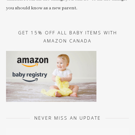
you should know as a new parent.
GET 15% OFF ALL BABY ITEMS WITH
AMAZON CANADA
NEVER MISS AN UPDATE