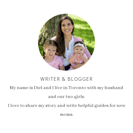
WRITER & BLOGGER
My name is Diel and I live in Toronto with my husband
and our two girls.
I love to share my story and write helpful guides for new
moms.