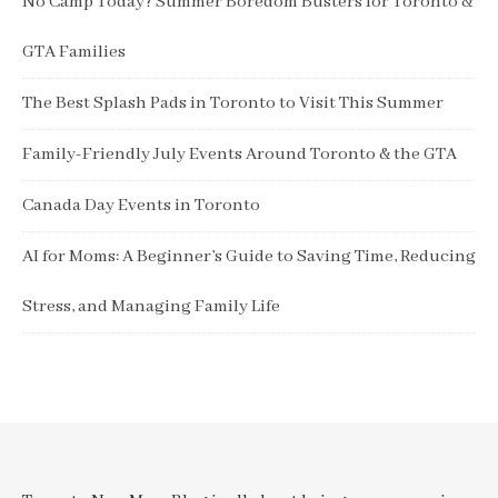
No Camp Today? Summer Boredom Busters for Toronto &
GTA Families
The Best Splash Pads in Toronto to Visit This Summer
Family-Friendly July Events Around Toronto & the GTA
Canada Day Events in Toronto
AI for Moms: A Beginner’s Guide to Saving Time, Reducing
Stress, and Managing Family Life