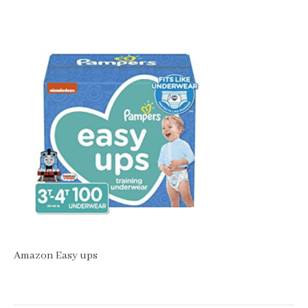
Amazon Easy ups