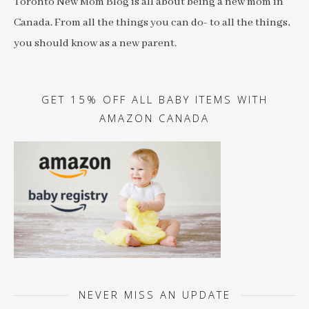
Toronto New Mom Blog is all about being a new mom in
Canada. From all the things you can do- to all the things,
you should know as a new parent.
GET 15% OFF ALL BABY ITEMS WITH
AMAZON CANADA
NEVER MISS AN UPDATE