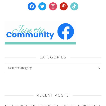
facebook
twitter
instagram
pinterest
tiktok
CATEGORIES
Categories
RECENT POSTS