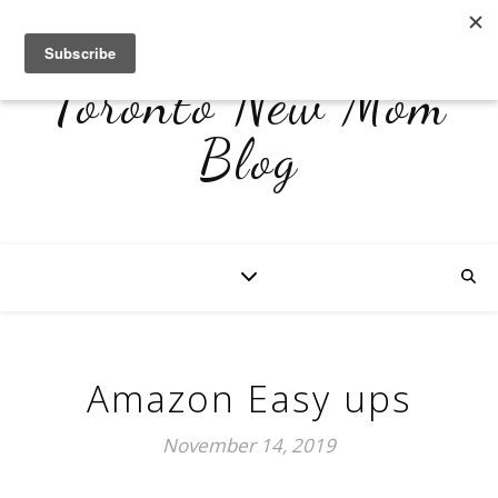
Toronto New Mom
Blog
Amazon Easy ups
November 14, 2019