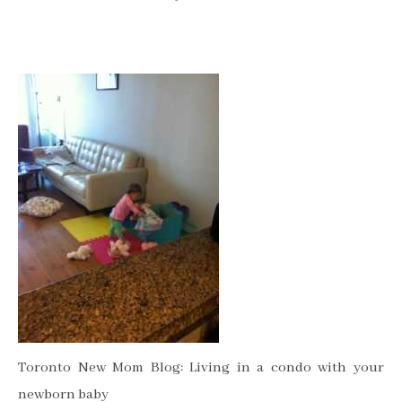
Toronto New Mom Blog: Living in a condo with your
newborn baby