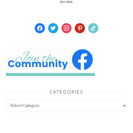
moms.
facebook
twitter
instagram
pinterest
tiktok
CATEGORIES
Categories