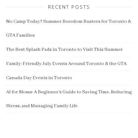
RECENT POSTS
No Camp Today? Summer Boredom Busters for Toronto &
GTA Families
The Best Splash Pads in Toronto to Visit This Summer
Family-Friendly July Events Around Toronto & the GTA
Canada Day Events in Toronto
AI for Moms: A Beginner’s Guide to Saving Time, Reducing
Stress, and Managing Family Life