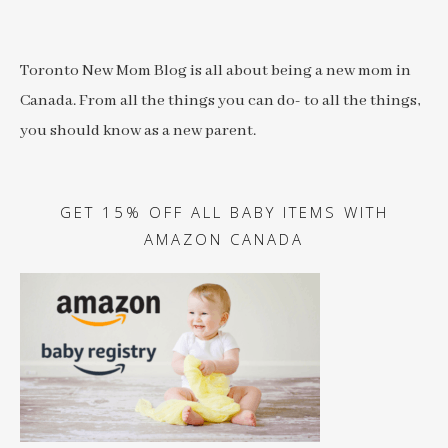
Toronto New Mom Blog is all about being a new mom in
Canada. From all the things you can do- to all the things,
you should know as a new parent.
GET 15% OFF ALL BABY ITEMS WITH
AMAZON CANADA