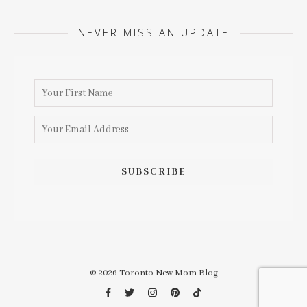
NEVER MISS AN UPDATE
© 2026 Toronto New Mom Blog