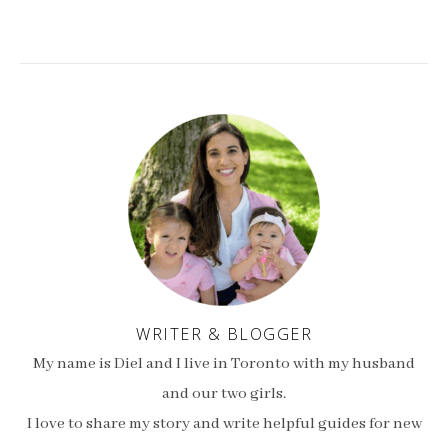
WRITER & BLOGGER
My name is Diel and I live in Toronto with my husband
and our two girls.
I love to share my story and write helpful guides for new