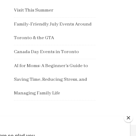
Visit This Summer
Family-Friendly July Events Around
Toronto & the GTA
Canada Day Events in Toronto
AI for Moms: A Beginner’s Guide to
Saving Time, Reducing Stress, and
Managing Family Life