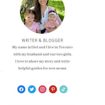
WRITER & BLOGGER
My name is Diel and I live in Toronto
with my husband and our two girls.
I love to share my story and write
helpful guides for new moms.
facebook
twitter
instagram
pinterest
tiktok