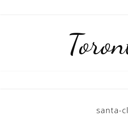
Toro
santa-