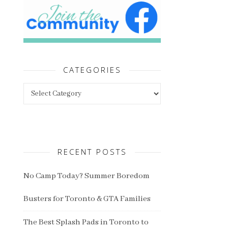
CATEGORIES
Categories
RECENT POSTS
No Camp Today? Summer Boredom
Busters for Toronto & GTA Families
The Best Splash Pads in Toronto to