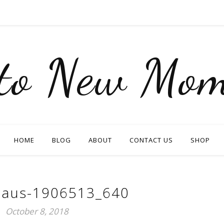
nto New Mom
HOME
BLOG
ABOUT
CONTACT US
SHOP
claus-1906513_640
October 8, 2018