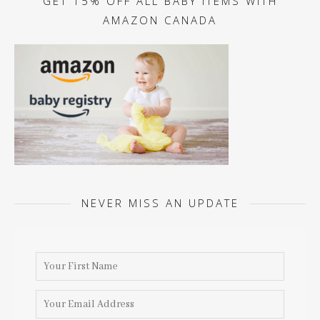
GET 15% OFF ALL BABY ITEMS WITH
AMAZON CANADA
NEVER MISS AN UPDATE