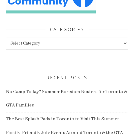
CATEGORIES
Categories
RECENT POSTS
No Camp Today? Summer Boredom Busters for Toronto &
GTA Families
The Best Splash Pads in Toronto to Visit This Summer
Family-Friendly July Events Around Toronto & the GTA