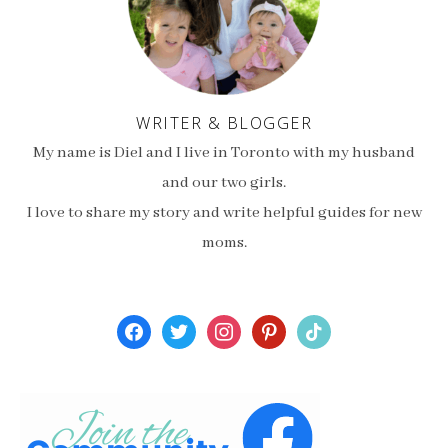
WRITER & BLOGGER
My name is Diel and I live in Toronto with my husband
and our two girls.
I love to share my story and write helpful guides for new
moms.
facebook
twitter
instagram
pinterest
tiktok