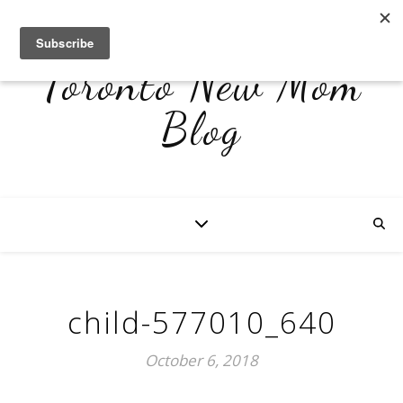
Toronto New Mom
Blog
child-577010_640
October 6, 2018