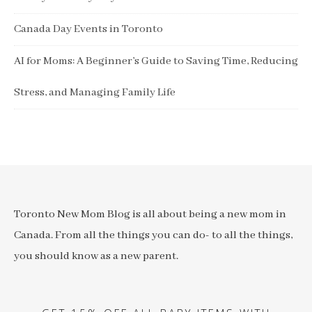
Canada Day Events in Toronto
AI for Moms: A Beginner’s Guide to Saving Time, Reducing
Stress, and Managing Family Life
Toronto New Mom Blog is all about being a new mom in
Canada. From all the things you can do- to all the things,
you should know as a new parent.