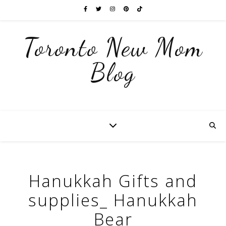
Toronto New Mom
Blog
Hanukkah Gifts and
supplies_ Hanukkah
Bear