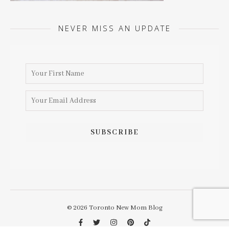
NEVER MISS AN UPDATE
© 2026 Toronto New Mom Blog