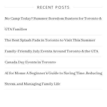
RECENT POSTS
No Camp Today? Summer Boredom Busters for Toronto &
GTA Families
The Best Splash Pads in Toronto to Visit This Summer
Family-Friendly July Events Around Toronto & the GTA
Canada Day Events in Toronto
AI for Moms: A Beginner’s Guide to Saving Time, Reducing
Stress, and Managing Family Life