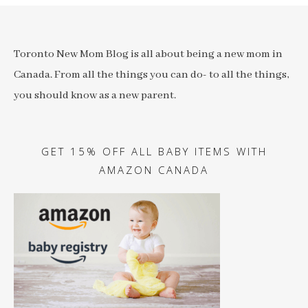
Toronto New Mom Blog is all about being a new mom in
Canada. From all the things you can do- to all the things,
you should know as a new parent.
GET 15% OFF ALL BABY ITEMS WITH
AMAZON CANADA