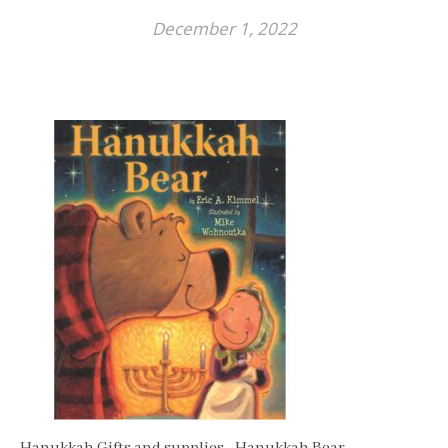
December 1, 2022