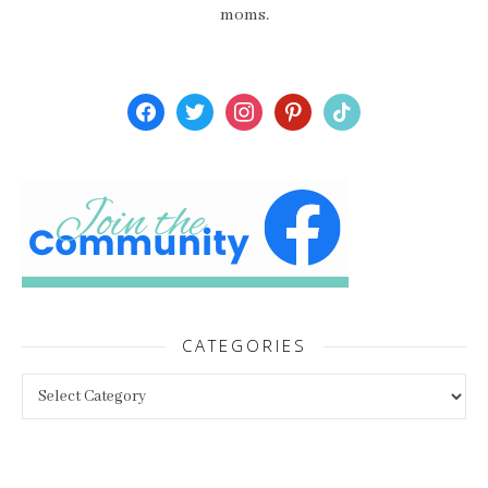
moms.
facebook
twitter
instagram
pinterest
tiktok
CATEGORIES
Categories