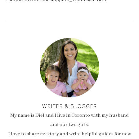
Hanukkah Gifts and supplies_ Hanukkah Bear
WRITER & BLOGGER
My name is Diel and I live in Toronto with my husband
and our two girls.
I love to share my story and write helpful guides for new