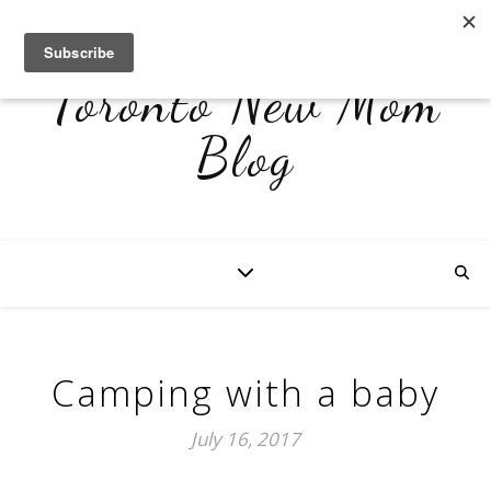
Toronto New Mom
Blog
Camping with a baby
July 16, 2017