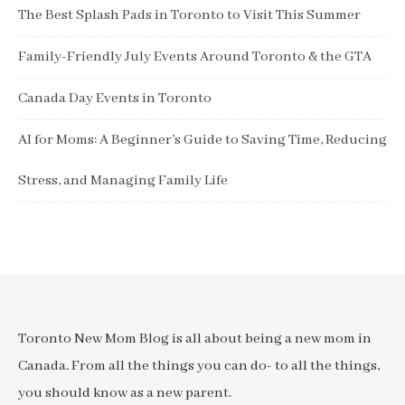
The Best Splash Pads in Toronto to Visit This Summer
Family-Friendly July Events Around Toronto & the GTA
Canada Day Events in Toronto
AI for Moms: A Beginner’s Guide to Saving Time, Reducing
Stress, and Managing Family Life
Toronto New Mom Blog is all about being a new mom in
Canada. From all the things you can do- to all the things,
you should know as a new parent.