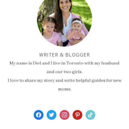
WRITER & BLOGGER
My name is Diel and I live in Toronto with my husband
and our two girls.
I love to share my story and write helpful guides for new
moms.
facebook
twitter
instagram
pinterest
tiktok