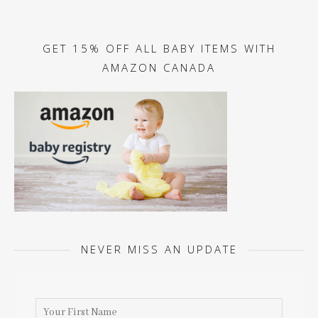
GET 15% OFF ALL BABY ITEMS WITH
AMAZON CANADA
NEVER MISS AN UPDATE