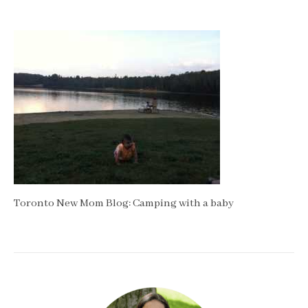
Toronto New Mom Blog: Camping with a baby