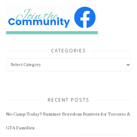
CATEGORIES
Categories
RECENT POSTS
No Camp Today? Summer Boredom Busters for Toronto &
GTA Families