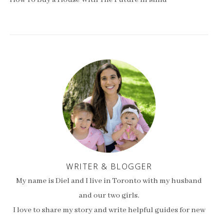
How To Buy a House With The Future In Mind
WRITER & BLOGGER
My name is Diel and I live in Toronto with my husband
and our two girls.
I love to share my story and write helpful guides for new