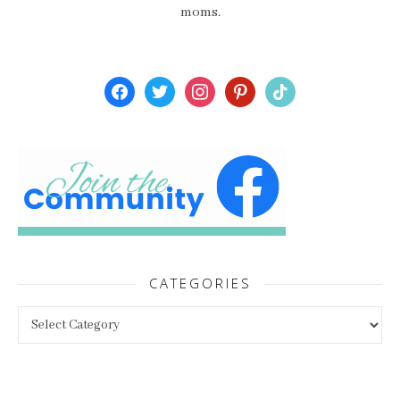
moms.
facebook
twitter
instagram
pinterest
tiktok
CATEGORIES
Categories