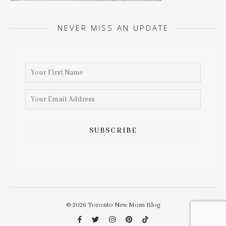
NEVER MISS AN UPDATE
© 2026 Toronto New Mom Blog