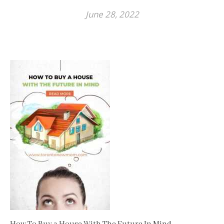
June 28, 2022