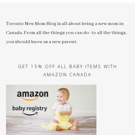
Toronto New Mom Blog is all about being a new mom in
Canada. From all the things you can do- to all the things,
you should know as a new parent.
GET 15% OFF ALL BABY ITEMS WITH
AMAZON CANADA