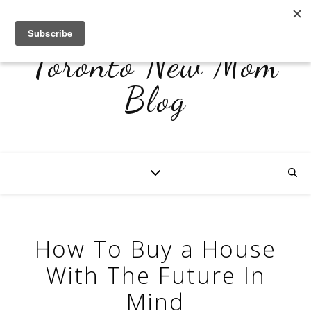
Toronto New Mom
Blog
How To Buy a House
With The Future In
Mind