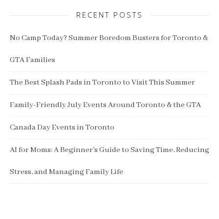
RECENT POSTS
No Camp Today? Summer Boredom Busters for Toronto &
GTA Families
The Best Splash Pads in Toronto to Visit This Summer
Family-Friendly July Events Around Toronto & the GTA
Canada Day Events in Toronto
AI for Moms: A Beginner’s Guide to Saving Time, Reducing
Stress, and Managing Family Life