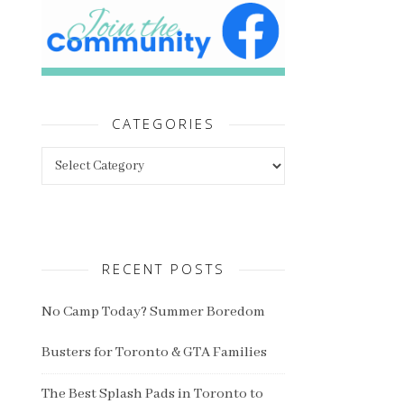
CATEGORIES
Categories
RECENT POSTS
No Camp Today? Summer Boredom
Busters for Toronto & GTA Families
The Best Splash Pads in Toronto to