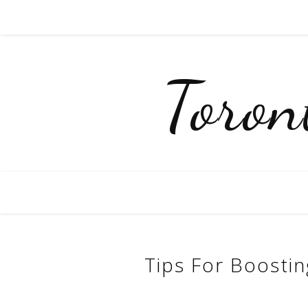
Toro
Tips For Boosti