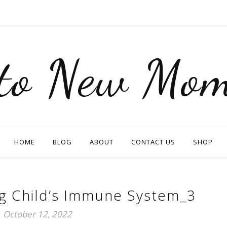
nto New Mom
HOME
BLOG
ABOUT
CONTACT US
SHOP
ng Child’s Immune System_3
October 12, 2022