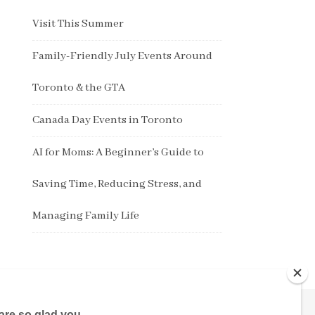
Visit This Summer
Family-Friendly July Events Around
Toronto & the GTA
Canada Day Events in Toronto
AI for Moms: A Beginner’s Guide to
Saving Time, Reducing Stress, and
Managing Family Life