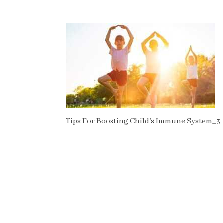
Tips For Boosting Child’s Immune System_3