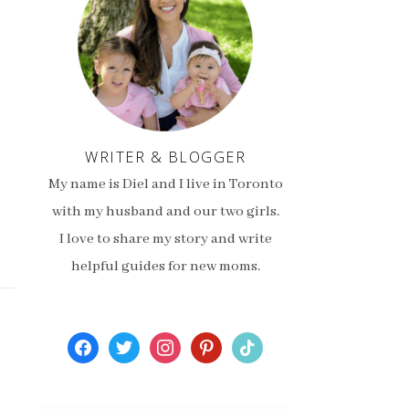
WRITER & BLOGGER
My name is Diel and I live in Toronto
with my husband and our two girls.
I love to share my story and write
helpful guides for new moms.
facebook
twitter
instagram
pinterest
tiktok