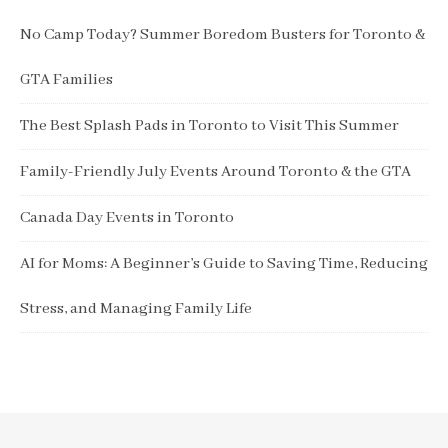
No Camp Today? Summer Boredom Busters for Toronto &
GTA Families
The Best Splash Pads in Toronto to Visit This Summer
Family-Friendly July Events Around Toronto & the GTA
Canada Day Events in Toronto
AI for Moms: A Beginner’s Guide to Saving Time, Reducing
Stress, and Managing Family Life