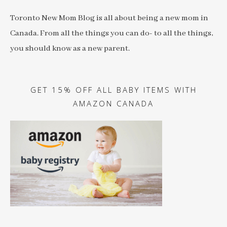
Toronto New Mom Blog is all about being a new mom in
Canada. From all the things you can do- to all the things,
you should know as a new parent.
GET 15% OFF ALL BABY ITEMS WITH
AMAZON CANADA