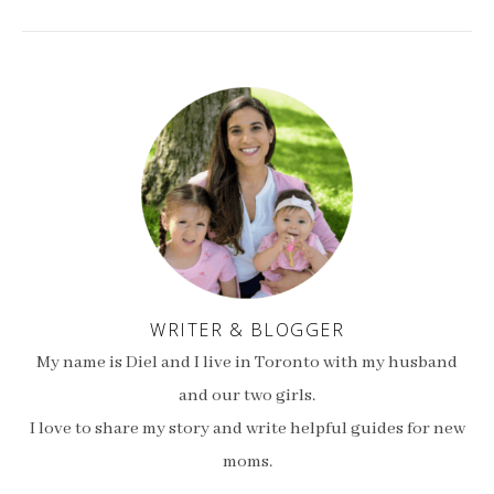
WRITER & BLOGGER
My name is Diel and I live in Toronto with my husband
and our two girls.
I love to share my story and write helpful guides for new
moms.