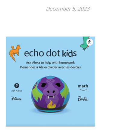
December 5, 2023