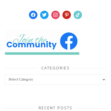
facebook
twitter
instagram
pinterest
tiktok
CATEGORIES
Categories
RECENT POSTS