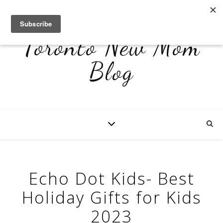
Toronto New Mom
Blog
Echo Dot Kids- Best
Holiday Gifts for Kids
2023