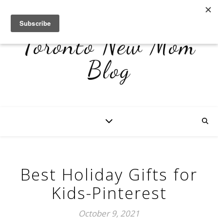
Toronto New Mom
Blog
Best Holiday Gifts for
Kids-Pinterest
October 9, 2021