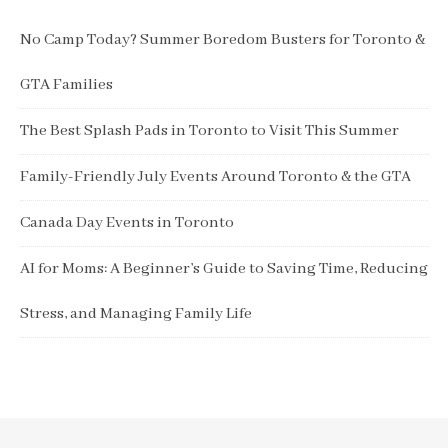
No Camp Today? Summer Boredom Busters for Toronto &
GTA Families
The Best Splash Pads in Toronto to Visit This Summer
Family-Friendly July Events Around Toronto & the GTA
Canada Day Events in Toronto
AI for Moms: A Beginner’s Guide to Saving Time, Reducing
Stress, and Managing Family Life