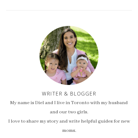
WRITER & BLOGGER
My name is Diel and I live in Toronto with my husband
and our two girls.
I love to share my story and write helpful guides for new
moms.