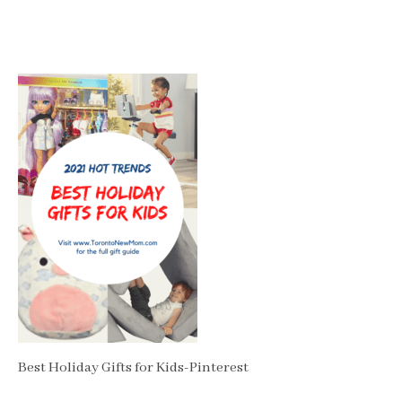
Best Holiday Gifts for Kids-Pinterest