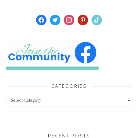
facebook
twitter
instagram
pinterest
tiktok
CATEGORIES
Categories
RECENT POSTS