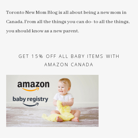
Toronto New Mom Blog is all about being a new mom in
Canada. From all the things you can do- to all the things,
you should know as a new parent.
GET 15% OFF ALL BABY ITEMS WITH
AMAZON CANADA