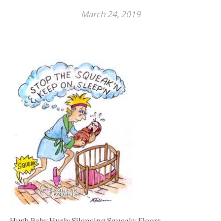
March 24, 2019