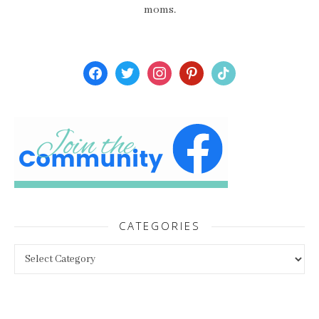
moms.
facebook
twitter
instagram
pinterest
tiktok
CATEGORIES
Categories