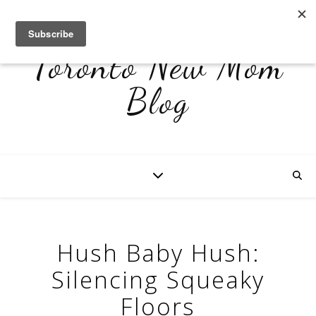
Toronto New Mom
Blog
Hush Baby Hush:
Silencing Squeaky
Floors