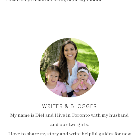
Hush Baby Hush: Silencing Squeaky Floors
WRITER & BLOGGER
My name is Diel and I live in Toronto with my husband
and our two girls.
I love to share my story and write helpful guides for new