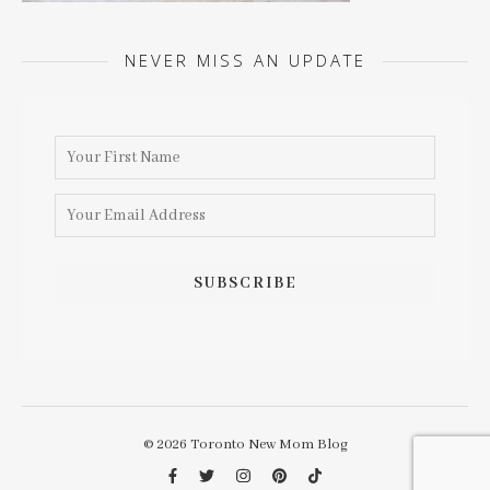
NEVER MISS AN UPDATE
© 2026 Toronto New Mom Blog