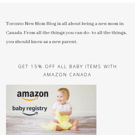
Toronto New Mom Blog is all about being a new mom in
Canada. From all the things you can do- to all the things,
you should know as a new parent.
GET 15% OFF ALL BABY ITEMS WITH
AMAZON CANADA