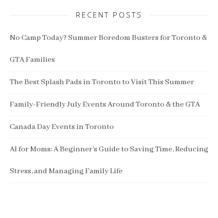
RECENT POSTS
No Camp Today? Summer Boredom Busters for Toronto &
GTA Families
The Best Splash Pads in Toronto to Visit This Summer
Family-Friendly July Events Around Toronto & the GTA
Canada Day Events in Toronto
AI for Moms: A Beginner’s Guide to Saving Time, Reducing
Stress, and Managing Family Life