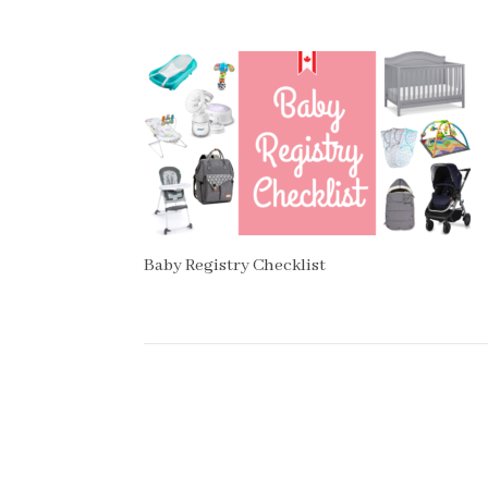
Baby Registry Checklist