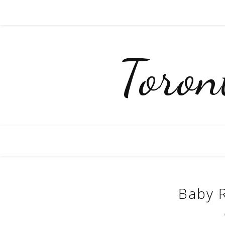
Toro
Baby R