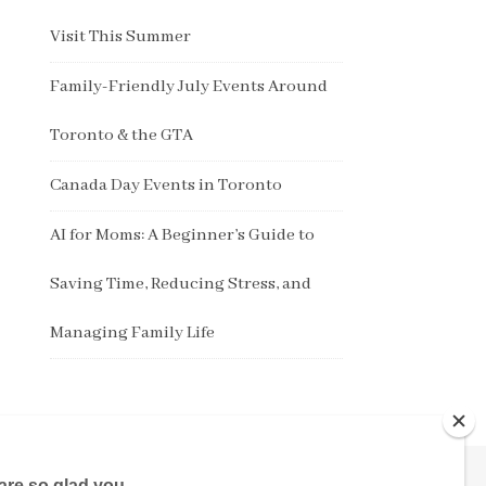
Visit This Summer
Family-Friendly July Events Around
Toronto & the GTA
Canada Day Events in Toronto
AI for Moms: A Beginner’s Guide to
Saving Time, Reducing Stress, and
Managing Family Life