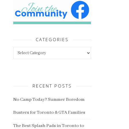
CATEGORIES
Categories
RECENT POSTS
No Camp Today? Summer Boredom
Busters for Toronto & GTA Families
The Best Splash Pads in Toronto to