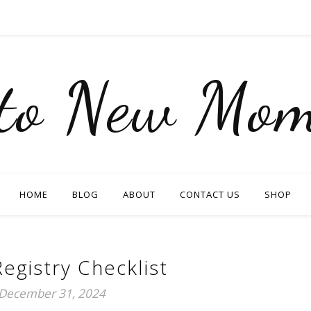
nto New Mom
HOME
BLOG
ABOUT
CONTACT US
SHOP
egistry Checklist
December 31, 2024