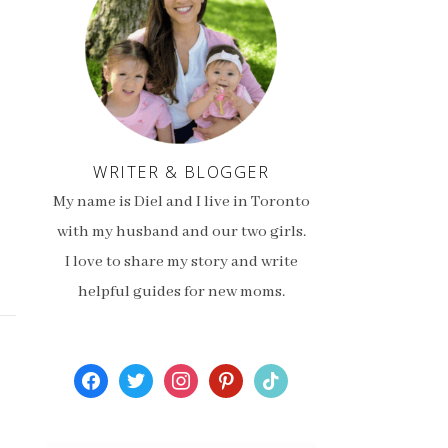
WRITER & BLOGGER
My name is Diel and I live in Toronto
with my husband and our two girls.
I love to share my story and write
helpful guides for new moms.
facebook
twitter
instagram
pinterest
tiktok