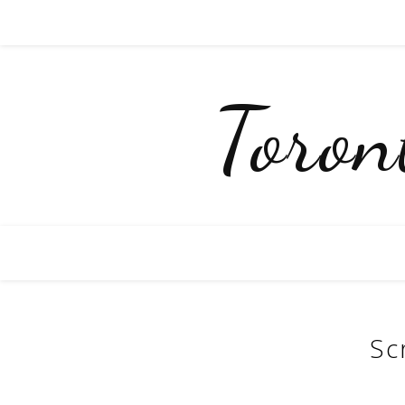
Toro
Sc