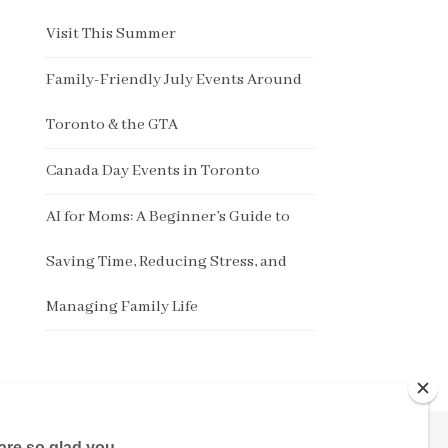
Visit This Summer
Family-Friendly July Events Around
Toronto & the GTA
Canada Day Events in Toronto
AI for Moms: A Beginner’s Guide to
Saving Time, Reducing Stress, and
Managing Family Life