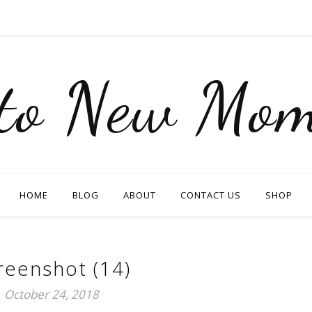
nto New Mom
HOME
BLOG
ABOUT
CONTACT US
SHOP
reenshot (14)
October 24, 2018