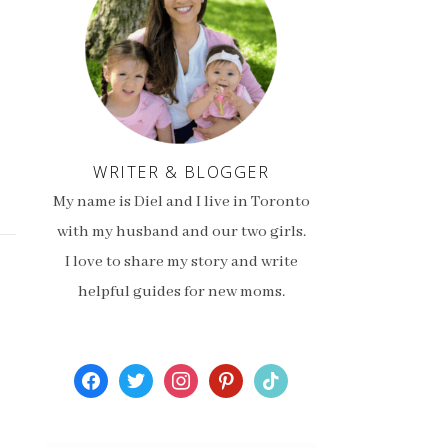
WRITER & BLOGGER
My name is Diel and I live in Toronto
with my husband and our two girls.
I love to share my story and write
helpful guides for new moms.
facebook
twitter
instagram
pinterest
tiktok