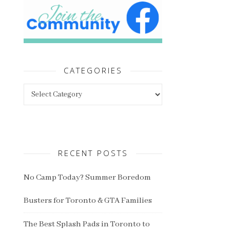
CATEGORIES
Categories
RECENT POSTS
No Camp Today? Summer Boredom
Busters for Toronto & GTA Families
The Best Splash Pads in Toronto to