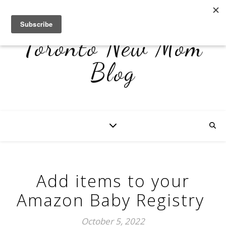
Toronto New Mom
Blog
Add items to your
Amazon Baby Registry
October 5, 2022