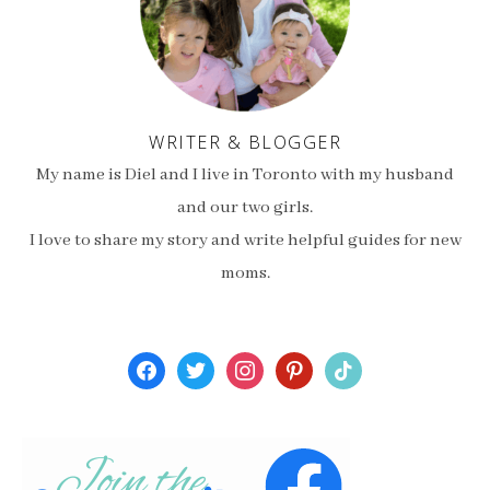
WRITER & BLOGGER
My name is Diel and I live in Toronto with my husband
and our two girls.
I love to share my story and write helpful guides for new
moms.
facebook
twitter
instagram
pinterest
tiktok