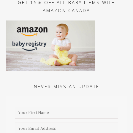
GET 15% OFF ALL BABY ITEMS WITH
AMAZON CANADA
NEVER MISS AN UPDATE