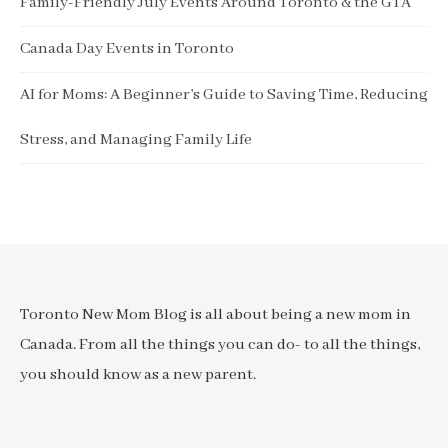
Family-Friendly July Events Around Toronto & the GTA
Canada Day Events in Toronto
AI for Moms: A Beginner’s Guide to Saving Time, Reducing
Stress, and Managing Family Life
Toronto New Mom Blog is all about being a new mom in
Canada. From all the things you can do- to all the things,
you should know as a new parent.