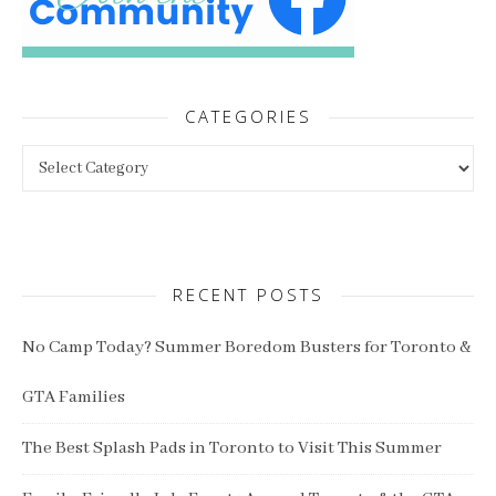
CATEGORIES
Categories
RECENT POSTS
No Camp Today? Summer Boredom Busters for Toronto &
GTA Families
The Best Splash Pads in Toronto to Visit This Summer